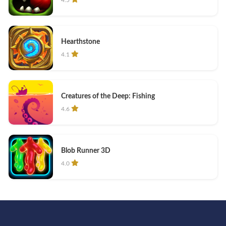
Hearthstone
4.1
Creatures of the Deep: Fishing
4.6
Blob Runner 3D
4.0