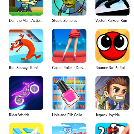
Dan the Man: Action Platformer
Stupid Zombies
Vector: Parkour Run
Run Sausage Run!
Carpet Roller - Dress & Rugs
Bounce Ball 6: Roller Ball 6
Rider Worlds
Hole and Fill: Collect Master!
Jetpack Joyride