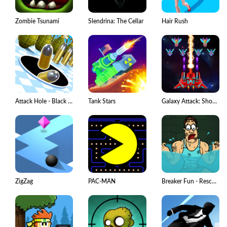
Zombie Tsunami
Slendrina: The Cellar
Hair Rush
Attack Hole - Black Hole Games
Tank Stars
Galaxy Attack: Shooting Game
ZigZag
PAC-MAN
Breaker Fun - Rescue Adventure