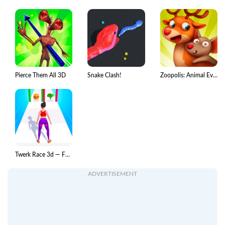
Pierce Them All 3D
Snake Clash!
Zoopolis: Animal Evolution
Twerk Race 3d — Fun run game!
ADVERTISEMENT