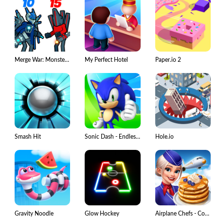
Merge War: Monster vs Cyberman
My Perfect Hotel
Paper.io 2
Smash Hit
Sonic Dash - Endless Running
Hole.io
Gravity Noodle
Glow Hockey
Airplane Chefs - Cooking Game