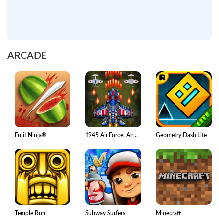
ARCADE
Fruit Ninja®
1945 Air Force: Airplane games
Geometry Dash Lite
Temple Run
Subway Surfers
Minecraft