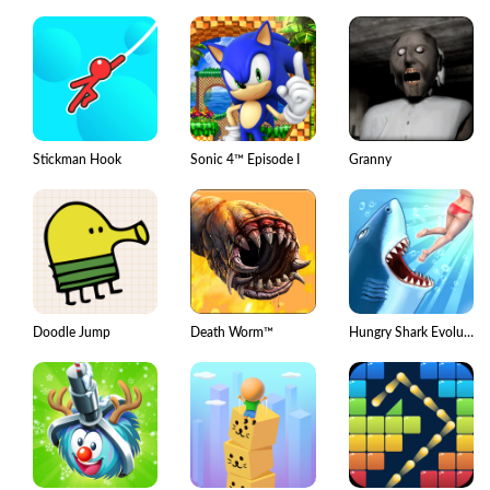
Stickman Hook
Sonic 4™ Episode I
Granny
Doodle Jump
Death Worm™
Hungry Shark Evolution