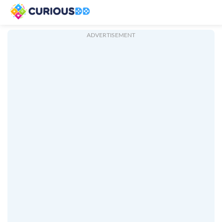
ADVERTISEMENT