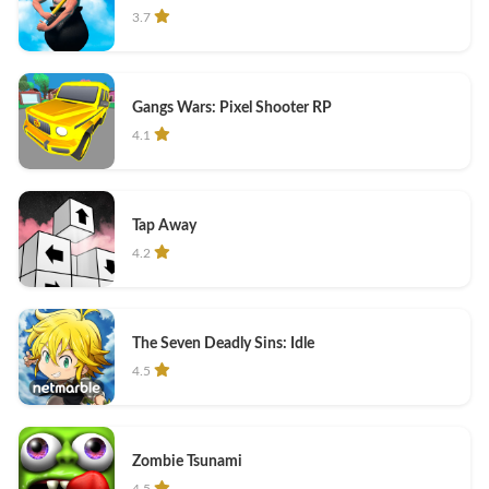
3.7
Gangs Wars: Pixel Shooter RP
4.1
Tap Away
4.2
The Seven Deadly Sins: Idle
4.5
Zombie Tsunami
4.5