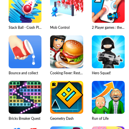
Stack Ball - Crash Platforms
Mob Control
2 Player games : the Challenge
Bounce and collect
Cooking Fever: Restaurant Game
Hero Squad!
Bricks Breaker Quest
Geometry Dash
Run of Life