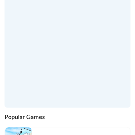
Popular Games