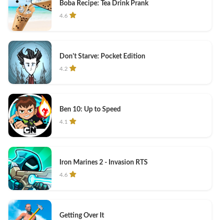
Boba Recipe: Tea Drink Prank
4.6
Don't Starve: Pocket Edition
4.2
Ben 10: Up to Speed
4.1
Iron Marines 2 - Invasion RTS
4.6
Getting Over It