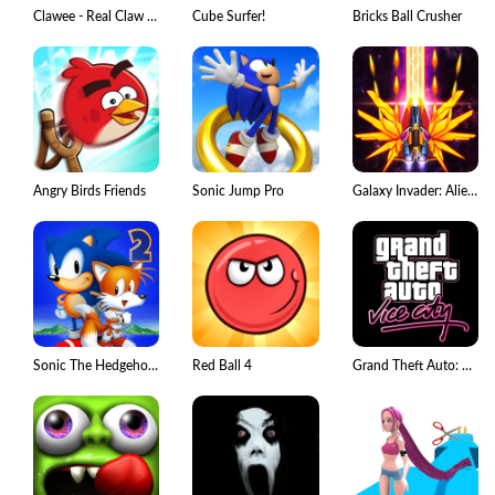
Clawee - Real Claw Machines
Cube Surfer!
Bricks Ball Crusher
Angry Birds Friends
Sonic Jump Pro
Galaxy Invader: Alien Shooting
Sonic The Hedgehog 2 Classic
Red Ball 4
Grand Theft Auto: Vice City