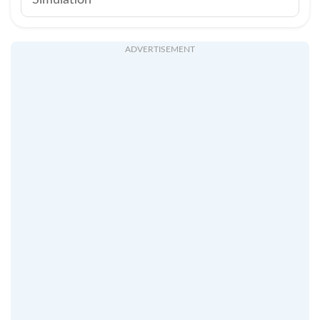
Simulation
ADVERTISEMENT