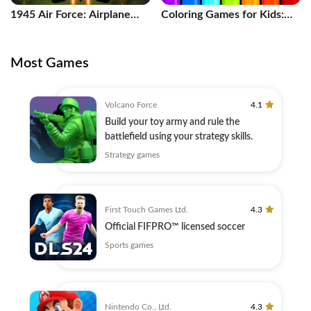
1945 Air Force: Airplane
Coloring Games for Kids:
games
Color
Most Games
Volcano Force
4.1
Build your toy army and rule the
battlefield using your strategy skills.
Strategy games
First Touch Games Ltd.
4.3
Official FIFPRO™ licensed soccer
Sports games
Nintendo Co., Ltd.
4.3