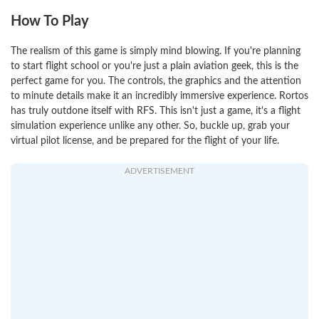
How To Play
The realism of this game is simply mind blowing. If you're planning
to start flight school or you're just a plain aviation geek, this is the
perfect game for you. The controls, the graphics and the attention
to minute details make it an incredibly immersive experience. Rortos
has truly outdone itself with RFS. This isn't just a game, it's a flight
simulation experience unlike any other. So, buckle up, grab your
virtual pilot license, and be prepared for the flight of your life.
ADVERTISEMENT