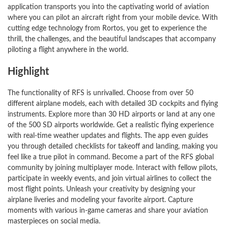
application transports you into the captivating world of aviation
where you can pilot an aircraft right from your mobile device. With
cutting edge technology from Rortos, you get to experience the
thrill, the challenges, and the beautiful landscapes that accompany
piloting a flight anywhere in the world.
Highlight
The functionality of RFS is unrivalled. Choose from over 50
different airplane models, each with detailed 3D cockpits and flying
instruments. Explore more than 30 HD airports or land at any one
of the 500 SD airports worldwide. Get a realistic flying experience
with real-time weather updates and flights. The app even guides
you through detailed checklists for takeoff and landing, making you
feel like a true pilot in command. Become a part of the RFS global
community by joining multiplayer mode. Interact with fellow pilots,
participate in weekly events, and join virtual airlines to collect the
most flight points. Unleash your creativity by designing your
airplane liveries and modeling your favorite airport. Capture
moments with various in-game cameras and share your aviation
masterpieces on social media.