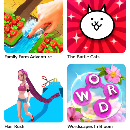
Family Farm Adventure
The Battle Cats
Hair Rush
Wordscapes In Bloom