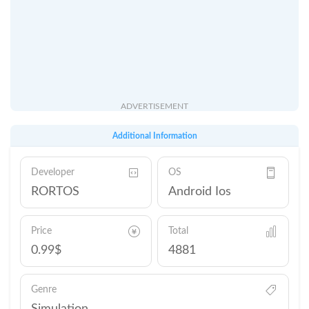
ADVERTISEMENT
Additional Information
Developer
OS
RORTOS
Android Ios
Price
Total
0.99$
4881
Genre