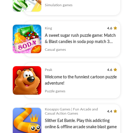
Simulation games
King
4.6
A sweet sugar rush puzzle game: Match
& Blast candies in soda pop match 3
games!
Casual games
Peak
4.6
Welcome to the funniest cartoon puzzle
adventure!
Puzzle games
Kooapps Games | Fun Arcade and
4.4
Casual Action Games
Slither Eat Battle. Play this addicting
online & offline arcade snake blast game