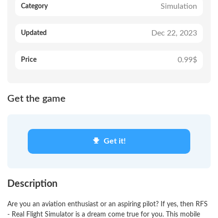
Simulation
Category
Dec 22, 2023
Updated
0.99$
Price
Get the game
Get it!
Description
Are you an aviation enthusiast or an aspiring pilot? If yes, then RFS
- Real Flight Simulator is a dream come true for you. This mobile