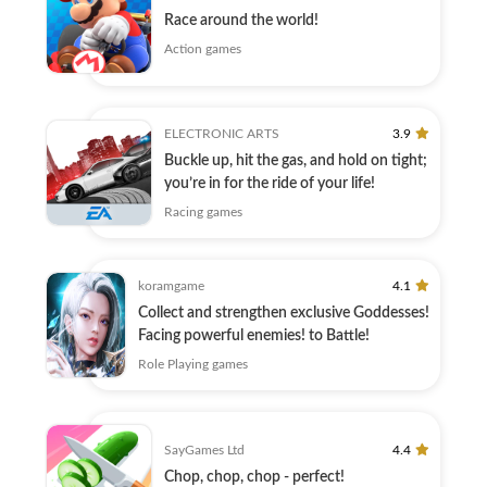
Race around the world!
Action games
ELECTRONIC ARTS
3.9
Buckle up, hit the gas, and hold on tight;
you’re in for the ride of your life!
Racing games
koramgame
4.1
Collect and strengthen exclusive Goddesses!
Facing powerful enemies! to Battle!
Role Playing games
SayGames Ltd
4.4
Chop, chop, chop - perfect!