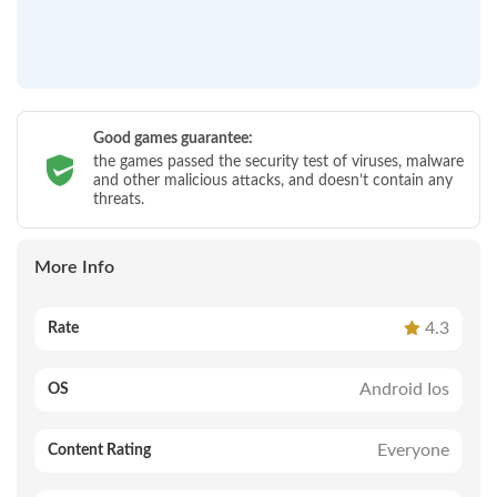
Good games guarantee:
the games passed the security test of viruses, malware
and other malicious attacks, and doesn’t contain any
threats.
More Info
4.3
Rate
Android Ios
OS
Everyone
Content Rating