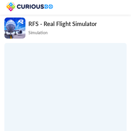
RFS - Real Flight Simulator
Simulation