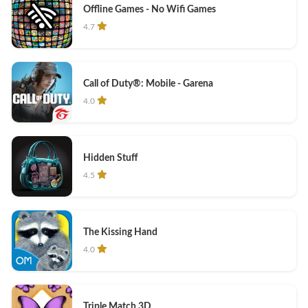
Offline Games - No Wifi Games
4.7
Call of Duty®: Mobile - Garena
4.0
Hidden Stuff
4.5
The Kissing Hand
4.0
Triple Match 3D