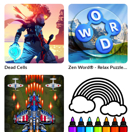
Dead Cells
Zen Word® - Relax Puzzle
Game