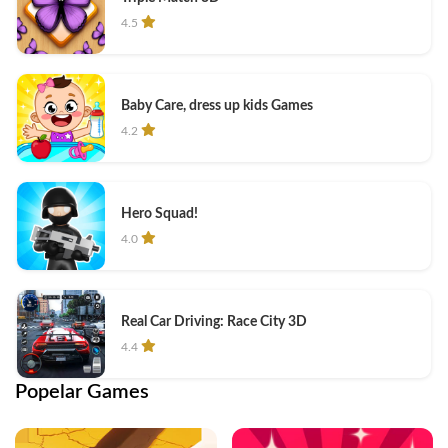
4.5
Baby Care, dress up kids Games
4.2
Hero Squad!
4.0
Real Car Driving: Race City 3D
4.4
Popelar Games