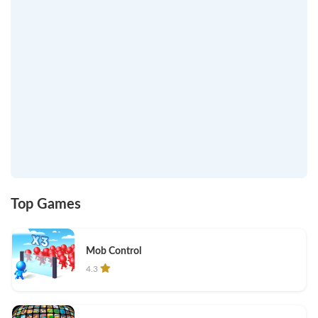
Top Games
Mob Control
4.3