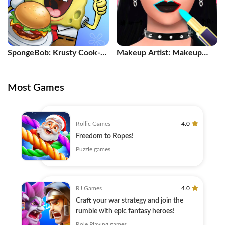
SpongeBob: Krusty Cook-
Makeup Artist: Makeup
Off
Games
Most Games
Rollic Games
4.0
Freedom to Ropes!
Puzzle games
RJ Games
4.0
Craft your war strategy and join the
rumble with epic fantasy heroes!
Role Playing games