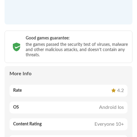
Good games guarantee:
the games passed the security test of viruses, malware
and other malicious attacks, and doesn’t contain any
threats.
More Info
4.2
Rate
Android Ios
OS
Everyone 10+
Content Rating