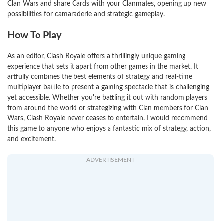
Clan Wars and share Cards with your Clanmates, opening up new
possibilities for camaraderie and strategic gameplay.
How To Play
As an editor, Clash Royale offers a thrillingly unique gaming
experience that sets it apart from other games in the market. It
artfully combines the best elements of strategy and real-time
multiplayer battle to present a gaming spectacle that is challenging
yet accessible. Whether you're battling it out with random players
from around the world or strategizing with Clan members for Clan
Wars, Clash Royale never ceases to entertain. I would recommend
this game to anyone who enjoys a fantastic mix of strategy, action,
and excitement.
ADVERTISEMENT