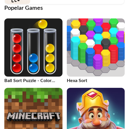
Popelar Games
Ball Sort Puzzle - Color
Hexa Sort
Game