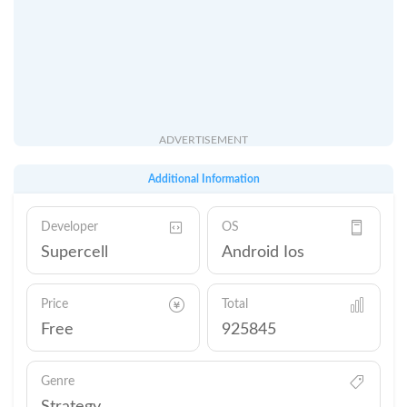
ADVERTISEMENT
Additional Information
Developer
OS
Supercell
Android Ios
Price
Total
Free
925845
Genre