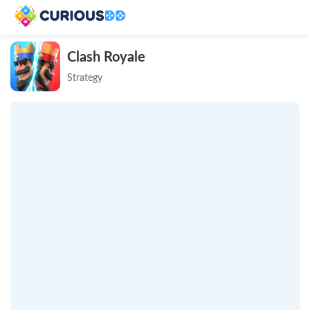
Clash Royale
Strategy