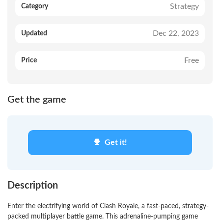
Strategy
Category
Dec 22, 2023
Updated
Free
Price
Get the game
Get it!
Description
Enter the electrifying world of Clash Royale, a fast-paced, strategy-
packed multiplayer battle game. This adrenaline-pumping game