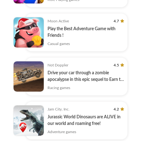
Moon Active
4.7
Play the Best Adventure Game with
Friends !
Casual games
Not Doppler
4.5
Drive your car through a zombie
apocalypse in this epic sequel to Earn to
Die!
Racing games
Jam City, Inc.
4.2
Jurassic World Dinosaurs are ALIVE in
our world and roaming free!
Adventure games