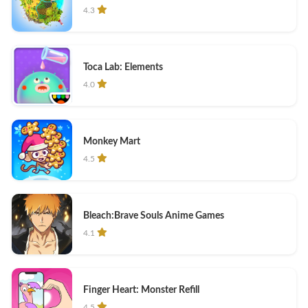
4.3
Toca Lab: Elements
4.0
Monkey Mart
4.5
Bleach:Brave Souls Anime Games
4.1
Finger Heart: Monster Refill
4.5