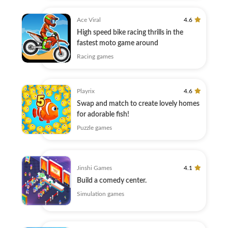
Ace Viral
4.6
High speed bike racing thrills in the
fastest moto game around
Racing games
Playrix
4.6
Swap and match to create lovely homes
for adorable fish!
Puzzle games
Jinshi Games
4.1
Build a comedy center.
Simulation games