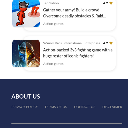
TapNation
4.2
Gather your army! Build a crowd,
Overcome deadly obstacles & Raid
Castles!
Action games
Warner Bros. International Enterprises
4.2
Action-packed 3v3 fighting game with a
huge roster of iconic fighters!
Action games
ABOUT US
PRIVACY POLICY
TERMS OF US
CONTACT US
DISCLAIMER