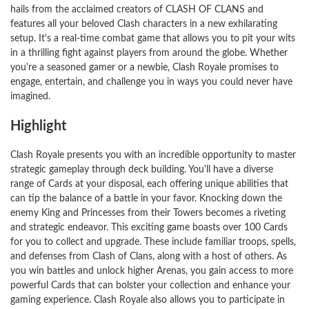
hails from the acclaimed creators of CLASH OF CLANS and
features all your beloved Clash characters in a new exhilarating
setup. It's a real-time combat game that allows you to pit your wits
in a thrilling fight against players from around the globe. Whether
you're a seasoned gamer or a newbie, Clash Royale promises to
engage, entertain, and challenge you in ways you could never have
imagined.
Highlight
Clash Royale presents you with an incredible opportunity to master
strategic gameplay through deck building. You'll have a diverse
range of Cards at your disposal, each offering unique abilities that
can tip the balance of a battle in your favor. Knocking down the
enemy King and Princesses from their Towers becomes a riveting
and strategic endeavor. This exciting game boasts over 100 Cards
for you to collect and upgrade. These include familiar troops, spells,
and defenses from Clash of Clans, along with a host of others. As
you win battles and unlock higher Arenas, you gain access to more
powerful Cards that can bolster your collection and enhance your
gaming experience. Clash Royale also allows you to participate in