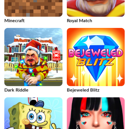
Minecraft
Royal Match
Dark Riddle
Bejeweled Blitz