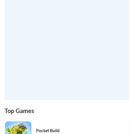
Top Games
Pocket Build