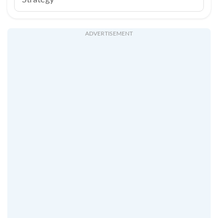
Strategy
ADVERTISEMENT