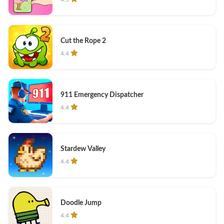
Cut the Rope 2
4.4
911 Emergency Dispatcher
4.4
Stardew Valley
4.4
Doodle Jump
4.4