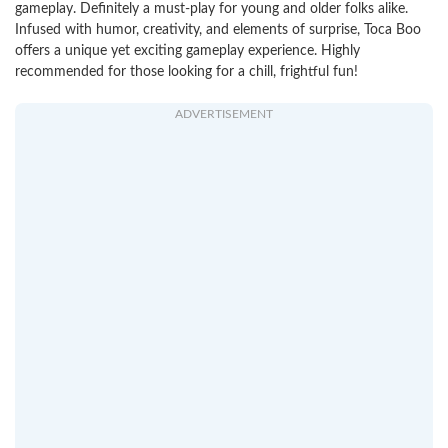
gameplay. Definitely a must-play for young and older folks alike.
Infused with humor, creativity, and elements of surprise, Toca Boo
offers a unique yet exciting gameplay experience. Highly
recommended for those looking for a chill, frightful fun!
ADVERTISEMENT