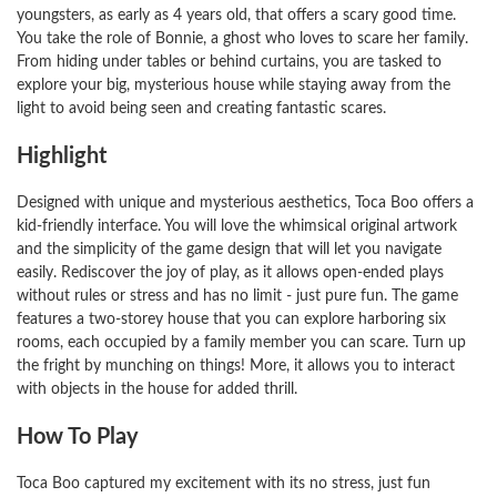
youngsters, as early as 4 years old, that offers a scary good time.
You take the role of Bonnie, a ghost who loves to scare her family.
From hiding under tables or behind curtains, you are tasked to
explore your big, mysterious house while staying away from the
light to avoid being seen and creating fantastic scares.
Highlight
Designed with unique and mysterious aesthetics, Toca Boo offers a
kid-friendly interface. You will love the whimsical original artwork
and the simplicity of the game design that will let you navigate
easily. Rediscover the joy of play, as it allows open-ended plays
without rules or stress and has no limit - just pure fun. The game
features a two-storey house that you can explore harboring six
rooms, each occupied by a family member you can scare. Turn up
the fright by munching on things! More, it allows you to interact
with objects in the house for added thrill.
How To Play
Toca Boo captured my excitement with its no stress, just fun