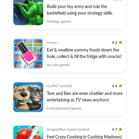
Build your toy army and rule the
battlefield using your strategy skills.
Strategy games
Homa
4.2
Eat & swallow yummy foods down the
hole, collect & fill the fridge with snacks!
Arcade games
Outfit7 Limited
4.4
Tom and Ben are even chattier and more
entertaining as TV news anchors!
Entertainment games
DragonPlus Game Limited
4.7
Feel Crazy Cooking in Cooking Madness!