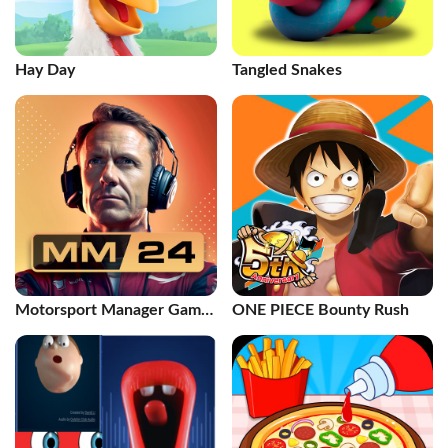
Hay Day
Tangled Snakes
Motorsport Manager Game
ONE PIECE Bounty Rush
2024