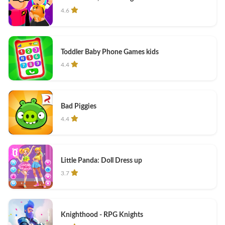
4.6
Toddler Baby Phone Games kids
4.4
Bad Piggies
4.4
Little Panda: Doll Dress up
3.7
Knighthood - RPG Knights