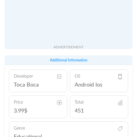
ADVERTISEMENT
Additional Information
Developer
OS
Toca Boca
Android Ios
Price
Total
3.99$
451
Genre