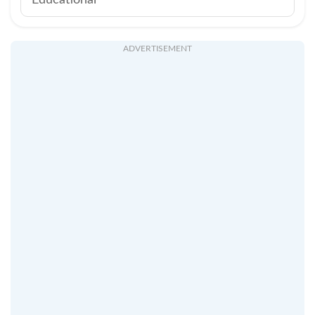
Educational
ADVERTISEMENT