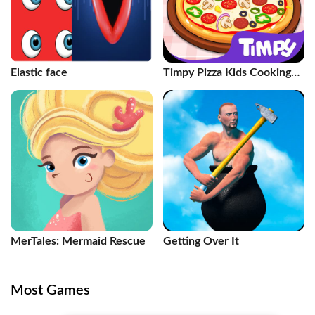
Elastic face
Timpy Pizza Kids Cooking
Games
MerTales: Mermaid Rescue
Getting Over It
Most Games