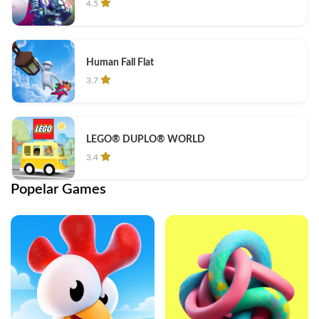
4.5
Human Fall Flat
3.7
LEGO® DUPLO® WORLD
3.4
Popelar Games