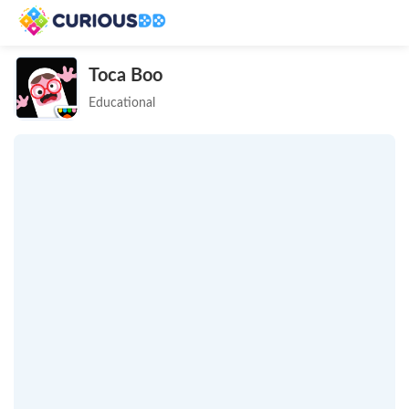
Toca Boo
Educational