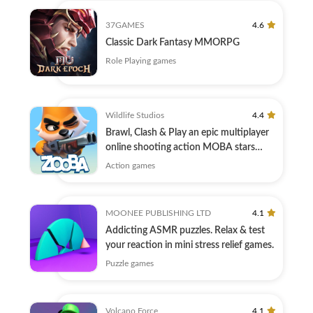
37GAMES
4.6
Classic Dark Fantasy MMORPG
Role Playing games
Wildlife Studios
4.4
Brawl, Clash & Play an epic multiplayer
online shooting action MOBA stars
game!
Action games
MOONEE PUBLISHING LTD
4.1
Addicting ASMR puzzles. Relax & test
your reaction in mini stress relief games.
Puzzle games
Volcano Force
4.1