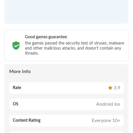
Good games guarantee:
the games passed the security test of viruses, malware
and other malicious attacks, and doesn’t contain any
threats.
More Info
3.9
Rate
Android Ios
OS
Everyone 10+
Content Rating