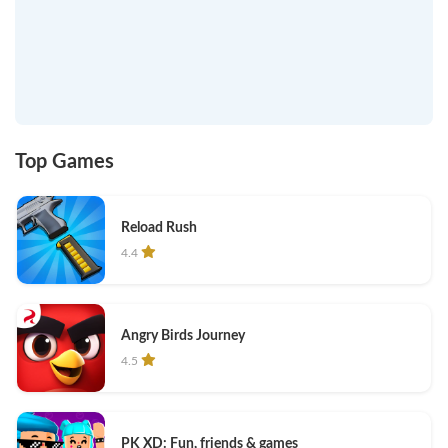
Top Games
Reload Rush
4.4
Angry Birds Journey
4.5
PK XD: Fun, friends & games