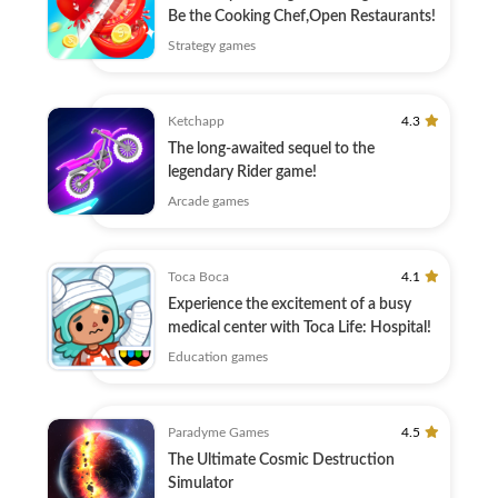
Be the Cooking Chef,Open Restaurants!
Strategy games
Ketchapp
4.3
The long-awaited sequel to the
legendary Rider game!
Arcade games
Toca Boca
4.1
Experience the excitement of a busy
medical center with Toca Life: Hospital!
Education games
Paradyme Games
4.5
The Ultimate Cosmic Destruction
Simulator