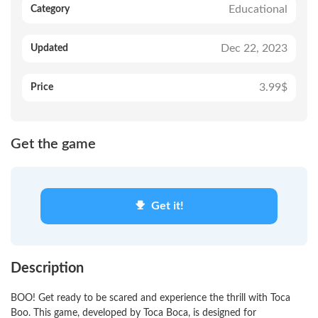
Educational
Category
Dec 22, 2023
Updated
3.99$
Price
Get the game
Get it!
Description
BOO! Get ready to be scared and experience the thrill with Toca
Boo. This game, developed by Toca Boca, is designed for