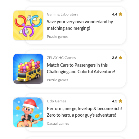
Gaming Laboratory
4.4
Save your very own wonderland by
matching and merging!
Puzzle games
ZPLAY HC Games
3.6
Match Cars to Passengers in this
Challenging and Colorful Adventure!
Puzzle games
Udo Games
4.3
Perform, merge, level up & become rich!
Zero to hero, a poor guy’s adventure!
Casual games