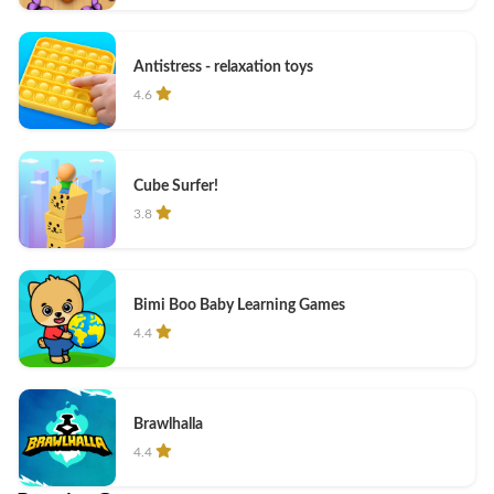
Antistress - relaxation toys
4.6
Cube Surfer!
3.8
Bimi Boo Baby Learning Games
4.4
Brawlhalla
4.4