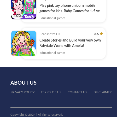
Play pink toy phone unicorn mobile
games for kids. Baby Games for 1-5 year
old.
Educational games
Beansprites LLC
3.6
Create Stories and Build your very own
Fairytale World with Amelia!
Educational games
ABOUT US
PRIVACY POLICY
TERMS OF US
CONTACT US
DISCLAIMER
Copyright © 2024 | All rights reserved.