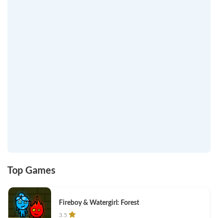
Top Games
Fireboy & Watergirl: Forest
3.5