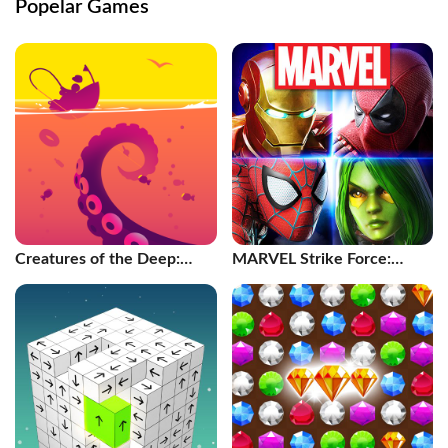
Popelar Games
Creatures of the Deep:
MARVEL Strike Force:
Fishing
Squad RPG