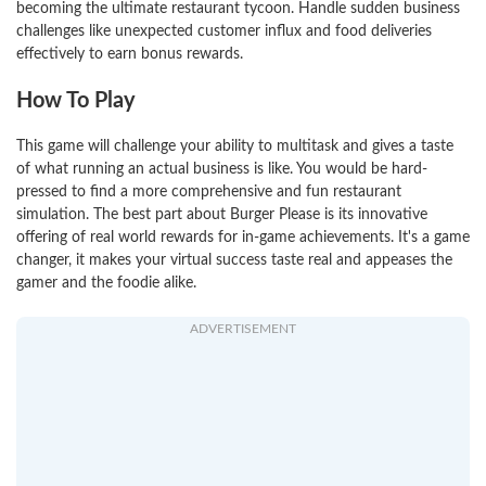
becoming the ultimate restaurant tycoon. Handle sudden business
challenges like unexpected customer influx and food deliveries
effectively to earn bonus rewards.
How To Play
This game will challenge your ability to multitask and gives a taste
of what running an actual business is like. You would be hard-
pressed to find a more comprehensive and fun restaurant
simulation. The best part about Burger Please is its innovative
offering of real world rewards for in-game achievements. It's a game
changer, it makes your virtual success taste real and appeases the
gamer and the foodie alike.
ADVERTISEMENT