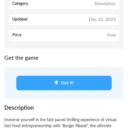
Simulation
Category
Dec 22, 2023
Updated
Free
Price
Get the game
Get it!
Description
Immerse yourself in the fast-paced thrilling experience of virtual
fast-food entrepreneurship with 'Burger Please!', the ultimate