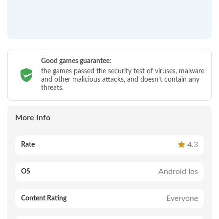
Good games guarantee:
the games passed the security test of viruses, malware
and other malicious attacks, and doesn’t contain any
threats.
More Info
4.3
Rate
Android Ios
OS
Everyone
Content Rating