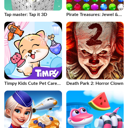
Tap master: Tap it 3D
Pirate Treasures: Jewel &
Gems
Timpy Kids Cute Pet Care
Death Park 2: Horror Clown
Games