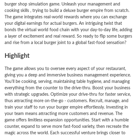
burger shop simulation game. Unleash your management and
cooking skills , trying to build a deluxe burger empire from scratch.
The game integrates real-world rewards where you can exchange
your digital earnings for actual burgers. An intriguing twist that
bonds the virtual world food chain with your day-to-day life, adding
a layer of excitement and real reward. So ready to flip some burgers
and rise from a local burger joint to a global fast-food sensation?
Highlight
The game allows you to oversee every aspect of your restaurant,
giving you a deep and immersive business management experience.
You'll be cooking, serving, maintaining table hygiene, and managing
everything from the counter to the drive-thru. Boost your business
with strategic upgrades. Optimize your drive-thru for faster service,
thus attracting more on-the-go - customers. Recruit, manage, and
train your staff to run your burger empire effortlessly. Investing in
your team means attracting more customers and revenue. The
game offers limitless expansion opportunities. Start with a humble
counter, expand to serve more fast-food variety, then recreate the
magic across the world. Each successful venture brings closer to