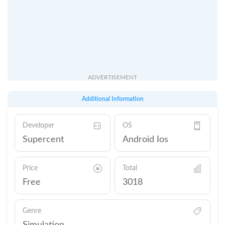
ADVERTISEMENT
Additional Information
Developer
OS
Supercent
Android Ios
Price
Total
Free
3018
Genre