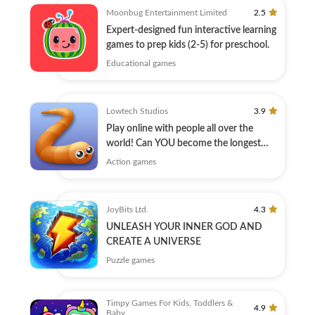
Moonbug Entertainment Limited
2.5
Expert-designed fun interactive learning
games to prep kids (2-5) for preschool.
Educational games
Lowtech Studios
3.9
Play online with people all over the
world! Can YOU become the longest
player?
Action games
JoyBits Ltd.
4.3
UNLEASH YOUR INNER GOD AND
CREATE A UNIVERSE
Puzzle games
Timpy Games For Kids, Toddlers &
4.9
Baby