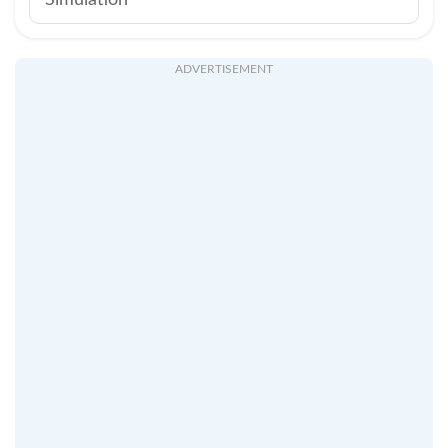
Simulation
ADVERTISEMENT