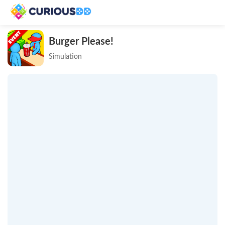
Burger Please!
Simulation