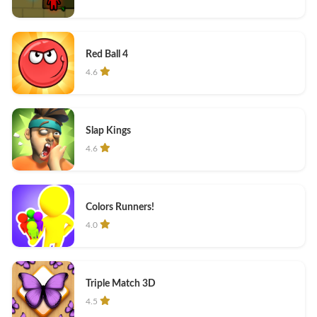
Red Ball 4
4.6
Slap Kings
4.6
Colors Runners!
4.0
Triple Match 3D
4.5