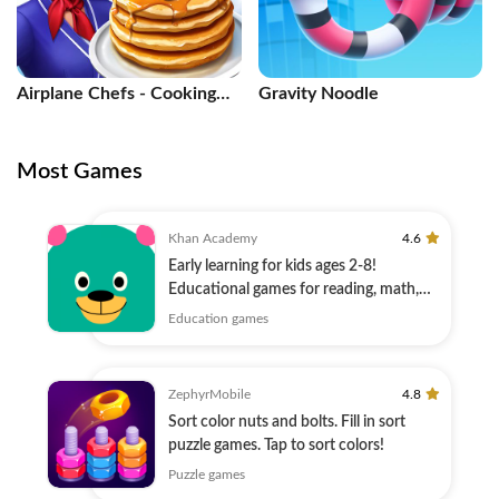
Airplane Chefs - Cooking
Gravity Noodle
Game
Most Games
Khan Academy
4.6
Early learning for kids ages 2-8!
Educational games for reading, math,
and more!
Education games
ZephyrMobile
4.8
Sort color nuts and bolts. Fill in sort
puzzle games. Tap to sort colors!
Puzzle games