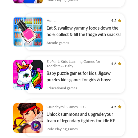
Homa
4.2
Eat & swallow yummy foods down the
hole, collect & fill the fridge with snacks!
Arcade games
ElePant: Kids Learning Games for
4.6
Toddlers & Baby
Baby puzzle games for kids, Jigsaw
puzzles kids games for girls & boys:
ElePant
Educational games
Crunchyroll Games, LLC
4.5
Unlock summons and upgrade your
team of legendary fighters for idle RPG
combat!
Role Playing games