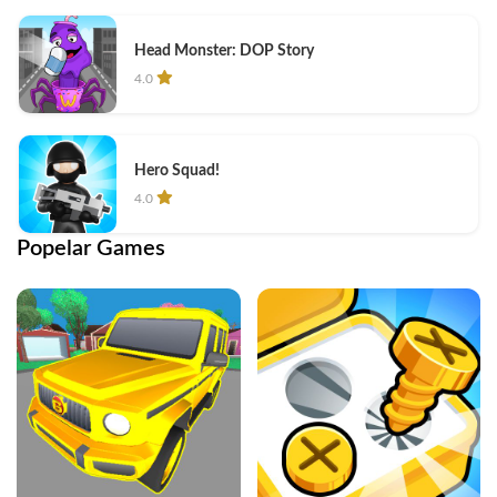
Head Monster: DOP Story
4.0
Hero Squad!
4.0
Popelar Games