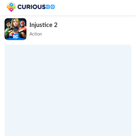
Injustice 2
Action