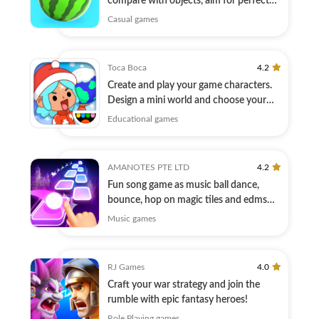
compare with objects, aim for perfect
match!
Casual games
Toca Boca
4.2
Create and play your game characters.
Design a mini world and choose your
story!
Educational games
AMANOTES PTE LTD
4.2
Fun song game as music ball dance,
bounce, hop on magic tiles and edms
hiphop
Music games
RJ Games
4.0
Craft your war strategy and join the
rumble with epic fantasy heroes!
Role Playing games