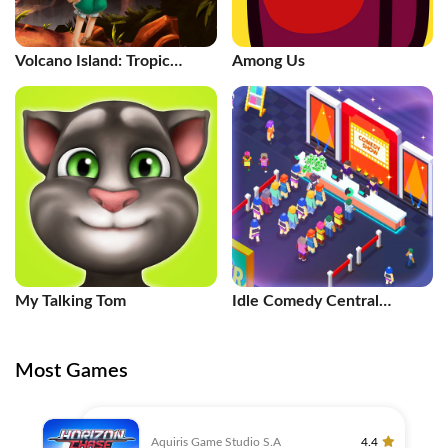
Volcano Island: Tropic
Among Us
Paradis
My Talking Tom
Idle Comedy Central
Tycoon
Most Games
Aquiris Game Studio S.A
4.4