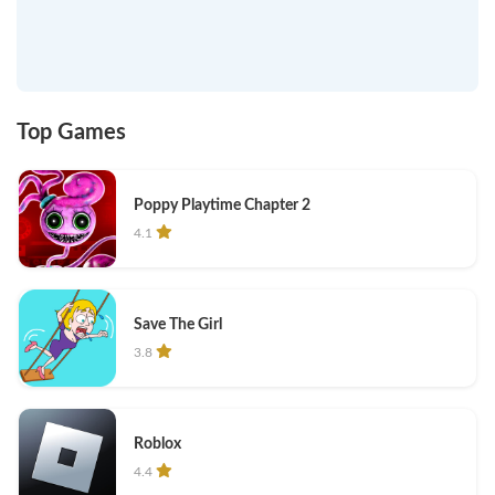
Top Games
Poppy Playtime Chapter 2
4.1
Save The Girl
3.8
Roblox
4.4