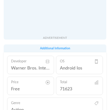
ADVERTISEMENT
Additional Information
Developer
OS
Warner Bros. International Enterprises
Android Ios
Price
Total
Free
71623
Genre