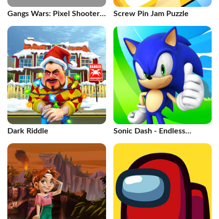
Gangs Wars: Pixel Shooter
Screw Pin Jam Puzzle
RP
Dark Riddle
Sonic Dash - Endless
Running