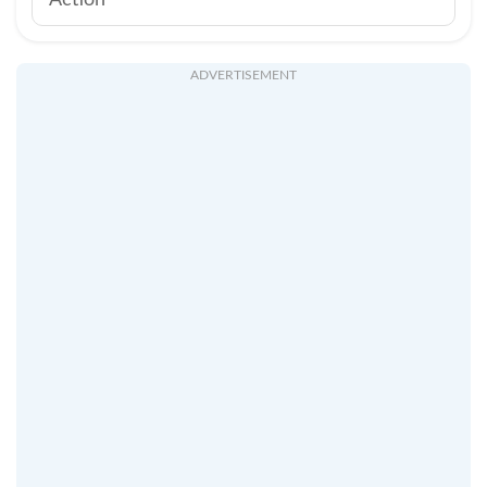
Action
ADVERTISEMENT