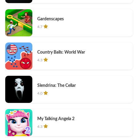
Gardenscapes
4.7
Country Balls: World War
4.3
Slendrina: The Cellar
4.0
My Talking Angela 2
4.3