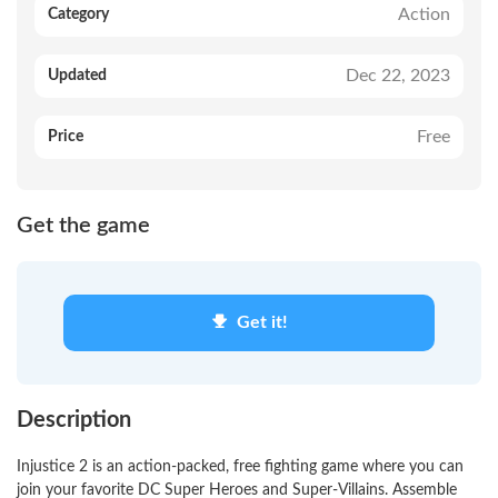
Action
Category
Dec 22, 2023
Updated
Free
Price
Get the game
Get it!
Description
Injustice 2 is an action-packed, free fighting game where you can
join your favorite DC Super Heroes and Super-Villains. Assemble