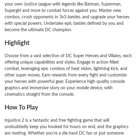
your own Justice League with legends like Batman, Superman,
Supergirl and more to combat forces against you. Master new
combos, crush opponents in 3v3 battles, and upgrade your heroes
with special powers. Undertake epic battles defined by you and
become the ultimate DC champion.
Highlight
Choose from a vast selection of DC Super Heroes and Villains, each
offering unique capabilities and styles. Engage in action-filled
combat, leveraging epic combos of heat vision, lightning kick, and
other super moves. Earn rewards from every fight and customize
your heroes with powerful gear. Experience high-quality console
graphics and immersive story on your mobile device, with
cinematics straight from the console.
How To Play
Injustice 2 is a fantastic and free fighting game that will
undoubtedly keep you hooked for hours on end, and the graphics
are riveting. Whether you're a die-hard DC fan or just someone