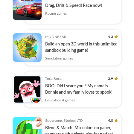
Drag, Drift & Speed! Race now!
Racing games
MOONBEAR
4.3
Build an open 3D world in this unlimited
sandbox building game!
Simulation games
Toca Boca
3.9
BOO! Did I scare you!? My name is
Bonnie and my family loves to spook!
Educational games
Supersonic Studios LTD
4.0
Blend & Match! Mix colors on paper,