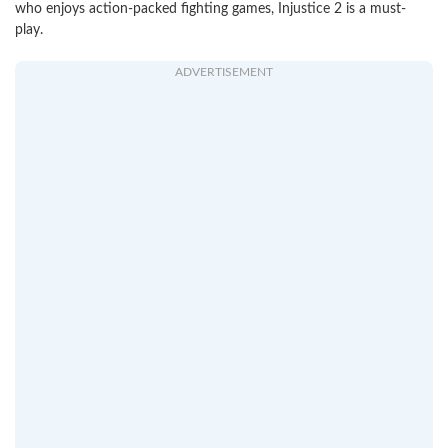
who enjoys action-packed fighting games, Injustice 2 is a must-
play.
ADVERTISEMENT