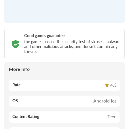
Good games guarantee:
the games passed the security test of viruses, malware
and other malicious attacks, and doesn’t contain any
threats.
More Info
4.3
Rate
Android Ios
OS
Teen
Content Rating