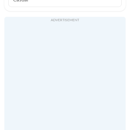
Casual
ADVERTISEMENT