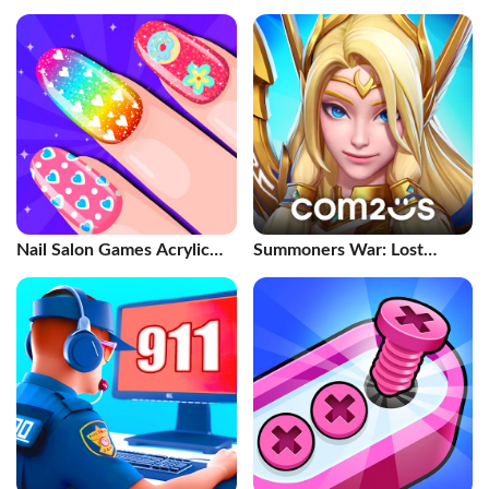
Nail Salon Games Acrylic
Summoners War: Lost
Nails
Centuria