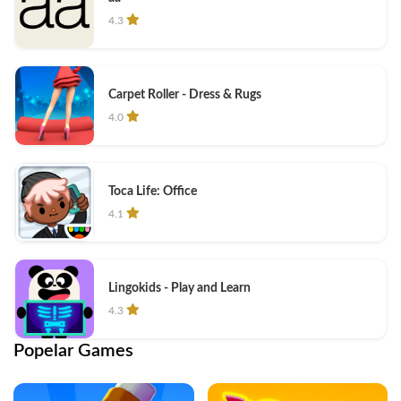
4.3
Carpet Roller - Dress & Rugs
4.0
Toca Life: Office
4.1
Lingokids - Play and Learn
4.3
Popelar Games