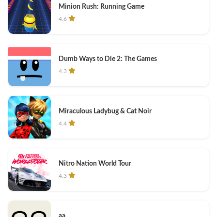
Minion Rush: Running Game
4.6
Dumb Ways to Die 2: The Games
4.3
Miraculous Ladybug & Cat Noir
4.4
Nitro Nation World Tour
4.3
aa