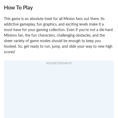
How To Play
This game is an absolute treat for all Minion fans out there. Its
addictive gameplay, fun graphics, and exciting levels make it a
must-have for your gaming collection. Even if you're not a die-hard
Minions fan, the fun characters, challenging obstacles, and the
sheer variety of game modes should be enough to keep you
hooked. So, get ready to run, jump, and slide your way to new high
scores!
ADVERTISEMENT