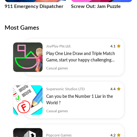
911 Emergency Dispatcher
Screw Out: Jam Puzzle
Most Games
JoyPlay Pte.Ltd.
4.1
Play One Line Draw and Triple Match
Game, start your happy challenging
journey!
Casual games
Supersonic Studios LTD
4.4
Can you be the Number 1 Liar in the
World ?
Casual games
Popcore Games
4.2