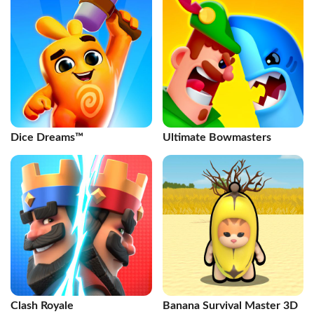
Dice Dreams™️
Ultimate Bowmasters
Clash Royale
Banana Survival Master 3D