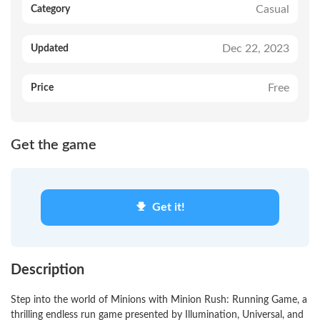
Casual
Category
Dec 22, 2023
Updated
Free
Price
Get the game
Get it!
Description
Step into the world of Minions with Minion Rush: Running Game, a
thrilling endless run game presented by Illumination, Universal, and