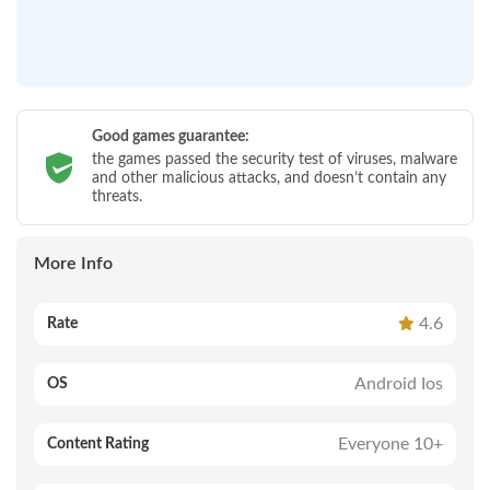
Good games guarantee:
the games passed the security test of viruses, malware
and other malicious attacks, and doesn’t contain any
threats.
More Info
4.6
Rate
Android Ios
OS
Everyone 10+
Content Rating