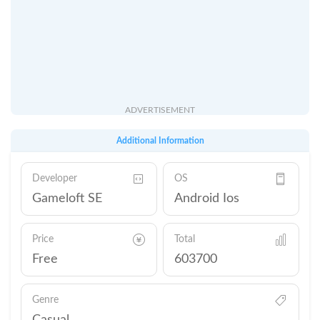
ADVERTISEMENT
Additional Information
Developer
OS
Gameloft SE
Android Ios
Price
Total
Free
603700
Genre