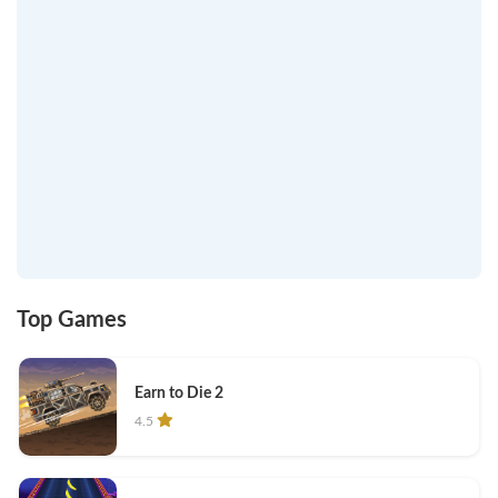
Top Games
Earn to Die 2
4.5