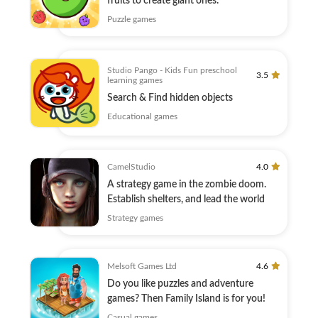
fruits to create giant ones.
Puzzle games
Studio Pango - Kids Fun preschool
3.5
learning games
Search & Find hidden objects
Educational games
CamelStudio
4.0
A strategy game in the zombie doom.
Establish shelters, and lead the world
Strategy games
Melsoft Games Ltd
4.6
Do you like puzzles and adventure
games? Then Family Island is for you!
Casual games