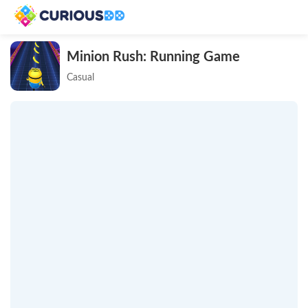
Minion Rush: Running Game
Casual