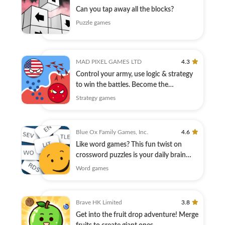
Can you tap away all the blocks?
Puzzle games
MAD PIXEL GAMES LTD
4.3
Control your army, use logic & strategy
to win the battles. Become the
champion!
Strategy games
Blue Ox Family Games, Inc.
4.6
Like word games? This fun twist on
crossword puzzles is your daily brain
warmup.
Word games
Brave HK Limited
3.8
Get into the fruit drop adventure! Merge