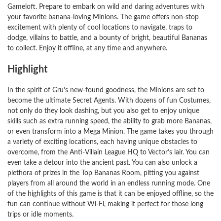
Gameloft. Prepare to embark on wild and daring adventures with
your favorite banana-loving Minions. The game offers non-stop
excitement with plenty of cool locations to navigate, traps to
dodge, villains to battle, and a bounty of bright, beautiful Bananas
to collect. Enjoy it offline, at any time and anywhere.
Highlight
In the spirit of Gru’s new-found goodness, the Minions are set to
become the ultimate Secret Agents. With dozens of fun Costumes,
not only do they look dashing, but you also get to enjoy unique
skills such as extra running speed, the ability to grab more Bananas,
or even transform into a Mega Minion. The game takes you through
a variety of exciting locations, each having unique obstacles to
overcome, from the Anti-Villain League HQ to Vector’s lair. You can
even take a detour into the ancient past. You can also unlock a
plethora of prizes in the Top Bananas Room, pitting you against
players from all around the world in an endless running mode. One
of the highlights of this game is that it can be enjoyed offline, so the
fun can continue without Wi-Fi, making it perfect for those long
trips or idle moments.