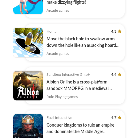
make dizzying flights!
Arcade games
Homa
4.3
Move the black hole to swallow arms
down the hole like an attacking hoard
master
Arcade games
Sandbox Interactive GmbH
4.4
Albion Online is a cross-platform
sandbox MMORPG in a medieval
fantasy world.
Role Playing games
Feral Interactive
4.7
Conquer kingdoms to rule an empire
and dominate the Middle Ages.