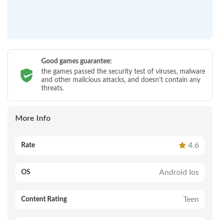
Good games guarantee:
the games passed the security test of viruses, malware
and other malicious attacks, and doesn’t contain any
threats.
More Info
4.6
Rate
Android Ios
OS
Teen
Content Rating