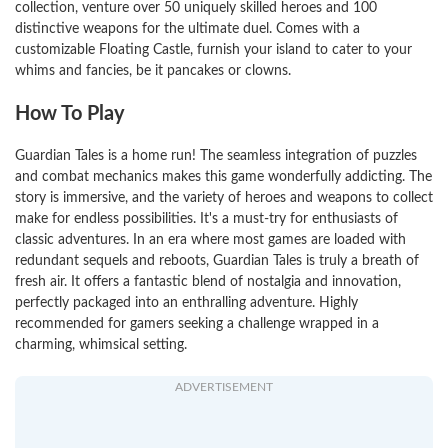
collection, venture over 50 uniquely skilled heroes and 100
distinctive weapons for the ultimate duel. Comes with a
customizable Floating Castle, furnish your island to cater to your
whims and fancies, be it pancakes or clowns.
How To Play
Guardian Tales is a home run! The seamless integration of puzzles
and combat mechanics makes this game wonderfully addicting. The
story is immersive, and the variety of heroes and weapons to collect
make for endless possibilities. It's a must-try for enthusiasts of
classic adventures. In an era where most games are loaded with
redundant sequels and reboots, Guardian Tales is truly a breath of
fresh air. It offers a fantastic blend of nostalgia and innovation,
perfectly packaged into an enthralling adventure. Highly
recommended for gamers seeking a challenge wrapped in a
charming, whimsical setting.
ADVERTISEMENT