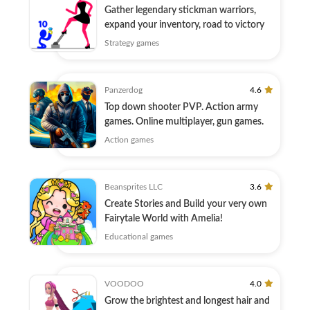
Gather legendary stickman warriors,
expand your inventory, road to victory
Strategy games
Panzerdog
4.6
Top down shooter PVP. Action army
games. Online multiplayer, gun games.
Action games
Beansprites LLC
3.6
Create Stories and Build your very own
Fairytale World with Amelia!
Educational games
VOODOO
4.0
Grow the brightest and longest hair and