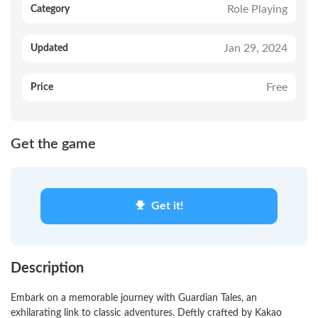
Role Playing
Category
Jan 29, 2024
Updated
Free
Price
Get the game
Get it!
Description
Embark on a memorable journey with Guardian Tales, an
exhilarating link to classic adventures. Deftly crafted by Kakao