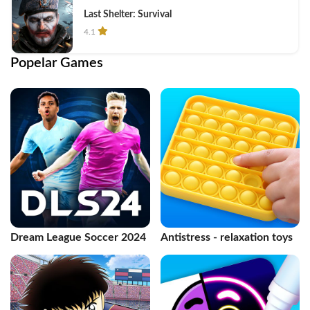
Last Shelter: Survival
4.1
Popelar Games
Dream League Soccer 2024
Antistress - relaxation toys