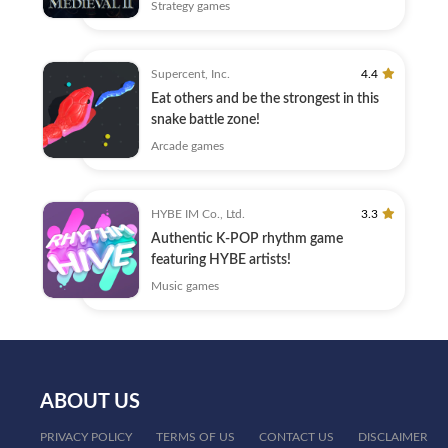
Strategy games
Supercent, Inc.
4.4
Eat others and be the strongest in this
snake battle zone!
Arcade games
HYBE IM Co., Ltd.
3.3
Authentic K-POP rhythm game
featuring HYBE artists!
Music games
ABOUT US
PRIVACY POLICY
TERMS OF US
CONTACT US
DISCLAIMER