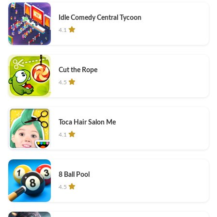
Idle Comedy Central Tycoon
4.1
Cut the Rope
4.5
Toca Hair Salon Me
4.1
8 Ball Pool
4.5