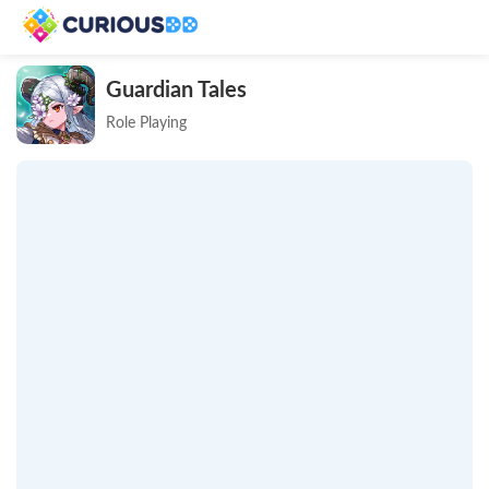
Guardian Tales
Role Playing