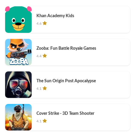
Khan Academy Kids
4.6
Zooba: Fun Battle Royale Games
4.4
The Sun Origin Post Apocalypse
4.1
Cover Strike - 3D Team Shooter
4.1