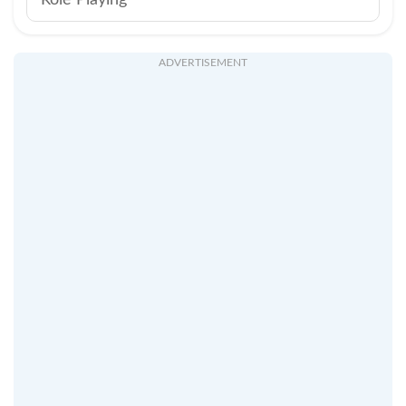
Role Playing
ADVERTISEMENT