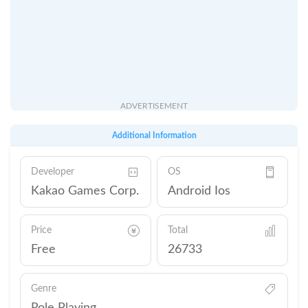
ADVERTISEMENT
Additional Information
Developer
OS
Kakao Games Corp.
Android Ios
Price
Total
Free
26733
Genre