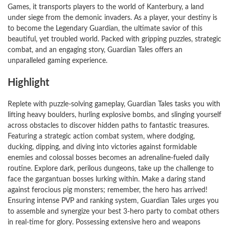
Games, it transports players to the world of Kanterbury, a land
under siege from the demonic invaders. As a player, your destiny is
to become the Legendary Guardian, the ultimate savior of this
beautiful, yet troubled world. Packed with gripping puzzles, strategic
combat, and an engaging story, Guardian Tales offers an
unparalleled gaming experience.
Highlight
Replete with puzzle-solving gameplay, Guardian Tales tasks you with
lifting heavy boulders, hurling explosive bombs, and slinging yourself
across obstacles to discover hidden paths to fantastic treasures.
Featuring a strategic action combat system, where dodging,
ducking, dipping, and diving into victories against formidable
enemies and colossal bosses becomes an adrenaline-fueled daily
routine. Explore dark, perilous dungeons, take up the challenge to
face the gargantuan bosses lurking within. Make a daring stand
against ferocious pig monsters; remember, the hero has arrived!
Ensuring intense PVP and ranking system, Guardian Tales urges you
to assemble and synergize your best 3-hero party to combat others
in real-time for glory. Possessing extensive hero and weapons