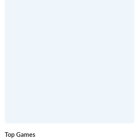
Top Games