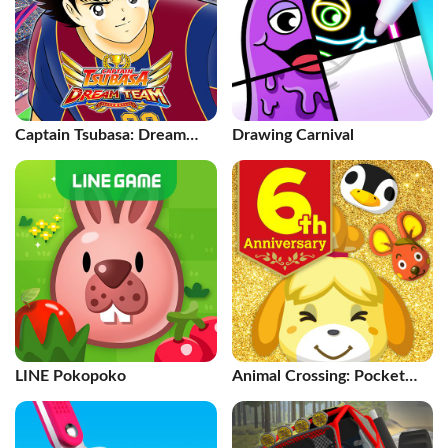
Captain Tsubasa: Dream
Drawing Carnival
Team
LINE Pokopoko
Animal Crossing: Pocket
Camp