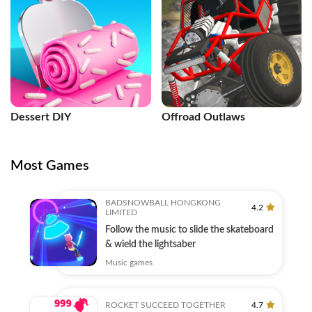
Dessert DIY
Offroad Outlaws
Most Games
BADSNOWBALL HONGKONG
4.2
LIMITED
Follow the music to slide the skateboard
& wield the lightsaber
Music games
ROCKET SUCCEED TOGETHER
4.7