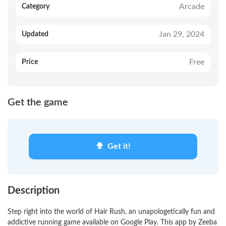
Arcade
Category
Jan 29, 2024
Updated
Free
Price
Get the game
Get it!
Description
Step right into the world of Hair Rush, an unapologetically fun and
addictive running game available on Google Play. This app by Zeeba