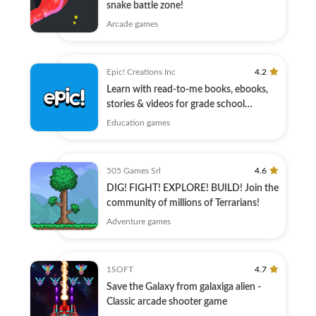
snake battle zone!
Arcade games
Epic! Creations Inc
4.2
Learn with read-to-me books, ebooks,
stories & videos for grade school
children
Education games
505 Games Srl
4.6
DIG! FIGHT! EXPLORE! BUILD! Join the
community of millions of Terrarians!
Adventure games
1SOFT
4.7
Save the Galaxy from galaxiga alien -
Classic arcade shooter game