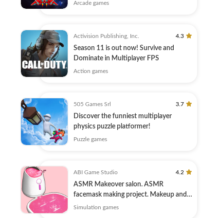
Arcade games
Activision Publishing, Inc.
4.3
Season 11 is out now! Survive and
Dominate in Multiplayer FPS
Action games
505 Games Srl
3.7
Discover the funniest multiplayer
physics puzzle platformer!
Puzzle games
ABI Game Studio
4.2
ASMR Makeover salon. ASMR
facemask making project. Makeup and
Skincare.
Simulation games