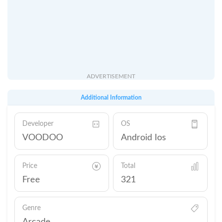
ADVERTISEMENT
Additional Information
Developer
OS
VOODOO
Android Ios
Price
Total
Free
321
Genre