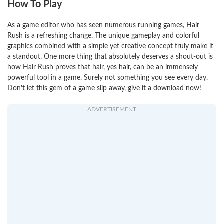
How To Play
As a game editor who has seen numerous running games, Hair
Rush is a refreshing change. The unique gameplay and colorful
graphics combined with a simple yet creative concept truly make it
a standout. One more thing that absolutely deserves a shout-out is
how Hair Rush proves that hair, yes hair, can be an immensely
powerful tool in a game. Surely not something you see every day.
Don't let this gem of a game slip away, give it a download now!
ADVERTISEMENT