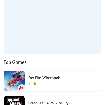
Top Games
Free Fire: Winterlands
4.2
Grand Theft Auto: Vice City