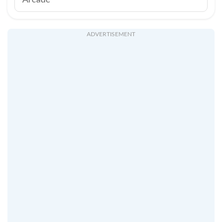
Arcade
ADVERTISEMENT