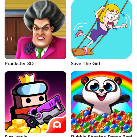
Prankster 3D
Save The Girl