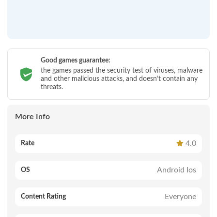
Good games guarantee:
the games passed the security test of viruses, malware
and other malicious attacks, and doesn’t contain any
threats.
More Info
4.0
Rate
Android Ios
OS
Everyone
Content Rating