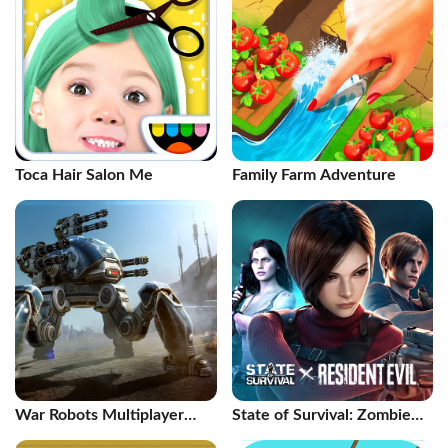
Toca Hair Salon Me
Family Farm Adventure
War Robots Multiplayer
State of Survival: Zombie
Battles
War