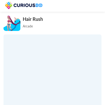
Hair Rush
Arcade