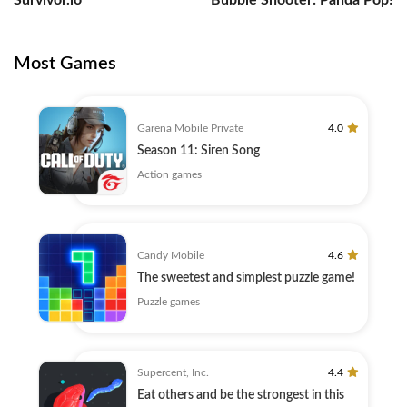
Survivor.io
Bubble Shooter: Panda Pop!
Most Games
Garena Mobile Private
4.0
Season 11: Siren Song
Action games
Candy Mobile
4.6
The sweetest and simplest puzzle game!
Puzzle games
Supercent, Inc.
4.4
Eat others and be the strongest in this