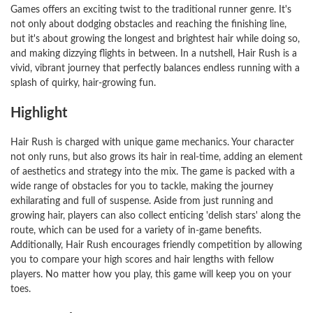
Games offers an exciting twist to the traditional runner genre. It's
not only about dodging obstacles and reaching the finishing line,
but it's about growing the longest and brightest hair while doing so,
and making dizzying flights in between. In a nutshell, Hair Rush is a
vivid, vibrant journey that perfectly balances endless running with a
splash of quirky, hair-growing fun.
Highlight
Hair Rush is charged with unique game mechanics. Your character
not only runs, but also grows its hair in real-time, adding an element
of aesthetics and strategy into the mix. The game is packed with a
wide range of obstacles for you to tackle, making the journey
exhilarating and full of suspense. Aside from just running and
growing hair, players can also collect enticing 'delish stars' along the
route, which can be used for a variety of in-game benefits.
Additionally, Hair Rush encourages friendly competition by allowing
you to compare your high scores and hair lengths with fellow
players. No matter how you play, this game will keep you on your
toes.