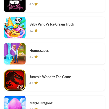
4.0
Baby Panda's Ice Cream Truck
4.1
Homescapes
4.7
Jurassic World™: The Game
4.2
Merge Dragons!