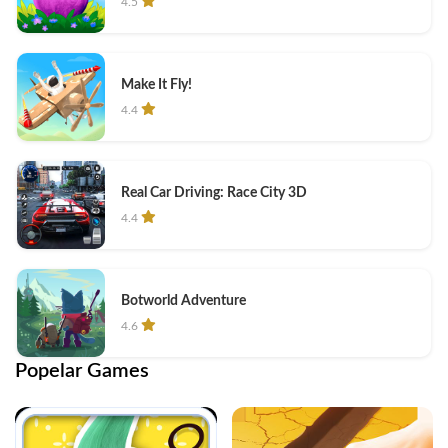
4.5
Make It Fly!
4.4
Real Car Driving: Race City 3D
4.4
Botworld Adventure
4.6
Popelar Games