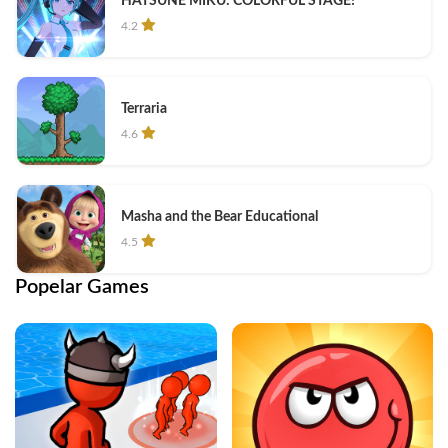
HATSUNE MIKU: COLORFUL STAGE!
4.2
Terraria
4.6
Masha and the Bear Educational
4.5
Popelar Games