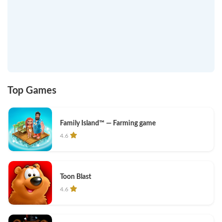
Top Games
Family Island™ — Farming game
4.6
Toon Blast
4.6