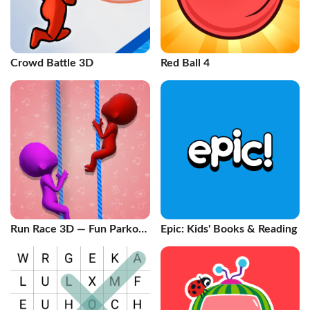
Crowd Battle 3D
Red Ball 4
Run Race 3D — Fun Parkour
Epic: Kids' Books & Reading
Game