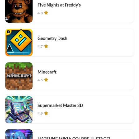
Five Nights at Freddy's
4.8
Geometry Dash
4.7
Minecraft
4.5
Supermarket Master 3D
4.9