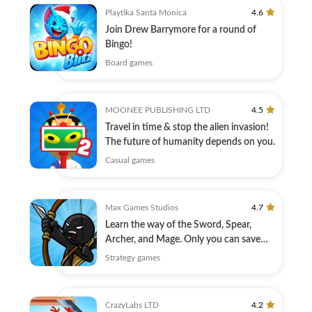
Playtika Santa Monica
4.6
Join Drew Barrymore for a round of
Bingo!
Board games
MOONEE PUBLISHING LTD
4.5
Travel in time & stop the alien invasion!
The future of humanity depends on you.
Casual games
Max Games Studios
4.7
Learn the way of the Sword, Spear,
Archer, and Mage. Only you can save
Inamorta!
Strategy games
CrazyLabs LTD
4.2