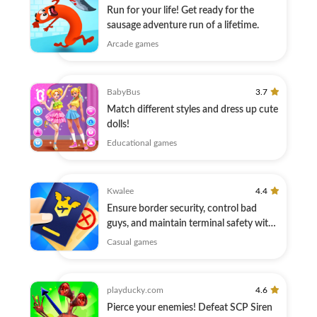
Run for your life! Get ready for the
sausage adventure run of a lifetime.
Arcade games
BabyBus
3.7
Match different styles and dress up cute
dolls!
Educational games
Kwalee
4.4
Ensure border security, control bad
guys, and maintain terminal safety with
Xray
Casual games
playducky.com
4.6
Pierce your enemies! Defeat SCP Siren