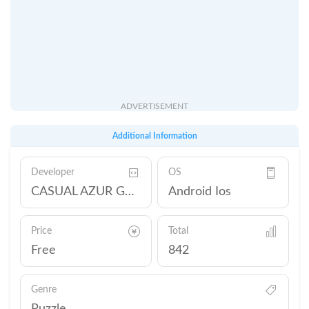
ADVERTISEMENT
Additional Information
Developer
OS
CASUAL AZUR GAMES
Android Ios
Price
Total
Free
842
Genre