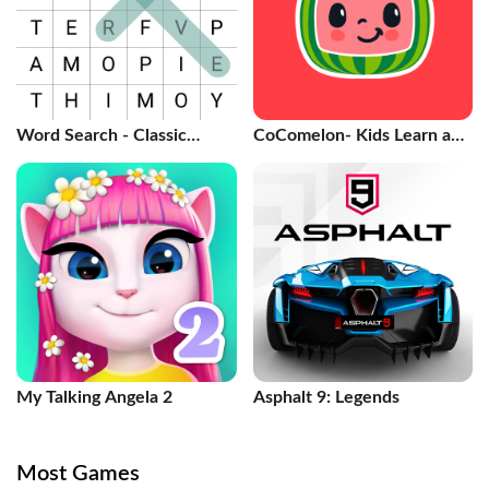
Word Search - Classic
CoComelon- Kids Learn and
Game
Play
My Talking Angela 2
Asphalt 9: Legends
Most Games