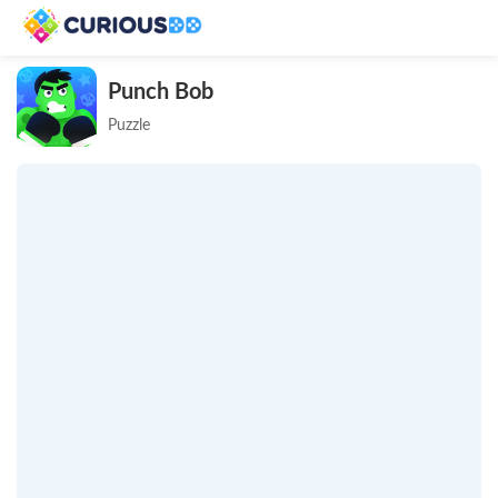
Punch Bob
Puzzle