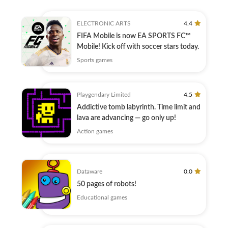
ELECTRONIC ARTS
4.4
FIFA Mobile is now EA SPORTS FC™
Mobile! Kick off with soccer stars today.
Sports games
Playgendary Limited
4.5
Addictive tomb labyrinth. Time limit and
lava are advancing — go only up!
Action games
Dataware
0.0
50 pages of robots!
Educational games