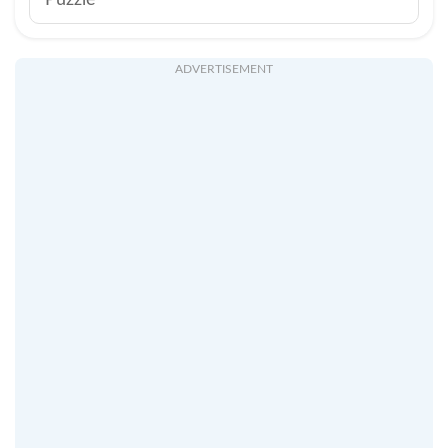
Puzzle
ADVERTISEMENT