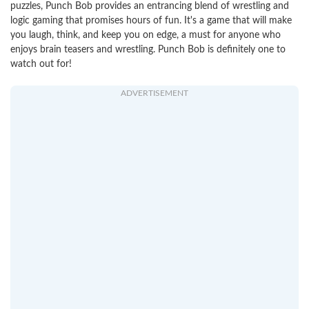
puzzles, Punch Bob provides an entrancing blend of wrestling and
logic gaming that promises hours of fun. It's a game that will make
you laugh, think, and keep you on edge, a must for anyone who
enjoys brain teasers and wrestling. Punch Bob is definitely one to
watch out for!
ADVERTISEMENT