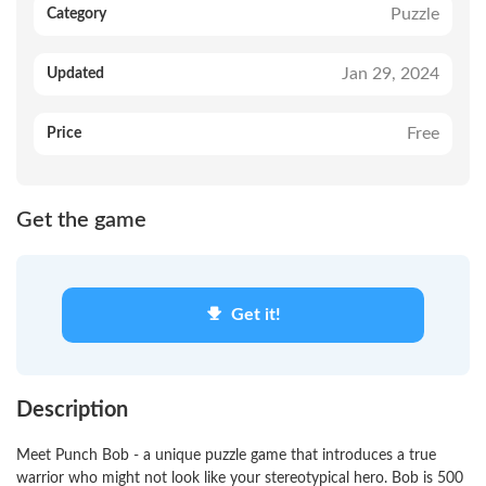
Puzzle
Category
Jan 29, 2024
Updated
Free
Price
Get the game
Get it!
Description
Meet Punch Bob - a unique puzzle game that introduces a true
warrior who might not look like your stereotypical hero. Bob is 500