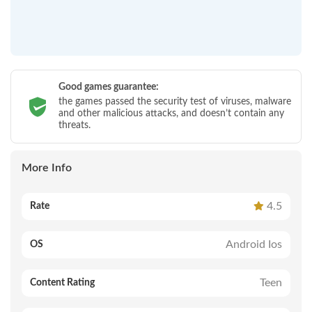
Good games guarantee:
the games passed the security test of viruses, malware
and other malicious attacks, and doesn’t contain any
threats.
More Info
4.5
Rate
Android Ios
OS
Teen
Content Rating