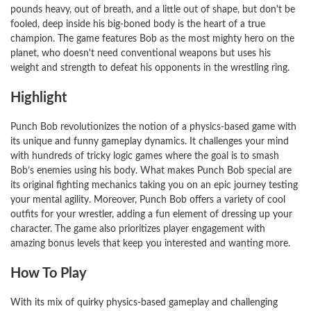
pounds heavy, out of breath, and a little out of shape, but don't be
fooled, deep inside his big-boned body is the heart of a true
champion. The game features Bob as the most mighty hero on the
planet, who doesn't need conventional weapons but uses his
weight and strength to defeat his opponents in the wrestling ring.
Highlight
Punch Bob revolutionizes the notion of a physics-based game with
its unique and funny gameplay dynamics. It challenges your mind
with hundreds of tricky logic games where the goal is to smash
Bob’s enemies using his body. What makes Punch Bob special are
its original fighting mechanics taking you on an epic journey testing
your mental agility. Moreover, Punch Bob offers a variety of cool
outfits for your wrestler, adding a fun element of dressing up your
character. The game also prioritizes player engagement with
amazing bonus levels that keep you interested and wanting more.
How To Play
With its mix of quirky physics-based gameplay and challenging