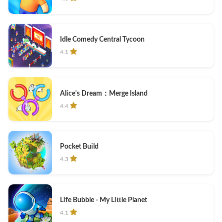
Idle Comedy Central Tycoon
4.1
Alice's Dream：Merge Island
4.4
Pocket Build
4.3
Life Bubble - My Little Planet
4.1