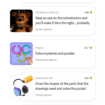
Clickteam USA LLC
4.8
Keep an eye on the animatronics and
you'll make it thru the night... probably.
Action games
Playrix
4.7
Solve mysteries and puzzles
Adventure games
SayGames Ltd
4.6
Draw the shapes of the parts that the
drawings need and solve the puzzle!
Puzzle games