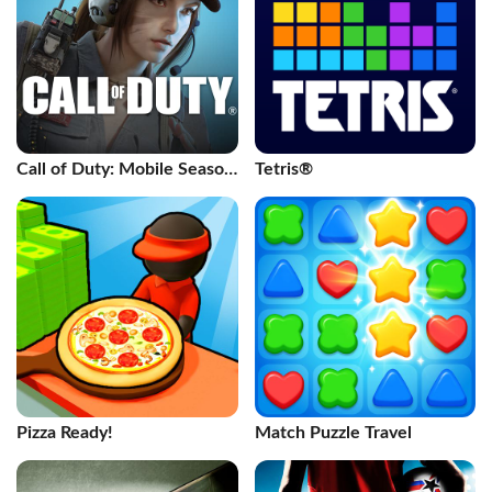
Call of Duty: Mobile Season
Tetris®
11
Pizza Ready!
Match Puzzle Travel