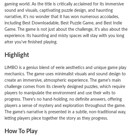
gaming world. As the title is critically acclaimed for its immersive
sound and visuals, captivating puzzle design, and haunting
narrative, it's no wonder that it has won numerous accolades,
including Best Downloadable, Best Puzzle Game, and Best Indie
Game. The game is not just about the challenge, it's also about the
experience. Its haunting and misty spaces will stay with you long
after you've finished playing.
Highlight
LIMBO is a genius blend of eerie aesthetics and unique game play
mechanics. The game uses minimalist visuals and sound design to
create an immersive, atmospheric experience. The game's main
challenge comes from its cleverly designed puzzles, which require
players to manipulate the environment and use their wits to
progress. There's no hand-holding, no definite answers, offering
players a sense of mystery and exploration throughout the game.
The game's narrative is presented in a subtle, non-traditional way,
letting players piece together the story as they progress.
How To Play