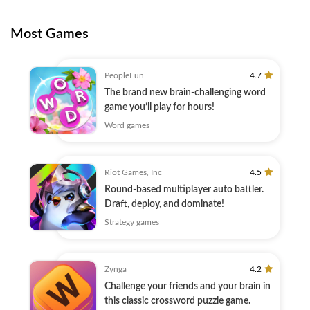
Most Games
PeopleFun
4.7
The brand new brain-challenging word
game you’ll play for hours!
Word games
Riot Games, Inc
4.5
Round-based multiplayer auto battler.
Draft, deploy, and dominate!
Strategy games
Zynga
4.2
Challenge your friends and your brain in
this classic crossword puzzle game.