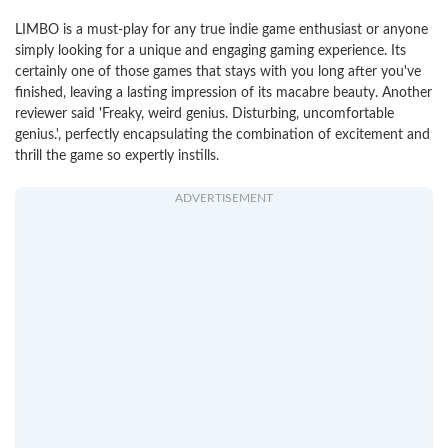
LIMBO is a must-play for any true indie game enthusiast or anyone
simply looking for a unique and engaging gaming experience. Its
certainly one of those games that stays with you long after you've
finished, leaving a lasting impression of its macabre beauty. Another
reviewer said 'Freaky, weird genius. Disturbing, uncomfortable
genius.', perfectly encapsulating the combination of excitement and
thrill the game so expertly instills.
ADVERTISEMENT