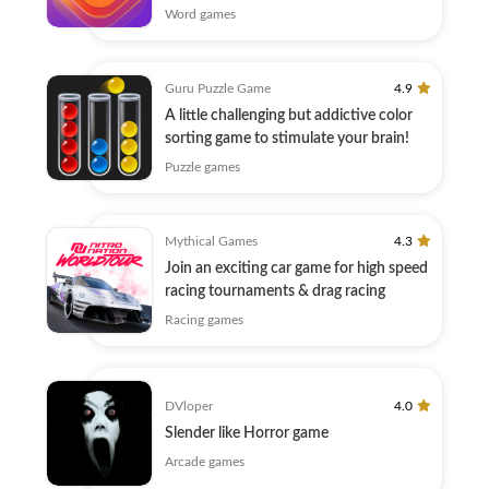
Word games
Guru Puzzle Game
4.9
A little challenging but addictive color
sorting game to stimulate your brain!
Puzzle games
Mythical Games
4.3
Join an exciting car game for high speed
racing tournaments & drag racing
Racing games
DVloper
4.0
Slender like Horror game
Arcade games