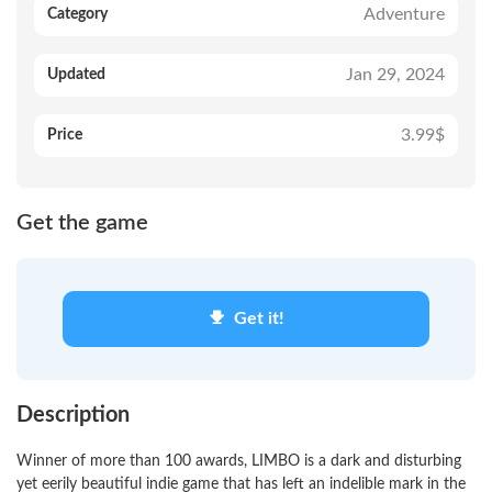
Adventure
Category
Jan 29, 2024
Updated
3.99$
Price
Get the game
Get it!
Description
Winner of more than 100 awards, LIMBO is a dark and disturbing
yet eerily beautiful indie game that has left an indelible mark in the