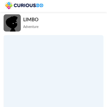
LIMBO
Adventure