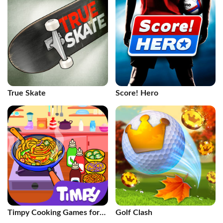
True Skate
Score! Hero
Timpy Cooking Games for
Golf Clash
Kids