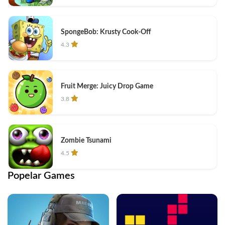
SpongeBob: Krusty Cook-Off
4.3
Fruit Merge: Juicy Drop Game
3.8
Zombie Tsunami
4.5
Popelar Games