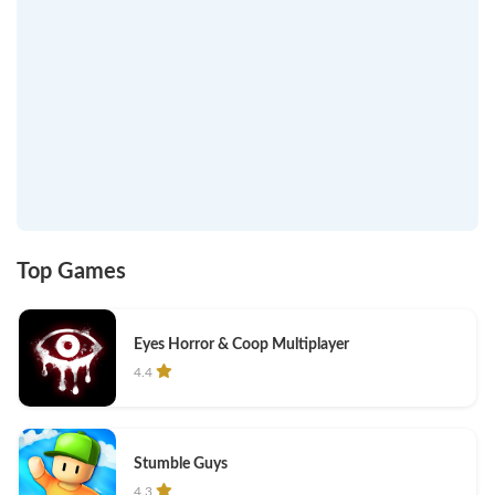
Top Games
Eyes Horror & Coop Multiplayer
4.4
Stumble Guys
4.3