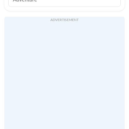
Adventure
ADVERTISEMENT