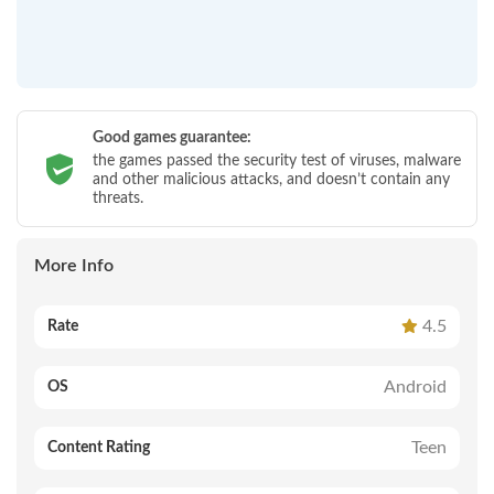
Good games guarantee:
the games passed the security test of viruses, malware
and other malicious attacks, and doesn’t contain any
threats.
More Info
4.5
Rate
Android
OS
Teen
Content Rating