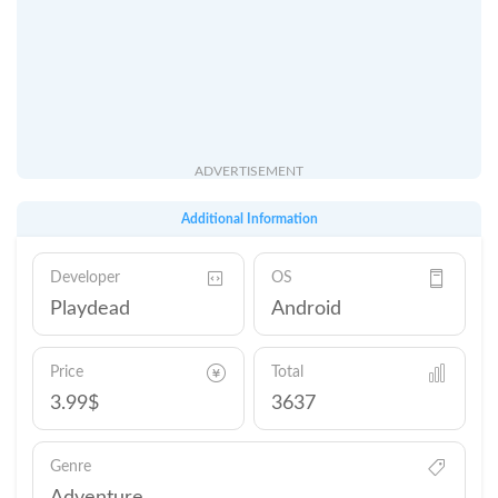
ADVERTISEMENT
Additional Information
Developer
OS
Playdead
Android
Price
Total
3.99$
3637
Genre