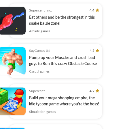
Supercent, Inc.
4.4
Eat others and be the strongest in this
snake battle zone!
Arcade games
SayGames Ltd
4.5
Pump up your Muscles and сrush bad
guys to Run this crazy Obstacle Course
Casual games
Supercent
4.2
Build your mega shopping empire, the
idle tycoon game where you’re the boss!
Simulation games