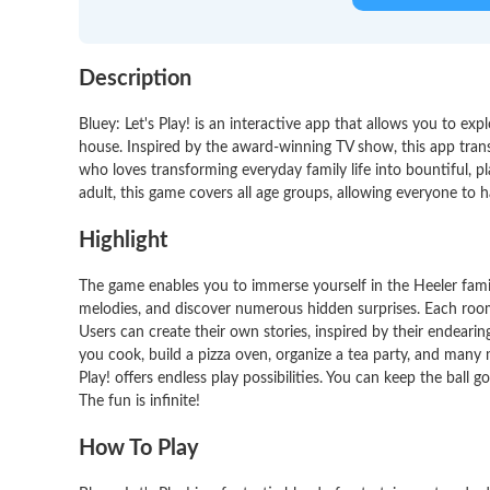
Description
Bluey: Let's Play! is an interactive app that allows you to exp
house. Inspired by the award-winning TV show, this app transp
who loves transforming everyday family life into bountiful, p
adult, this game covers all age groups, allowing everyone to ha
Highlight
The game enables you to immerse yourself in the Heeler famil
melodies, and discover numerous hidden surprises. Each room
Users can create their own stories, inspired by their endearin
you cook, build a pizza oven, organize a tea party, and many 
Play! offers endless play possibilities. You can keep the ball g
The fun is infinite!
How To Play