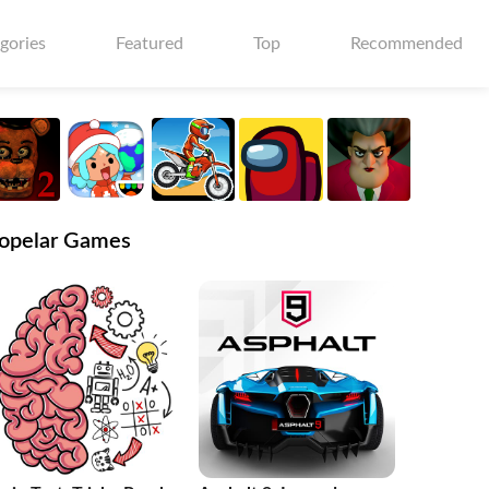
gories
Featured
Top
Recommended
opelar Games