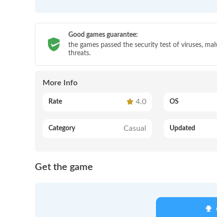
Good games guarantee:
the games passed the security test of viruses, ma
threats.
More Info
4.0
Rate
OS
Casual
Category
Updated
Get the game