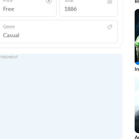
Price
Total
Br
Free
1886
Genre
Casual
TISEMENT
In
A