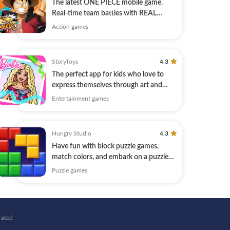
The latest ONE PIECE mobile game.
Real-time team battles with REAL
PLAYERS.
Action games
StoryToys
4.3
The perfect app for kids who love to
express themselves through art and
design.
Entertainment games
Hungry Studio
4.3
Have fun with block puzzle games,
match colors, and embark on a puzzle
journey!
Puzzle games
rated