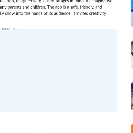
ucation, designed with kids of all ages in mind. Its imaginative
ny parents and children. The app is a safe, friendly, and
V show into the hands of its audience. It invites creativity,
TISEMENT