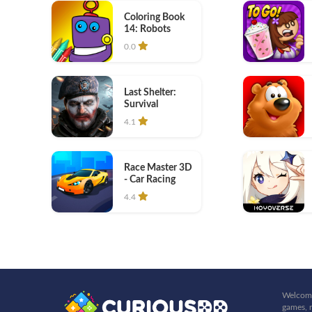
Coloring Book
14: Robots
0.0
Last Shelter:
Survival
4.1
Race Master 3D
- Car Racing
4.4
Welcome
games, r