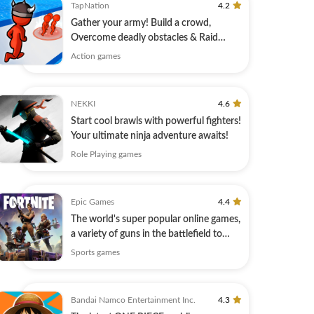
TapNation
4.2
Gather your army! Build a crowd,
Overcome deadly obstacles & Raid
Castles!
Action games
NEKKI
4.6
Start cool brawls with powerful fighters!
Your ultimate ninja adventure awaits!
Role Playing games
Epic Games
4.4
The world's super popular online games,
a variety of guns in the battlefield to
play!
Sports games
Bandai Namco Entertainment Inc.
4.3