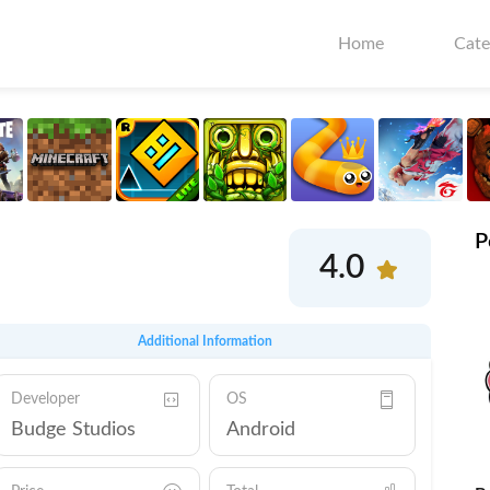
Home
Cate
P
4.0
Additional Information
Developer
OS
Budge Studios
Android