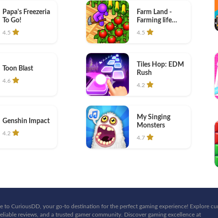
Papa's Freezeria
Farm Land -
To Go!
Farming life
game
4.5
4.5
Tiles Hop: EDM
Toon Blast
Rush
4.6
4.2
My Singing
Genshin Impact
Monsters
4.2
4.7
 to CuriousDD, your go-to destination for the perfect gaming experience! Explore cu
eliable reviews, and a trusted gamer community. Discover gaming excellence at