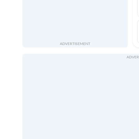
ADVERTISEMENT
ADVER