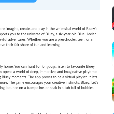
lore, imagine, create, and play in the whimsical world of Bluey’s
orts you to the universe of Bluey, a six-year-old Blue Heeler,
layful adventures. Whether you are a preschooler, teen, or an
ve their fair share of fun and learning.
y home. You can hunt for longdogs, listen to favourite Bluey
 opens a world of deep, immersive, and imaginative playtime.
g Bluey moments. The app proves to be a virtual playset. It lets
more. The game encourages your creative instincts. Bluey: Let's
oing, bounce on a trampoline, or soak in a tub full of bubbles.