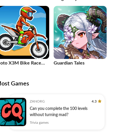
alistic FPS
oto X3M Bike Race
Guardian Tales
ame
ost Games
ZANORG
4.3
Can you complete the 100 levels
without turning mad?
Trivia games