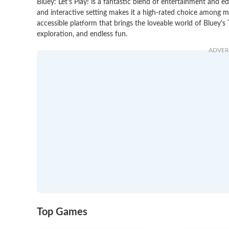
Bluey: Let's Play! is a fantastic blend of entertainment and ed
and interactive setting makes it a high-rated choice among ma
accessible platform that brings the loveable world of Bluey's T
exploration, and endless fun.
ADVER
Top Games