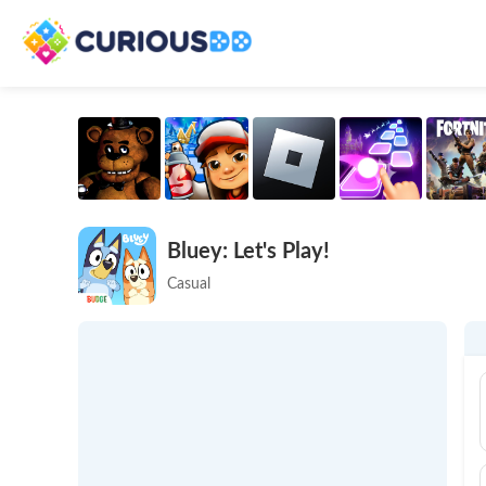
Bluey: Let's Play!
Casual