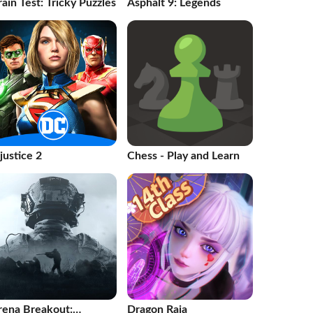
ain Test: Tricky Puzzles
Asphalt 9: Legends
justice 2
Chess - Play and Learn
rena Breakout:
Dragon Raja