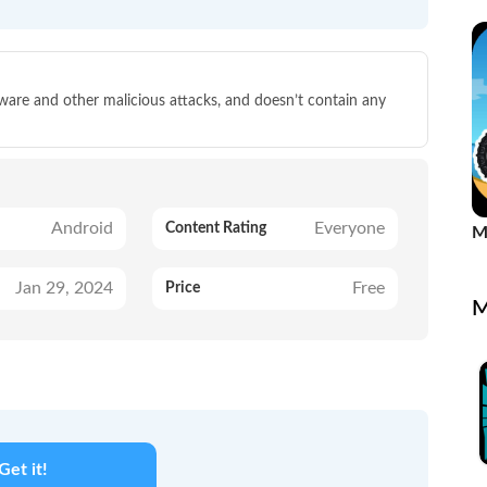
Re
lware and other malicious attacks, and doesn’t contain any
Android
Everyone
Content Rating
M
G
Jan 29, 2024
Free
Price
M
Get it!