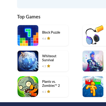
Top Games
Block Puzzle
4.6
Whiteout
Survival
4.5
Plants vs.
Zombies™ 2
4.1