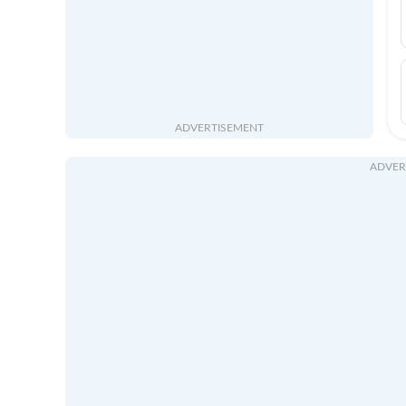
ADVERTISEMENT
ADVER