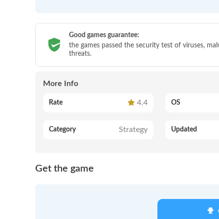
Good games guarantee:
the games passed the security test of viruses, ma
threats.
More Info
4.4
Rate
OS
Strategy
Category
Updated
Get the game