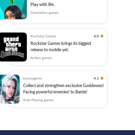
Play with life.
Simulation games
Rockstar Games
4.0
Rockstar Games brings its biggest
release to mobile yet.
Action games
koramgame
4.1
Collect and strengthen exclusive Goddesses!
Facing powerful enemies! to Battle!
Role Playing games