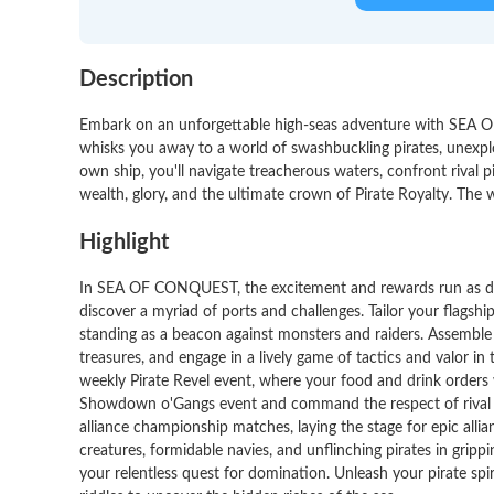
Description
Embark on an unforgettable high-seas adventure with SEA O
whisks you away to a world of swashbuckling pirates, unexplo
own ship, you'll navigate treacherous waters, confront rival p
wealth, glory, and the ultimate crown of Pirate Royalty. The w
Highlight
In SEA OF CONQUEST, the excitement and rewards run as deep
discover a myriad of ports and challenges. Tailor your flagshi
standing as a beacon against monsters and raiders. Assembl
treasures, and engage in a lively game of tactics and valor i
weekly Pirate Revel event, where your food and drink orders 
Showdown o'Gangs event and command the respect of rival pi
alliance championship matches, laying the stage for epic allian
creatures, formidable navies, and unflinching pirates in grippi
your relentless quest for domination. Unleash your pirate spi