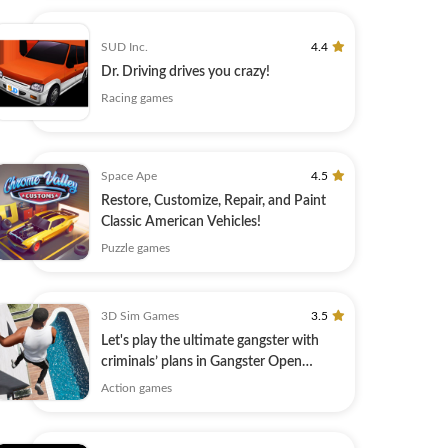
SUD Inc.
4.4
Dr. Driving drives you crazy!
Racing games
Space Ape
4.5
Restore, Customize, Repair, and Paint
Classic American Vehicles!
Puzzle games
3D Sim Games
3.5
Let's play the ultimate gangster with
criminals’ plans in Gangster Open
World!
Action games