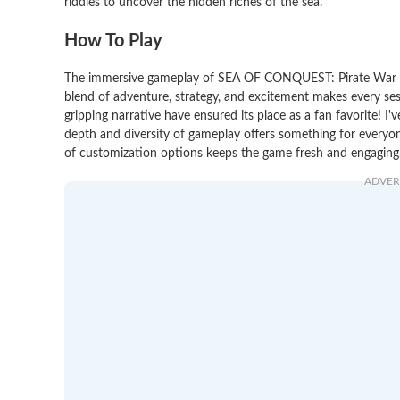
riddles to uncover the hidden riches of the sea.
How To Play
The immersive gameplay of SEA OF CONQUEST: Pirate War has
blend of adventure, strategy, and excitement makes every se
gripping narrative have ensured its place as a fan favorite!
depth and diversity of gameplay offers something for everyon
of customization options keeps the game fresh and engaging. 
ADVER