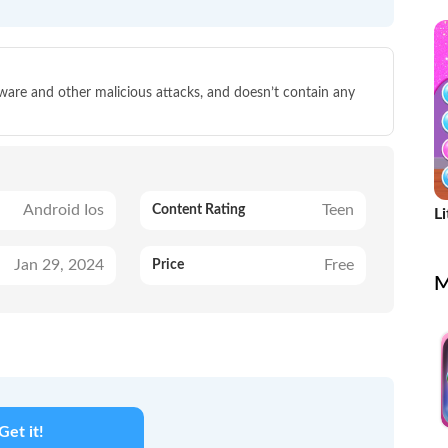
g
lware and other malicious attacks, and doesn’t contain any
Android Ios
Teen
Content Rating
Li
u
Jan 29, 2024
Free
Price
M
Get it!