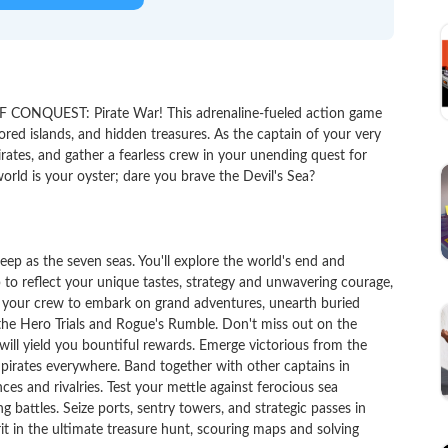
F CONQUEST: Pirate War! This adrenaline-fueled action game
red islands, and hidden treasures. As the captain of your very
irates, and gather a fearless crew in your unending quest for
orld is your oyster; dare you brave the Devil's Sea?
 as the seven seas. You'll explore the world's end and
p to reflect your unique tastes, strategy and unwavering courage,
e your crew to embark on grand adventures, unearth buried
n the Hero Trials and Rogue's Rumble. Don't miss out on the
will yield you bountiful rewards. Emerge victorious from the
rates everywhere. Band together with other captains in
ces and rivalries. Test your mettle against ferocious sea
ng battles. Seize ports, sentry towers, and strategic passes in
rit in the ultimate treasure hunt, scouring maps and solving