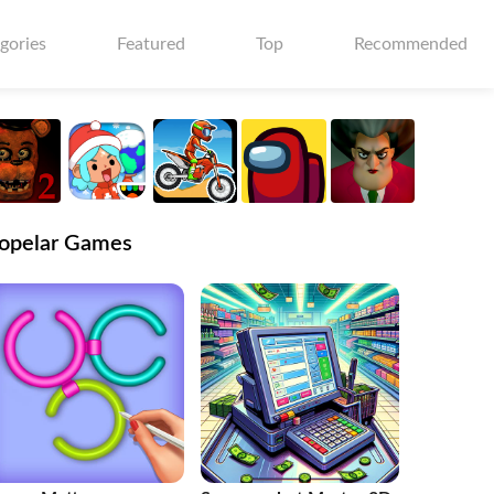
gories
Featured
Top
Recommended
opelar Games