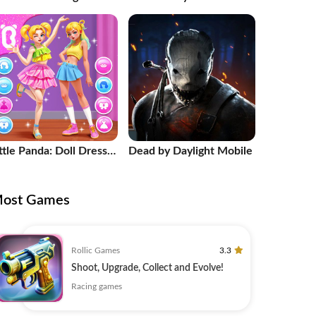
radient
ttle Panda: Doll Dress
Dead by Daylight Mobile
p
ost Games
Rollic Games
3.3
Shoot, Upgrade, Collect and Evolve!
Racing games