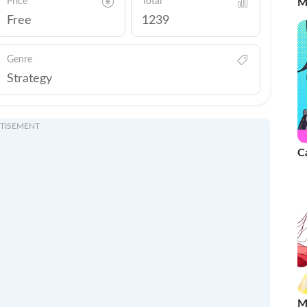
Price
Total
M
Free
1239
Genre
Strategy
TISEMENT
Ca
A
M