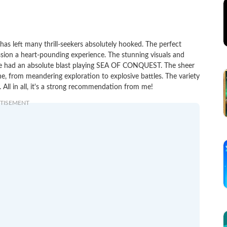
 left many thrill-seekers absolutely hooked. The perfect
ssion a heart-pounding experience. The stunning visuals and
 I've had an absolute blast playing SEA OF CONQUEST. The sheer
e, from meandering exploration to explosive battles. The variety
All in all, it's a strong recommendation from me!
TISEMENT