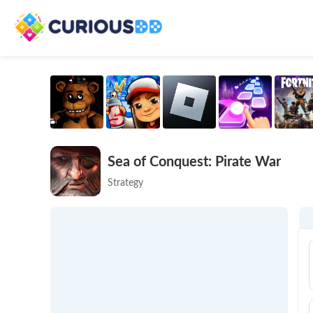
Sea of Conquest: Pirate War
Strategy