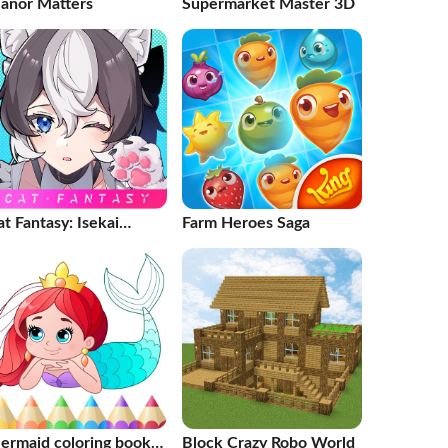
anor Matters
Supermarket Master 3D
t Fantasy: Isekai
Farm Heroes Saga
dventure
ermaid coloring book
Block Crazy Robo World