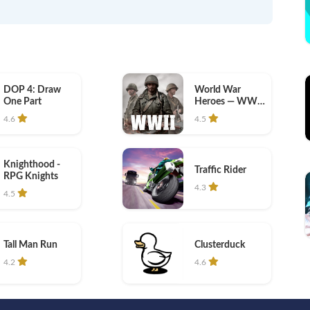
DOP 4: Draw
World War
One Part
Heroes — WW2
PvP FPS
4.6
4.5
Knighthood -
Traffic Rider
RPG Knights
4.3
4.5
Tall Man Run
Clusterduck
4.2
4.6