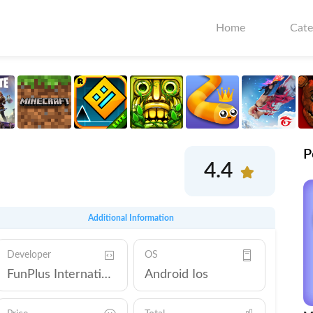
Home
Cate
P
4.4
Additional Information
Developer
OS
FunPlus International AG
Android Ios