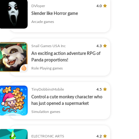
DVloper
4.0
Slender like Horror game
Arcade games
Snail Games USA Inc
4.3
An exciting action adventure RPG of
Panda proportions!
Role Playing games
TinyDobbinsMobile
4.5
Control a cute monkey character who
has just opened a supermarket
Simulation games
ELECTRONIC ARTS
4.2