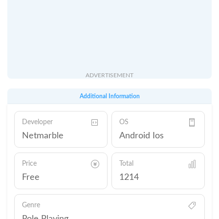
ADVERTISEMENT
Additional Information
Developer
OS
Netmarble
Android Ios
Price
Total
Free
1214
Genre