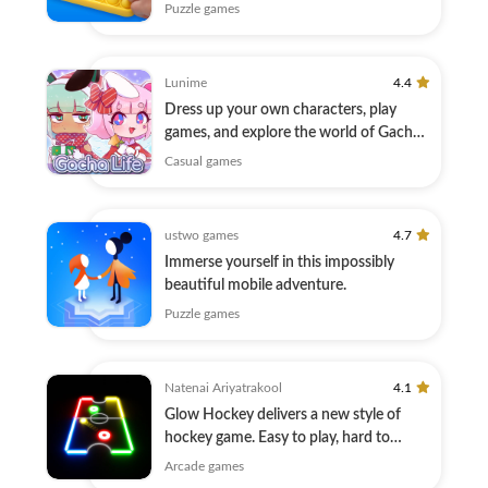
Puzzle games
Lunime
4.4
Dress up your own characters, play
games, and explore the world of Gacha
Life!
Casual games
ustwo games
4.7
Immerse yourself in this impossibly
beautiful mobile adventure.
Puzzle games
Natenai Ariyatrakool
4.1
Glow Hockey delivers a new style of
hockey game. Easy to play, hard to
master.
Arcade games