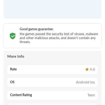
Good games guarantee:
the games passed the security test of viruses, malware
and other malicious attacks, and doesn’t contain any
threats.
More Info
4.6
Rate
Android Ios
OS
Teen
Content Rating