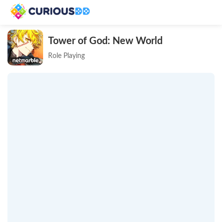
Tower of God: New World
Role Playing