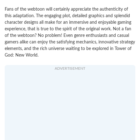
Fans of the webtoon will certainly appreciate the authenticity of
this adaptation. The engaging plot, detailed graphics and splendid
character designs all make for an immersive and enjoyable gaming
experience, that is true to the spirit of the original work. Not a fan
of the webtoon? No problem! Even genre enthusiasts and casual
gamers alike can enjoy the satisfying mechanics, innovative strategy
elements, and the rich universe waiting to be explored in Tower of
God: New World.
ADVERTISEMENT