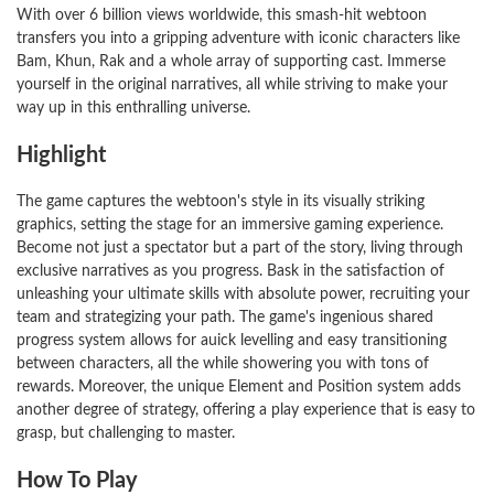
With over 6 billion views worldwide, this smash-hit webtoon
transfers you into a gripping adventure with iconic characters like
Bam, Khun, Rak and a whole array of supporting cast. Immerse
yourself in the original narratives, all while striving to make your
way up in this enthralling universe.
Highlight
The game captures the webtoon's style in its visually striking
graphics, setting the stage for an immersive gaming experience.
Become not just a spectator but a part of the story, living through
exclusive narratives as you progress. Bask in the satisfaction of
unleashing your ultimate skills with absolute power, recruiting your
team and strategizing your path. The game's ingenious shared
progress system allows for auick levelling and easy transitioning
between characters, all the while showering you with tons of
rewards. Moreover, the unique Element and Position system adds
another degree of strategy, offering a play experience that is easy to
grasp, but challenging to master.
How To Play