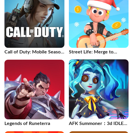
Call of Duty: Mobile Season
Street Life: Merge to
11
Survive
Legends of Runeterra
AFK Summoner：3d IDLE
Adventure