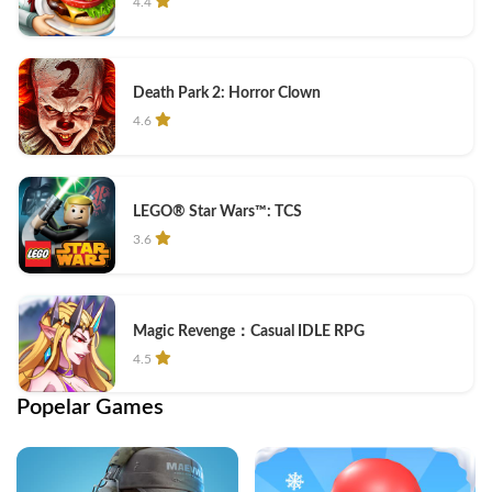
4.4
Death Park 2: Horror Clown
4.6
LEGO® Star Wars™: TCS
3.6
Magic Revenge：Casual IDLE RPG
4.5
Popelar Games