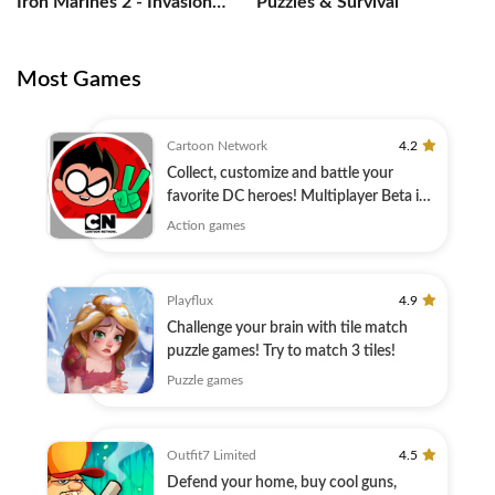
Iron Marines 2 - Invasion
Puzzles & Survival
RTS
Most Games
Cartoon Network
4.2
Collect, customize and battle your
favorite DC heroes! Multiplayer Beta is
here!
Action games
Playflux
4.9
Challenge your brain with tile match
puzzle games! Try to match 3 tiles!
Puzzle games
Outfit7 Limited
4.5
Defend your home, buy cool guns,