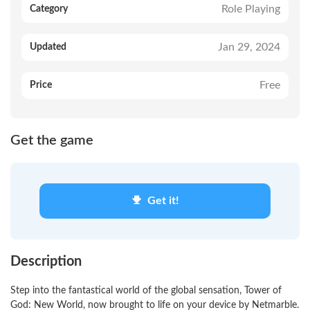
Role Playing
Category
Jan 29, 2024
Updated
Free
Price
Get the game
Get it!
Description
Step into the fantastical world of the global sensation, Tower of
God: New World, now brought to life on your device by Netmarble.