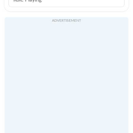
Role Playing
ADVERTISEMENT