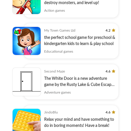
destroy monsters, and level up!
Action games
My Town Games Ltd
4.2
the perfect school game for preschool &
kindergarten kids to learn & play school
Educational games
Second Maze
4.6
The White Door is a new adventure
game by the Rusty Lake & Cube Escape
creators!
Adventure games
JindoBlu
4.6
Relax your mind and have something to
do in boring moments! Have a break!