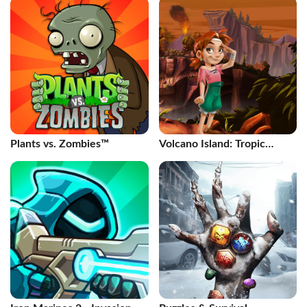
Plants vs. Zombies™
Volcano Island: Tropic
Paradis