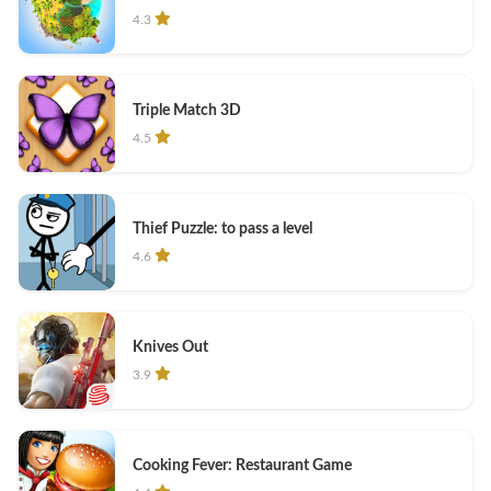
4.3
Triple Match 3D
4.5
Thief Puzzle: to pass a level
4.6
Knives Out
3.9
Cooking Fever: Restaurant Game