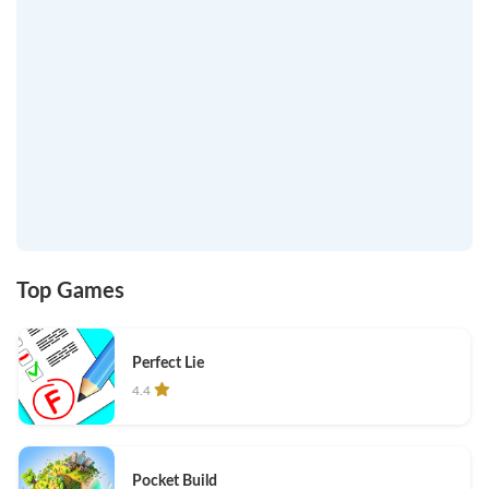
Top Games
Perfect Lie
4.4
Pocket Build