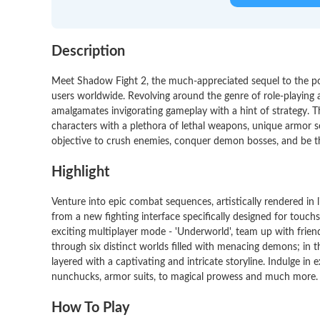
Description
Meet Shadow Fight 2, the much-appreciated sequel to the po
users worldwide. Revolving around the genre of role-playing 
amalgamates invigorating gameplay with a hint of strategy. T
characters with a plethora of lethal weapons, unique armor set
objective to crush enemies, conquer demon bosses, and be t
Highlight
Venture into epic combat sequences, artistically rendered in li
from a new fighting interface specifically designed for touchs
exciting multiplayer mode - 'Underworld', team up with frie
through six distinct worlds filled with menacing demons; in
layered with a captivating and intricate storyline. Indulge in
nunchucks, armor suits, to magical prowess and much more.
How To Play