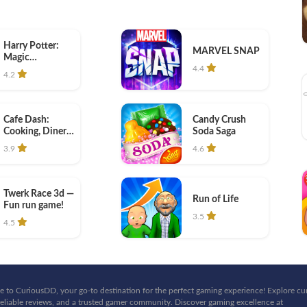
Harry Potter:
MARVEL SNAP
Magic
Awakened
4.4
4.2
Cafe Dash:
Candy Crush
Cooking, Diner
Soda Saga
Game
3.9
4.6
Twerk Race 3d —
Run of Life
Fun run game!
3.5
4.5
 to CuriousDD, your go-to destination for the perfect gaming experience! Explore cu
eliable reviews, and a trusted gamer community. Discover gaming excellence at