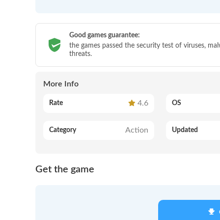
Good games guarantee:
the games passed the security test of viruses, ma
threats.
More Info
4.6
Rate
OS
Action
Category
Updated
Get the game