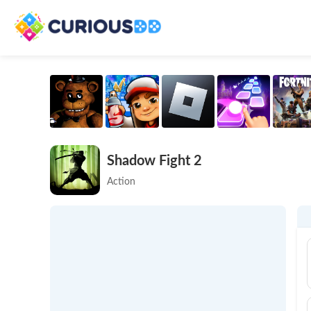
Shadow Fight 2
Action