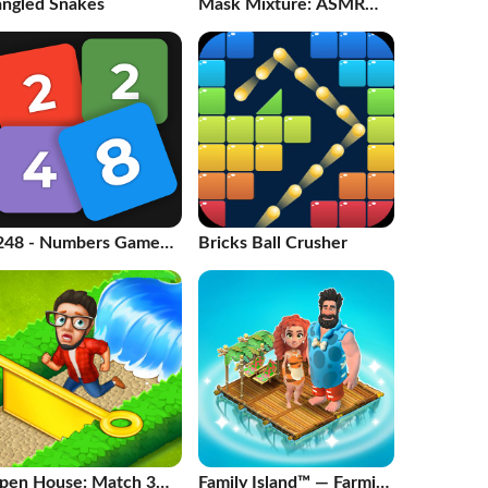
angled Snakes
Mask Mixture: ASMR
Makeover
248 - Numbers Game
Bricks Ball Crusher
048
pen House: Match 3
Family Island™ — Farming