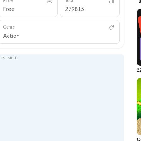
Price
Total
T
Free
279815
Genre
Action
TISEMENT
2
2
O