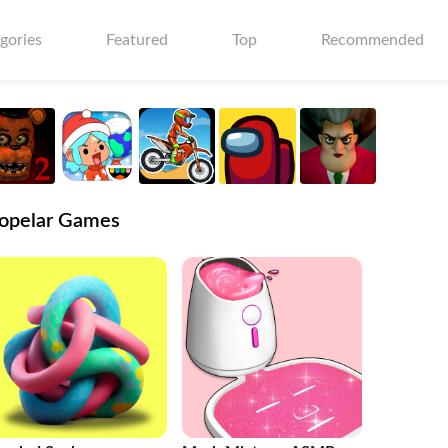
gories
Featured
Top
Recommended
opelar Games