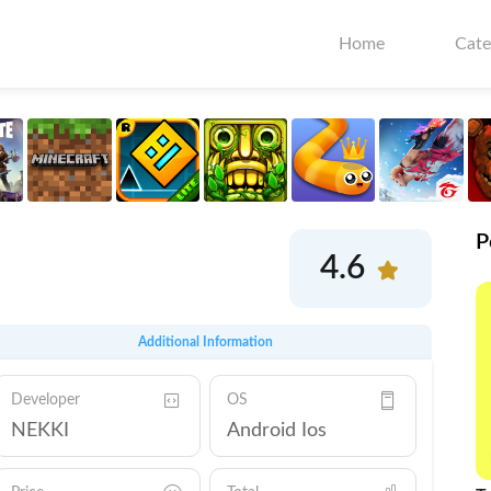
Home
Cate
P
4.6
Additional Information
Developer
OS
NEKKI
Android Ios