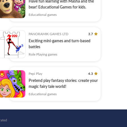
Have fun learning with Masha and the
bear! Educational Games for kids.
Educational games
PANORAMIK GAMES LTD
3.7
Exciting mini-games and turn-based
battles
Role Playing games
Pepi Play
4.3
Pretend play fantasy stories: create your
magic fairy tale world!
Educational games
rated