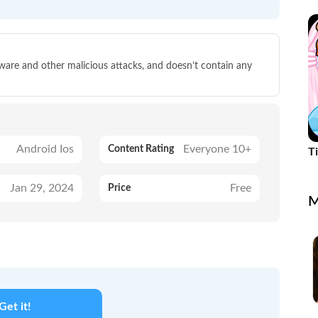
p
lware and other malicious attacks, and doesn’t contain any
Android Ios
Everyone 10+
Content Rating
T
C
Jan 29, 2024
Free
Price
M
Get it!