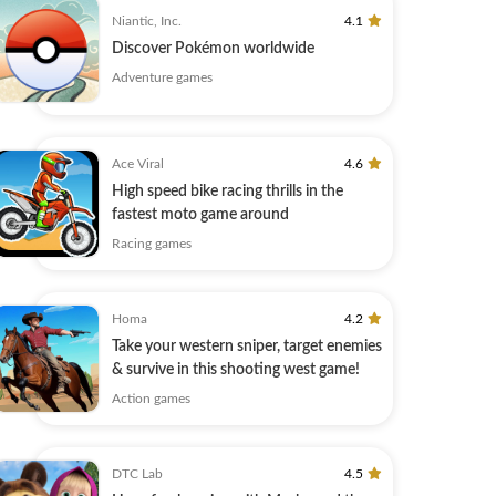
Niantic, Inc.
4.1
Discover Pokémon worldwide
Adventure games
Ace Viral
4.6
High speed bike racing thrills in the
fastest moto game around
Racing games
Homa
4.2
Take your western sniper, target enemies
& survive in this shooting west game!
Action games
DTC Lab
4.5