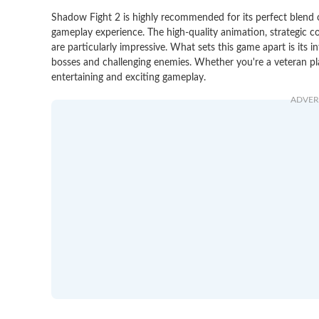
Shadow Fight 2 is highly recommended for its perfect blend of
gameplay experience. The high-quality animation, strategic 
are particularly impressive. What sets this game apart is its in
bosses and challenging enemies. Whether you're a veteran pl
entertaining and exciting gameplay.
ADVER