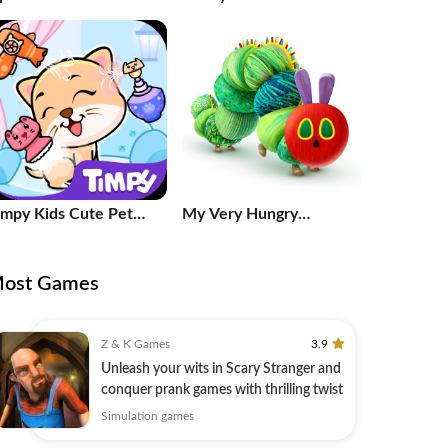
uzzles
game
impy Kids Cute Pet
My Very Hungry
are Games
Caterpillar
ost Games
Z & K Games
3.9
Unleash your wits in Scary Stranger and
conquer prank games with thrilling twist
Simulation games