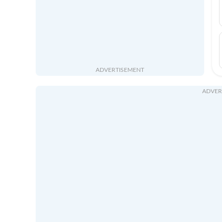
ADVERTISEMENT
ADVER