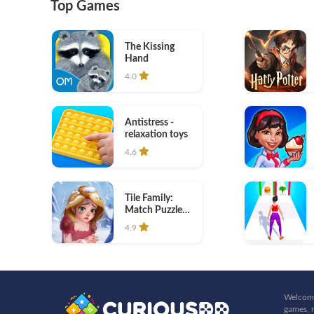
Top Games
The Kissing
Hand
4.0
Antistress -
relaxation toys
4.6
Tile Family:
Match Puzzle
Game
4.9
Welcome
games, r