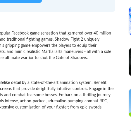
pular Facebook game sensation that garnered over 40 million
and traditional fighting games, Shadow Fight 2 uniquely
his gripping game empowers the players to equip their
s, and mimic realistic Martial arts maneuvers - all with a sole
he ultimate warrior to shut the Gate of Shadows.
felike detail by a state-of-the-art animation system. Benefit
creens that provide delightfully intuitive controls. Engage in the
nds and combat fearsome bosses. Embark on a thrilling journey
 this intense, action-packed, adrenaline-pumping combat RPG,
 extensive customization of your fighter; from epic swords,