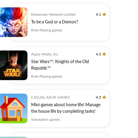
Dreamstar Network Limited
4.1
To be a God or a Demon?
Role Playing games
Aspyr Media, Inc.
4.3
Star Wars™: Knights of the Old
Republic™
Role Playing games
CASUAL AZUR GAMES
4.3
Mini-games about home life! Manage
the house life by completing tasks!
Simulation games