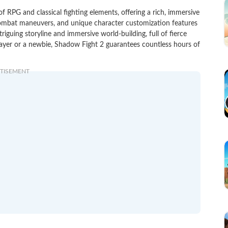
 RPG and classical fighting elements, offering a rich, immersive
combat maneuvers, and unique character customization features
triguing storyline and immersive world-building, full of fierce
ayer or a newbie, Shadow Fight 2 guarantees countless hours of
TISEMENT