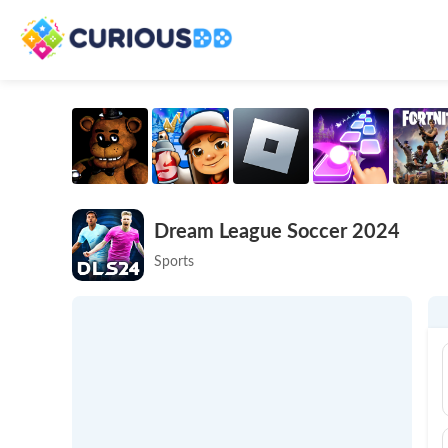
Dream League Soccer 2024
Sports