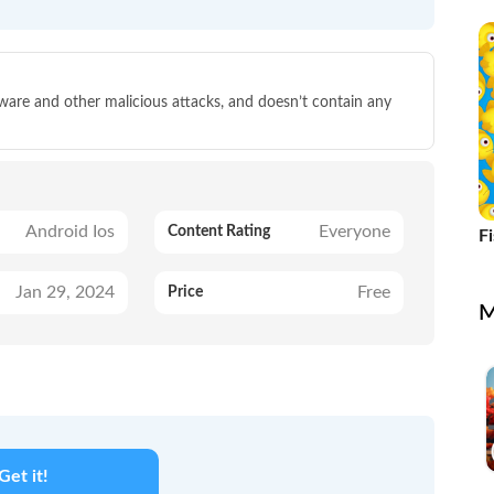
lware and other malicious attacks, and doesn’t contain any
Android Ios
Everyone
Content Rating
F
Jan 29, 2024
Free
Price
M
Get it!