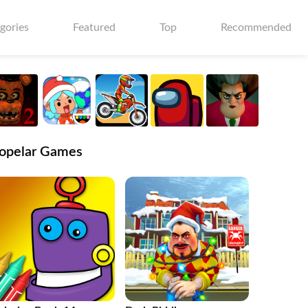
gories
Featured
Top
Recommended
opelar Games