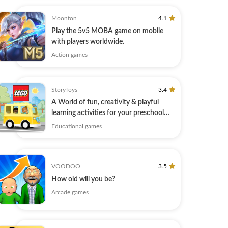
Moonton
4.1
Play the 5v5 MOBA game on mobile
with players worldwide.
Action games
StoryToys
3.4
A World of fun, creativity & playful
learning activities for your preschool
kid.
Educational games
VOODOO
3.5
How old will you be?
Arcade games