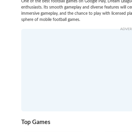
One of the best football games on Google Play, Dream League
enthusiasts. Its smooth gameplay and diverse features will ce
immersive gameplay, and the chance to play with licensed pl
sphere of mobile football games.
ADVER
Top Games