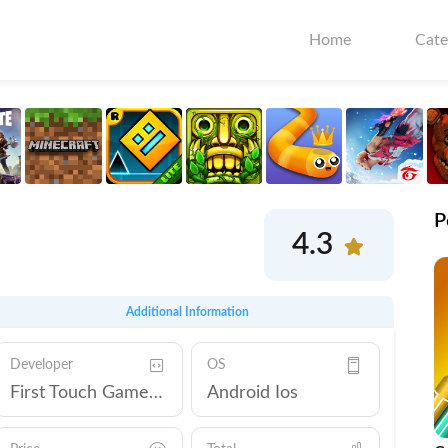
Home
Cate
P
4.3
Additional Information
Developer
OS
First Touch Games Ltd.
Android Ios