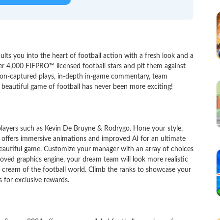
ts you into the heart of football action with a fresh look and a
er 4,000 FIFPRO™ licensed football stars and pit them against
tion-captured plays, in-depth in-game commentary, team
 beautiful game of football has never been more exciting!
layers such as Kevin De Bruyne & Rodrygo. Hone your style,
y offers immersive animations and improved AI for an ultimate
 beautiful game. Customize your manager with an array of choices
roved graphics engine, your dream team will look more realistic
y cream of the football world. Climb the ranks to showcase your
 for exclusive rewards.