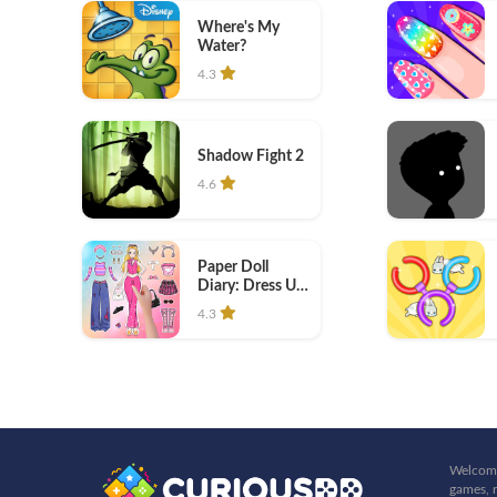
Where's My
Water?
4.3
Shadow Fight 2
4.6
Paper Doll
Diary: Dress Up
DIY
4.3
Welcome
games, r