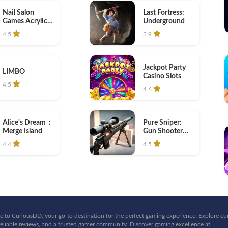
Nail Salon
Last Fortress:
Games Acrylic
Underground
Nails
4.5
3.9
Jackpot Party
LIMBO
Casino Slots
4.5
4.6
Pure Sniper:
Alice's Dream：
Gun Shooter
Merge Island
Games
4.5
4.4
 to CuriousDD, your go-to destination for the perfect gaming experience! Explore cu
eliable reviews, and a trusted gamer community. Discover gaming excellence at