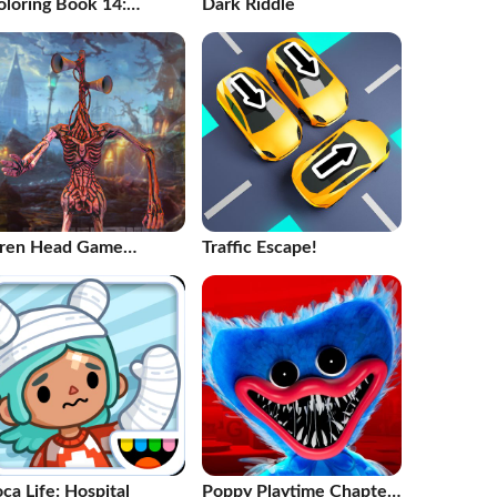
oloring Book 14:
Dark Riddle
obots
iren Head Game
Traffic Escape!
aunted House
ca Life: Hospital
Poppy Playtime Chapter