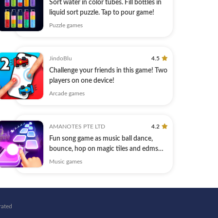
Sort water in color tubes. Fill bottles in
liquid sort puzzle. Tap to pour game!
Puzzle games
JindoBlu
4.5
Challenge your friends in this game! Two
players on one device!
Arcade games
AMANOTES PTE LTD
4.2
Fun song game as music ball dance,
bounce, hop on magic tiles and edms
hiphop
Music games
rated