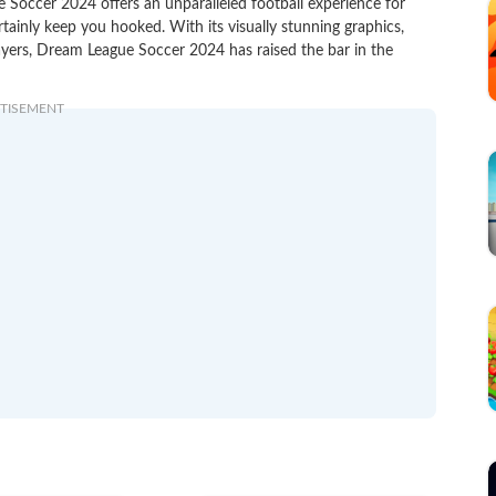
 Soccer 2024 offers an unparalleled football experience for
rtainly keep you hooked. With its visually stunning graphics,
ayers, Dream League Soccer 2024 has raised the bar in the
TISEMENT