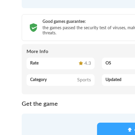
Good games guarantee:
the games passed the security test of viruses, ma
threats.
More Info
4.3
Rate
OS
Sports
Category
Updated
Get the game