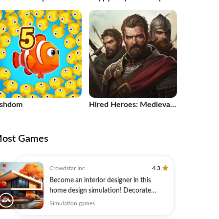
1
ishdom
Hired Heroes: Medieval
Warfare
ost Games
Crowdstar Inc
4.3
Become an interior designer in this
home design simulation! Decorate
today.
Simulation games