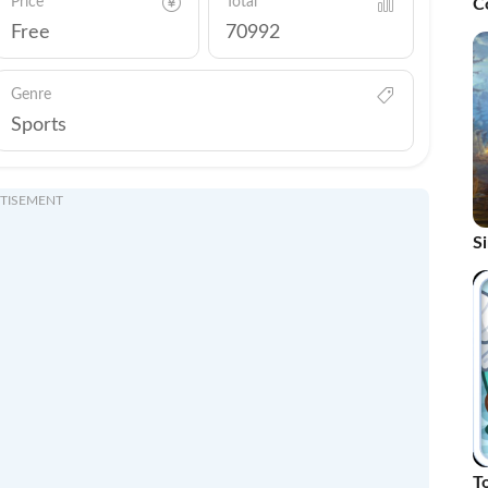
Price
Total
C
R
Free
70992
Genre
Sports
TISEMENT
S
H
To