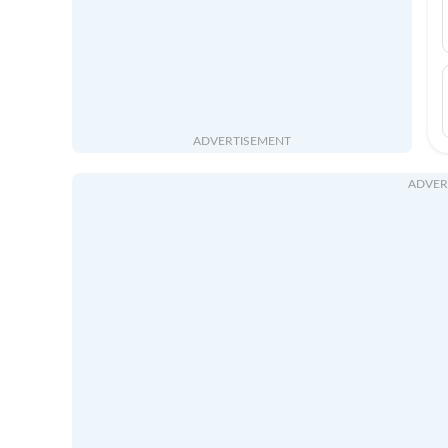
ADVERTISEMENT
ADVER