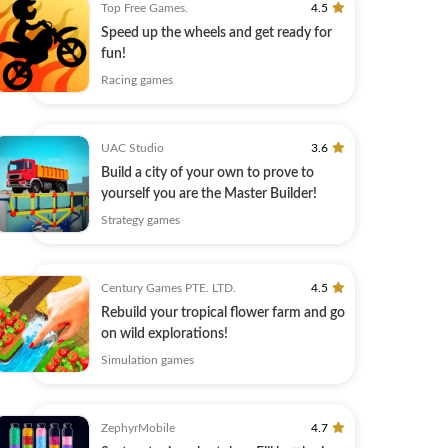
Top Free Games.
4.5
Speed up the wheels and get ready for
fun!
Racing games
UAC Studio
3.6
Build a city of your own to prove to
yourself you are the Master Builder!
Strategy games
Century Games PTE. LTD.
4.5
Rebuild your tropical flower farm and go
on wild explorations!
Simulation games
ZephyrMobile
4.7