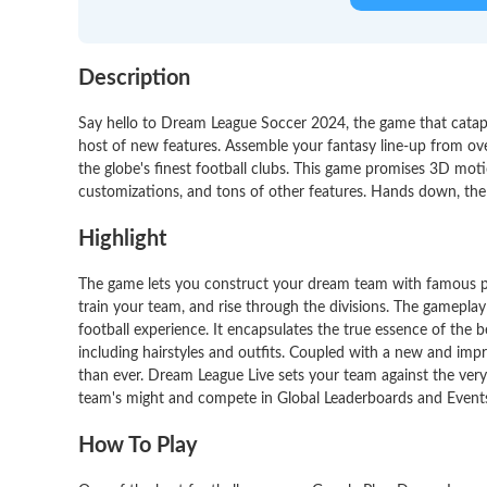
Description
Say hello to Dream League Soccer 2024, the game that catapul
host of new features. Assemble your fantasy line-up from ov
the globe's finest football clubs. This game promises 3D mo
customizations, and tons of other features. Hands down, the
Highlight
The game lets you construct your dream team with famous p
train your team, and rise through the divisions. The gamepla
football experience. It encapsulates the true essence of the
including hairstyles and outfits. Coupled with a new and imp
than ever. Dream League Live sets your team against the ver
team's might and compete in Global Leaderboards and Events
How To Play