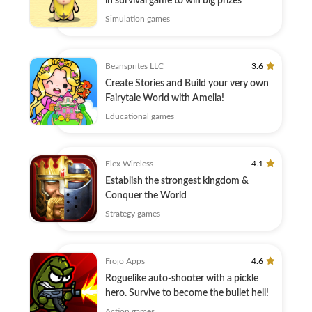
in survival game to win big prizes
Simulation games
Beansprites LLC
3.6
Create Stories and Build your very own
Fairytale World with Amelia!
Educational games
Elex Wireless
4.1
Establish the strongest kingdom &
Conquer the World
Strategy games
Frojo Apps
4.6
Roguelike auto-shooter with a pickle
hero. Survive to become the bullet hell!
Action games