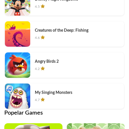
4.5
Creatures of the Deep: Fishing
4.6
Angry Birds 2
4.2
My Singing Monsters
4.7
Popelar Games