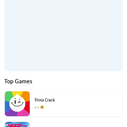
Top Games
Trivia Crack
4.4