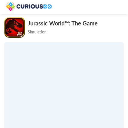
Jurassic World™: The Game
Simulation