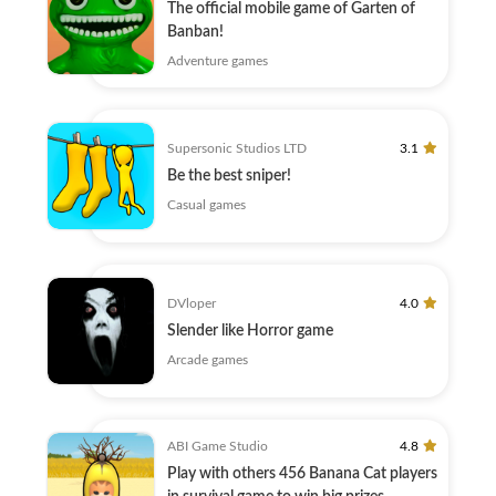
The official mobile game of Garten of
Banban!
Adventure games
Supersonic Studios LTD
3.1
Be the best sniper!
Casual games
DVloper
4.0
Slender like Horror game
Arcade games
ABI Game Studio
4.8
Play with others 456 Banana Cat players