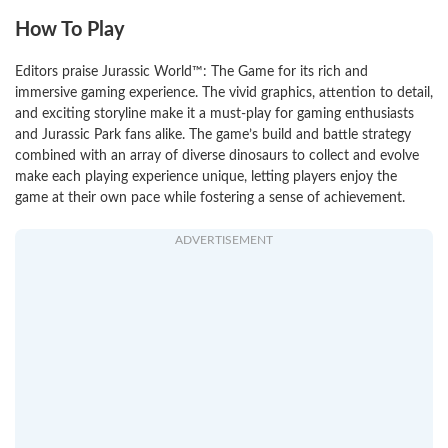
How To Play
Editors praise Jurassic World™: The Game for its rich and
immersive gaming experience. The vivid graphics, attention to detail,
and exciting storyline make it a must-play for gaming enthusiasts
and Jurassic Park fans alike. The game’s build and battle strategy
combined with an array of diverse dinosaurs to collect and evolve
make each playing experience unique, letting players enjoy the
game at their own pace while fostering a sense of achievement.
ADVERTISEMENT