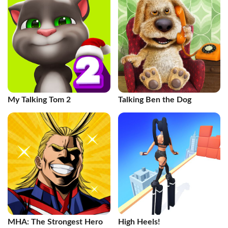
My Talking Tom 2
Talking Ben the Dog
MHA: The Strongest Hero
High Heels!