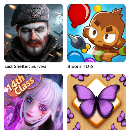
Last Shelter: Survival
Bloons TD 6