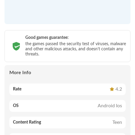
Good games guarantee:
the games passed the security test of viruses, malware
and other malicious attacks, and doesn’t contain any
threats.
More Info
4.2
Rate
Android Ios
OS
Teen
Content Rating