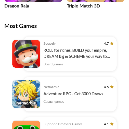
Dragon Raja
Triple Match 3D
Most Games
Scopely
4.7
ROLL for riches, BUILD your empire,
DREAM big & SCHEME your way to
success!
Board games
Netmarble
4.5
Adventure RPG - Get 3000 Draws
Casual games
Euphoric Brothers Games
4.1