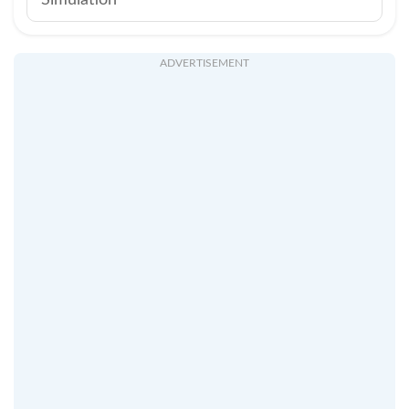
Simulation
ADVERTISEMENT