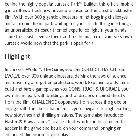
behind the highly popular Jurassic Park™ Builder, this official mobile
game offers a fresh new adventure based on the latest blockbuster
film. With over 300 gigantic dinosaurs, mind-boggling challenges,
and an iconic theme park waiting for your touch, this game brings
an unparalleled dinosaur-themed experience right in your hands.
Tame the beasts, evolve them, and be the master of your very own
Jurassic World now that the park is open for all.
Highlight
In Jurassic World™: The Game, you can COLLECT, HATCH, and
EVOLVE over 300 unique dinosaurs, defying the laws of science
and unveiling a forgotten prehistoric world. Experience a dynamic
build and battle gameplay as you CONSTRUCT & UPGRADE your
own theme park with buildings and landscapes inspired directly
from the film. CHALLENGE opponents from across the globe or
engage with the film's characters as you navigate through exciting
new storylines and thrilling missions. The game also introduces
Hasbro® Brawlasaurs™ toys, each of which can be scanned to
appear in the game and battle on your command, bringing an
enhanced dimension to your play.