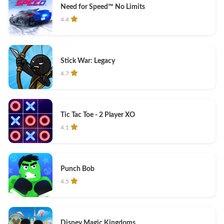
Need for Speed™ No Limits
4.4
Stick War: Legacy
4.7
Tic Tac Toe - 2 Player XO
4.1
Punch Bob
4.5
Disney Magic Kingdoms