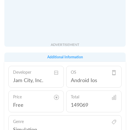
ADVERTISEMENT
Additional Information
Developer
OS
Jam City, Inc.
Android Ios
Price
Total
Free
149069
Genre