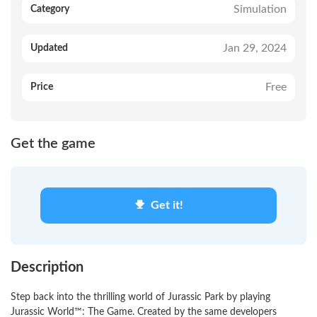
Simulation
Category
Jan 29, 2024
Updated
Free
Price
Get the game
Get it!
Description
Step back into the thrilling world of Jurassic Park by playing
Jurassic World™: The Game. Created by the same developers