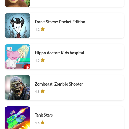
Don't Starve: Pocket Edition
4.2
Hippo doctor: Kids hospital
4.3
Zombeast: Zombie Shooter
4.8
Tank Stars
4.6