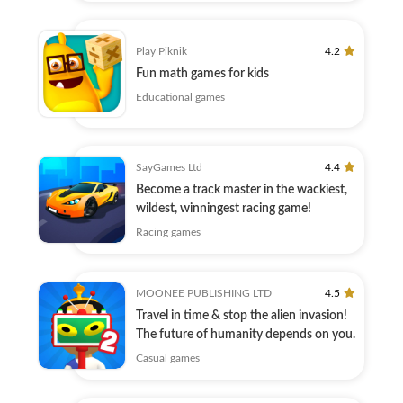
Play Piknik
4.2
Fun math games for kids
Educational games
SayGames Ltd
4.4
Become a track master in the wackiest,
wildest, winningest racing game!
Racing games
MOONEE PUBLISHING LTD
4.5
Travel in time & stop the alien invasion!
The future of humanity depends on you.
Casual games