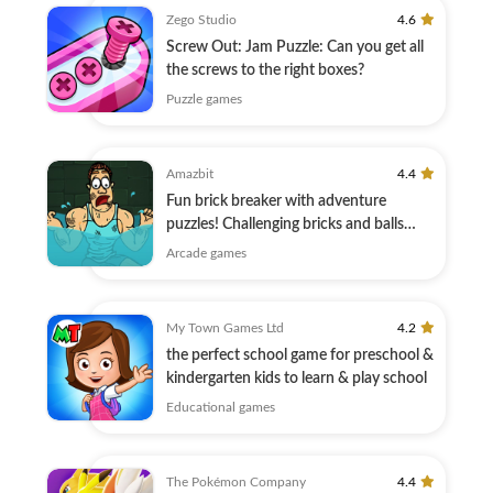
Zego Studio
4.6
Screw Out: Jam Puzzle: Can you get all
the screws to the right boxes?
Puzzle games
Amazbit
4.4
Fun brick breaker with adventure
puzzles! Challenging bricks and balls
game!
Arcade games
My Town Games Ltd
4.2
the perfect school game for preschool &
kindergarten kids to learn & play school
Educational games
The Pokémon Company
4.4