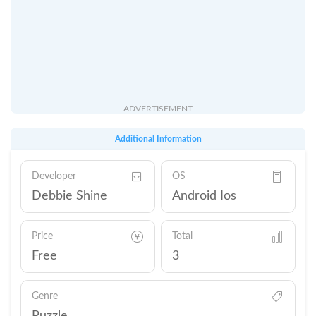
ADVERTISEMENT
Additional Information
Developer
OS
Debbie Shine
Android Ios
Price
Total
Free
3
Genre