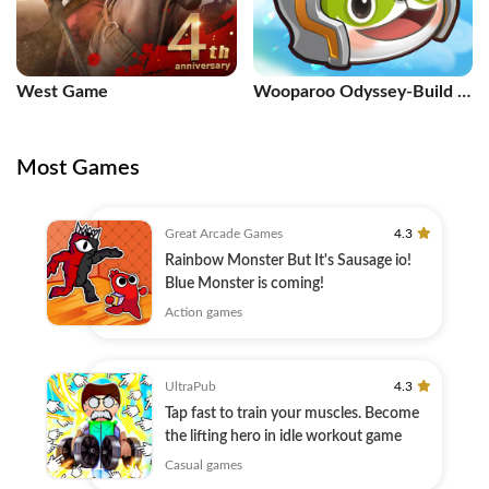
West Game
Wooparoo Odyssey-Build &
Breed
Most Games
Great Arcade Games
4.3
Rainbow Monster But It's Sausage io!
Blue Monster is coming!
Action games
UltraPub
4.3
Tap fast to train your muscles. Become
the lifting hero in idle workout game
Casual games