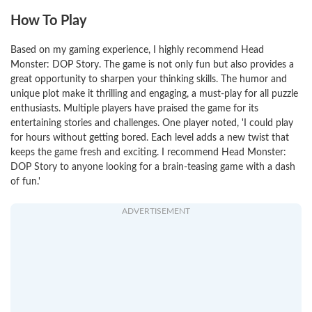
How To Play
Based on my gaming experience, I highly recommend Head
Monster: DOP Story. The game is not only fun but also provides a
great opportunity to sharpen your thinking skills. The humor and
unique plot make it thrilling and engaging, a must-play for all puzzle
enthusiasts. Multiple players have praised the game for its
entertaining stories and challenges. One player noted, 'I could play
for hours without getting bored. Each level adds a new twist that
keeps the game fresh and exciting. I recommend Head Monster:
DOP Story to anyone looking for a brain-teasing game with a dash
of fun.'
ADVERTISEMENT