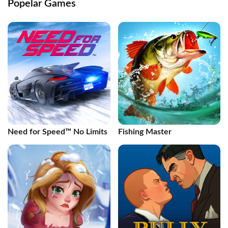
Popelar Games
Need for Speed™ No Limits
Fishing Master