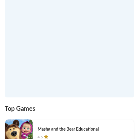
Top Games
Masha and the Bear Educational
4.5