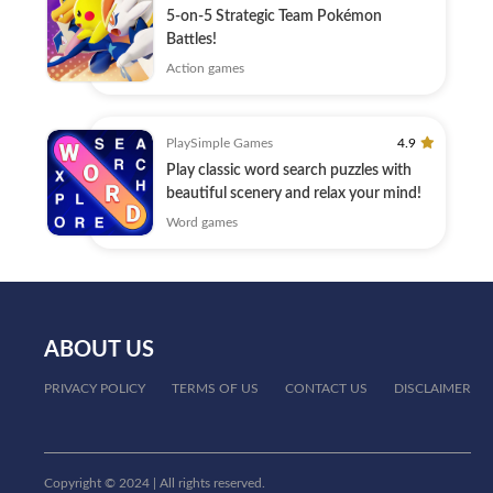
5-on-5 Strategic Team Pokémon
Battles!
Action games
PlaySimple Games
4.9
Play classic word search puzzles with
beautiful scenery and relax your mind!
Word games
ABOUT US
PRIVACY POLICY
TERMS OF US
CONTACT US
DISCLAIMER
Copyright © 2024 | All rights reserved.