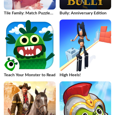
Tile Family: Match Puzzle
Bully: Anniversary Edition
Game
Teach Your Monster to Read
High Heels!