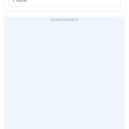
Puzzle
ADVERTISEMENT