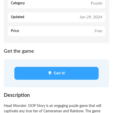
Puzzle
Category
Jan 29, 2024
Updated
Free
Price
Get the game
Get it!
Description
Head Monster: DOP Story is an engaging puzzle game that will
captivate any true fan of Cameraman and Rainbow. The game