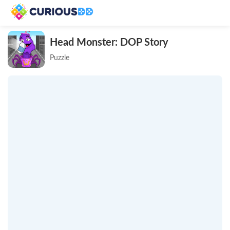
Head Monster: DOP Story
Puzzle