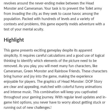
revolves around the never-ending melee between the Head
Monster and Cameraman. Your task is to prevent the Toilet army
from invading the city, as they seek to cause havoc among the
population. Packed with hundreds of levels and a variety of
contexts and problems, this game expertly melds adventure with a
test of your mental acuity.
Highlight
This game presents exciting gameplay despite its apparent
simplicity. It requires careful calculations and a good use of logical
thinking to identify which elements of the picture need to be
removed. As you play, you will meet many fun characters, like
Cameraman, Green Monster and Rainbow Friends. These characters
bring humor and joy into the game, making the experience
enjoyable for players. The graphics of Head Monster: DOP Story
are clear and appealing, matched with colorful funny animations
and intense music. This combination will keep you captivated
throughout your gaming journey. With regular level updates and in-
game hint options, you never have to worry about getting stuck or
running out of new challenges.!