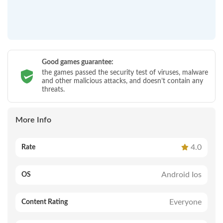
Good games guarantee:
the games passed the security test of viruses, malware
and other malicious attacks, and doesn’t contain any
threats.
More Info
4.0
Rate
Android Ios
OS
Everyone
Content Rating