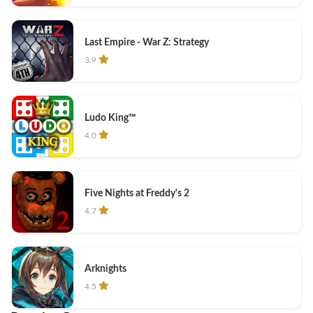
Last Empire - War Z: Strategy
3.9
Ludo King™
4.0
Five Nights at Freddy's 2
4.7
Arknights
4.5