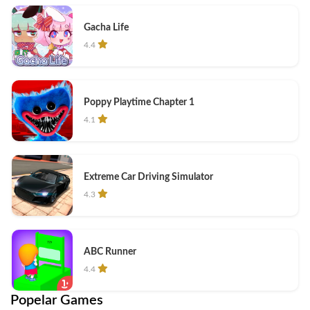
Gacha Life
4.4
Poppy Playtime Chapter 1
4.1
Extreme Car Driving Simulator
4.3
ABC Runner
4.4
Popelar Games