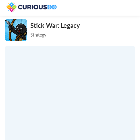
Stick War: Legacy
Strategy