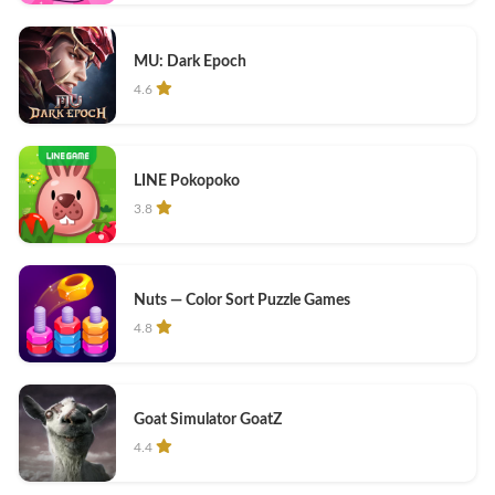
MU: Dark Epoch
4.6
LINE Pokopoko
3.8
Nuts — Color Sort Puzzle Games
4.8
Goat Simulator GoatZ
4.4