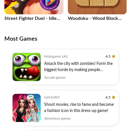
Street Fighter Duel - Idle
Woodoku - Wood Block
RPG
Puzzle
Most Games
Mobigame SAS
4.5
Attack the city with zombies! Form the
biggest horde by making people
zombies.
Arcade games
NANOBIT
4.5
Shoot movies, rise to fame and become
a fashion icon in this dress-up game!
Adventure games