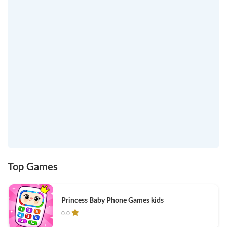
Top Games
Princess Baby Phone Games kids
0.0