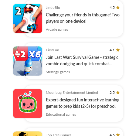
JindoBlu
4.5
Challenge your friends in this game! Two
players on one device!
Arcade games
FirstFun
4.1
Join Last War: Survival Game - strategic
zombie dodging and quick combat
await!
Strategy games
Moonbug Entertainment Limited
2.5
Expert-designed fun interactive learning
games to prep kids (2-5) for preschool.
Educational games
Top Free Games.
4.5