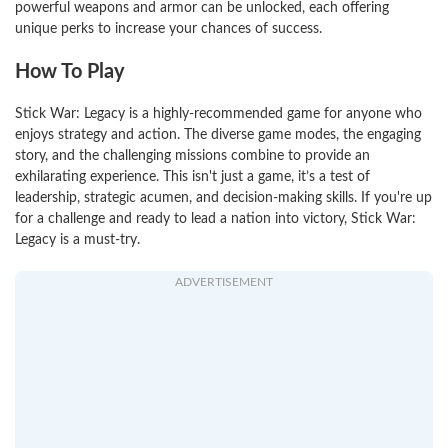
powerful weapons and armor can be unlocked, each offering
unique perks to increase your chances of success.
How To Play
Stick War: Legacy is a highly-recommended game for anyone who
enjoys strategy and action. The diverse game modes, the engaging
story, and the challenging missions combine to provide an
exhilarating experience. This isn't just a game, it’s a test of
leadership, strategic acumen, and decision-making skills. If you're up
for a challenge and ready to lead a nation into victory, Stick War:
Legacy is a must-try.
ADVERTISEMENT