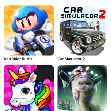
KartRider Rush+
Car Simulator 2