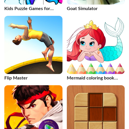
Kids Puzzle Games for
Goat Simulator
Toddlers
Flip Master
Mermaid coloring book
gradient