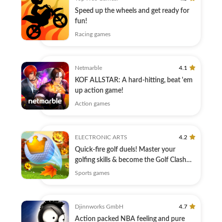
Speed up the wheels and get ready for
fun!
Racing games
Netmarble
4.1
KOF ALLSTAR: A hard-hitting, beat 'em
up action game!
Action games
ELECTRONIC ARTS
4.2
Quick-fire golf duels! Master your
golfing skills & become the Golf Clash
King!
Sports games
Djinnworks GmbH
4.7
Action packed NBA feeling and pure