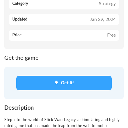
Strategy
Category
Jan 29, 2024
Updated
Free
Price
Get the game
Get it!
Description
Step into the world of Stick War: Legacy, a stimulating and highly
rated game that has made the leap from the web to mobile