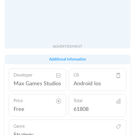
ADVERTISEMENT
Additional Information
Developer
OS
Max Games Studios
Android Ios
Price
Total
Free
61808
Genre