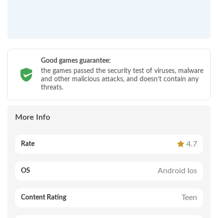
Good games guarantee:
the games passed the security test of viruses, malware
and other malicious attacks, and doesn’t contain any
threats.
More Info
4.7
Rate
Android Ios
OS
Teen
Content Rating