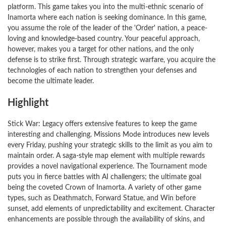
platform. This game takes you into the multi-ethnic scenario of
Inamorta where each nation is seeking dominance. In this game,
you assume the role of the leader of the 'Order' nation, a peace-
loving and knowledge-based country. Your peaceful approach,
however, makes you a target for other nations, and the only
defense is to strike first. Through strategic warfare, you acquire the
technologies of each nation to strengthen your defenses and
become the ultimate leader.
Highlight
Stick War: Legacy offers extensive features to keep the game
interesting and challenging. Missions Mode introduces new levels
every Friday, pushing your strategic skills to the limit as you aim to
maintain order. A saga-style map element with multiple rewards
provides a novel navigational experience. The Tournament mode
puts you in fierce battles with AI challengers; the ultimate goal
being the coveted Crown of Inamorta. A variety of other game
types, such as Deathmatch, Forward Statue, and Win before
sunset, add elements of unpredictability and excitement. Character
enhancements are possible through the availability of skins, and