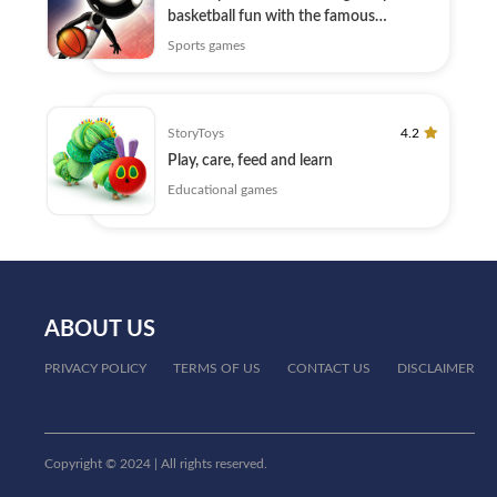
basketball fun with the famous
Stickman
Sports games
StoryToys
4.2
Play, care, feed and learn
Educational games
ABOUT US
PRIVACY POLICY
TERMS OF US
CONTACT US
DISCLAIMER
Copyright © 2024 | All rights reserved.