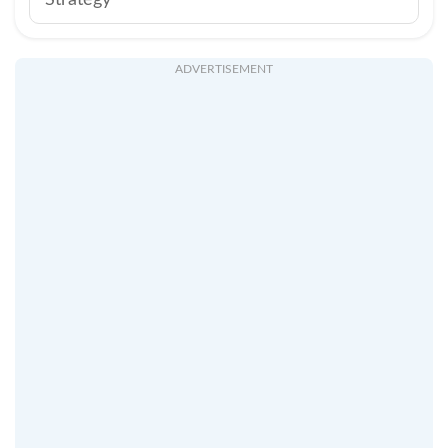
Strategy
ADVERTISEMENT