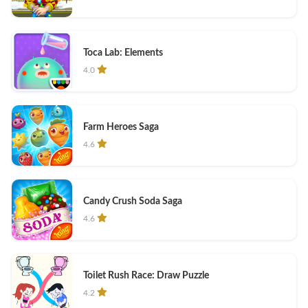
Toca Lab: Elements
4.0
Farm Heroes Saga
4.6
Candy Crush Soda Saga
4.6
Toilet Rush Race: Draw Puzzle
4.2