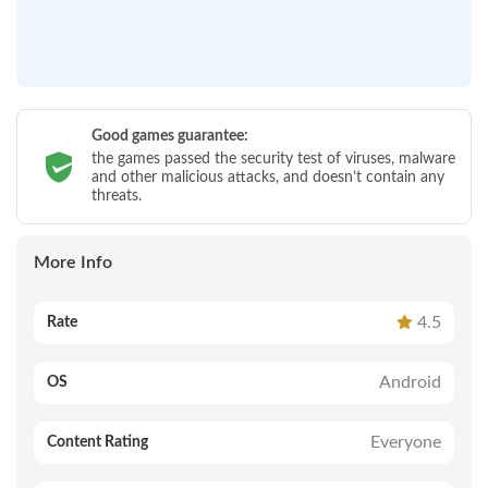
Good games guarantee:
the games passed the security test of viruses, malware
and other malicious attacks, and doesn’t contain any
threats.
More Info
4.5
Rate
Android
OS
Everyone
Content Rating