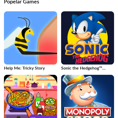
Popelar Games
Help Me: Tricky Story
Sonic the Hedgehog™
Classic