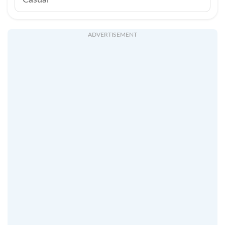
Casual
ADVERTISEMENT