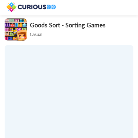
Goods Sort - Sorting Games
Casual