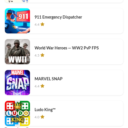
911 Emergency Dispatcher
4.4
World War Heroes — WW2 PvP FPS
4.5
MARVEL SNAP
4.4
Ludo King™
4.0