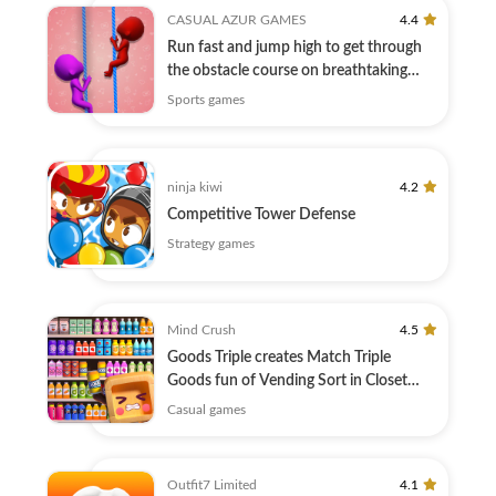
CASUAL AZUR GAMES
4.4
Run fast and jump high to get through
the obstacle course on breathtaking
tracks
Sports games
ninja kiwi
4.2
Competitive Tower Defense
Strategy games
Mind Crush
4.5
Goods Triple creates Match Triple
Goods fun of Vending Sort in Closet
Sort!
Casual games
Outfit7 Limited
4.1