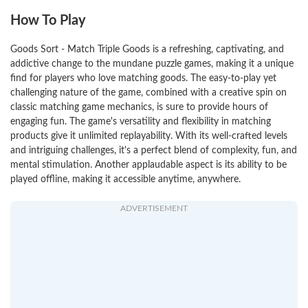
How To Play
Goods Sort - Match Triple Goods is a refreshing, captivating, and
addictive change to the mundane puzzle games, making it a unique
find for players who love matching goods. The easy-to-play yet
challenging nature of the game, combined with a creative spin on
classic matching game mechanics, is sure to provide hours of
engaging fun. The game's versatility and flexibility in matching
products give it unlimited replayability. With its well-crafted levels
and intriguing challenges, it's a perfect blend of complexity, fun, and
mental stimulation. Another applaudable aspect is its ability to be
played offline, making it accessible anytime, anywhere.
ADVERTISEMENT