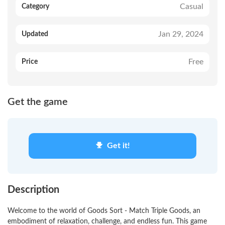
Casual
Category
Jan 29, 2024
Updated
Free
Price
Get the game
Get it!
Description
Welcome to the world of Goods Sort - Match Triple Goods, an
embodiment of relaxation, challenge, and endless fun. This game