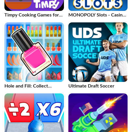
Timpy Cooking Games for
MONOPOLY Slots - Casino
Kids
Games
Hole and Fill: Collect
Ultimate Draft Soccer
Master!