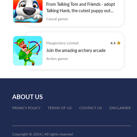
From Talking Tom and Friends - adopt
Talking Hank, the cutest puppy out
there!
Casual games
Playgendary Limited
4.4
Join the amazing archery arcade
Action games
ABOUT US
PRIVACY POLICY
TERMS OF US
CONTACT US
DISCLAIMER
Copyright © 2024 | All rights reserved.