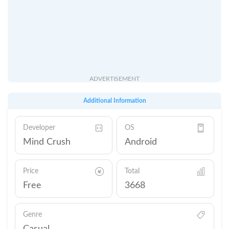
ADVERTISEMENT
Additional Information
Developer
OS
Mind Crush
Android
Price
Total
Free
3668
Genre