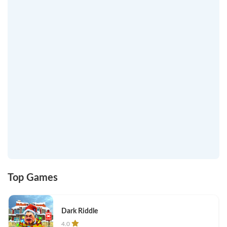
Top Games
Dark Riddle
4.0