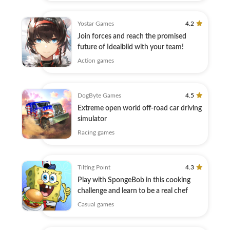
Yostar Games
4.2
Join forces and reach the promised
future of Idealbild with your team!
Action games
DogByte Games
4.5
Extreme open world off-road car driving
simulator
Racing games
Tilting Point
4.3
Play with SpongeBob in this cooking
challenge and learn to be a real chef
Casual games