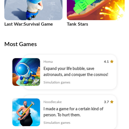
Last War:Survival Game
Tank Stars
Most Games
Homa
4.1
Expand your life bubble, save
astronauts, and conquer the cosmos!
Simulation games
Noodlecake
3.7
I made a game for a certain kind of
person. To hurt them.
Simulation games