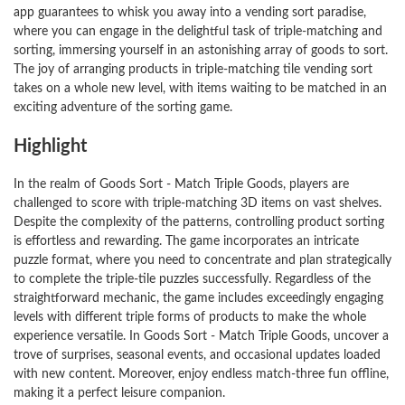
app guarantees to whisk you away into a vending sort paradise,
where you can engage in the delightful task of triple-matching and
sorting, immersing yourself in an astonishing array of goods to sort.
The joy of arranging products in triple-matching tile vending sort
takes on a whole new level, with items waiting to be matched in an
exciting adventure of the sorting game.
Highlight
In the realm of Goods Sort - Match Triple Goods, players are
challenged to score with triple-matching 3D items on vast shelves.
Despite the complexity of the patterns, controlling product sorting
is effortless and rewarding. The game incorporates an intricate
puzzle format, where you need to concentrate and plan strategically
to complete the triple-tile puzzles successfully. Regardless of the
straightforward mechanic, the game includes exceedingly engaging
levels with different triple forms of products to make the whole
experience versatile. In Goods Sort - Match Triple Goods, uncover a
trove of surprises, seasonal events, and occasional updates loaded
with new content. Moreover, enjoy endless match-three fun offline,
making it a perfect leisure companion.