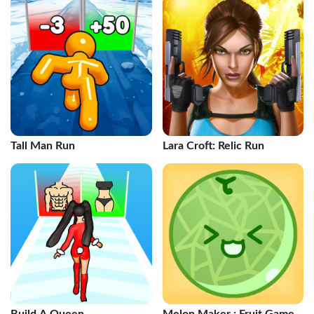
Tall Man Run
Lara Croft: Relic Run