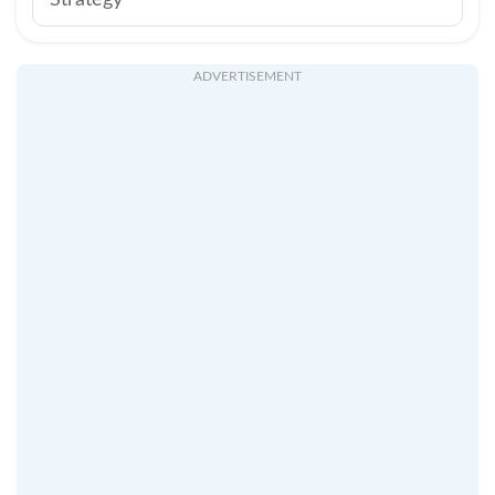
Strategy
ADVERTISEMENT