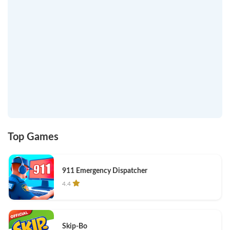
Top Games
911 Emergency Dispatcher
4.4
Skip-Bo