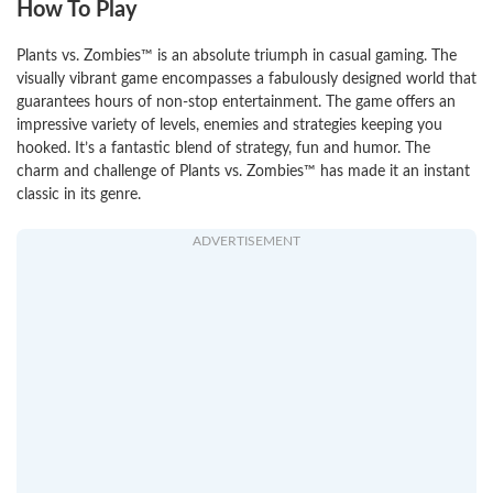
How To Play
Plants vs. Zombies™ is an absolute triumph in casual gaming. The
visually vibrant game encompasses a fabulously designed world that
guarantees hours of non-stop entertainment. The game offers an
impressive variety of levels, enemies and strategies keeping you
hooked. It’s a fantastic blend of strategy, fun and humor. The
charm and challenge of Plants vs. Zombies™ has made it an instant
classic in its genre.
ADVERTISEMENT