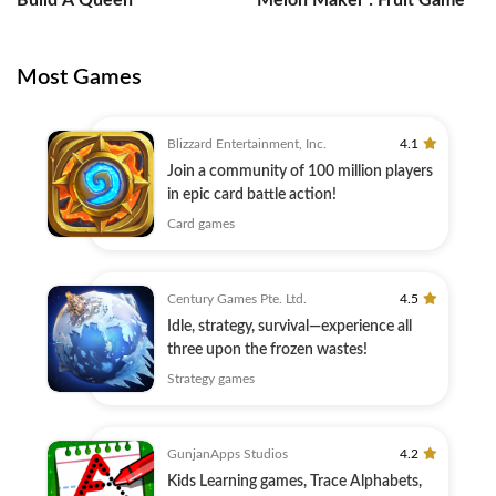
Build A Queen
Melon Maker : Fruit Game
Most Games
Blizzard Entertainment, Inc.
4.1
Join a community of 100 million players
in epic card battle action!
Card games
Century Games Pte. Ltd.
4.5
Idle, strategy, survival—experience all
three upon the frozen wastes!
Strategy games
GunjanApps Studios
4.2
Kids Learning games, Trace Alphabets,