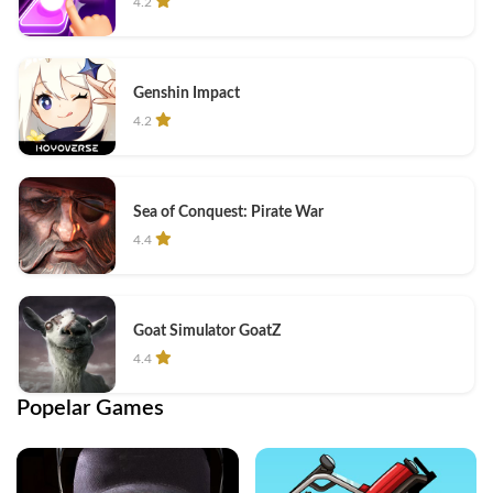
4.2
Genshin Impact
4.2
Sea of Conquest: Pirate War
4.4
Goat Simulator GoatZ
4.4
Popelar Games