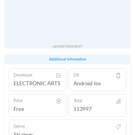
ADVERTISEMENT
Additional Information
Developer
OS
ELECTRONIC ARTS
Android Ios
Price
Total
Free
113997
Genre