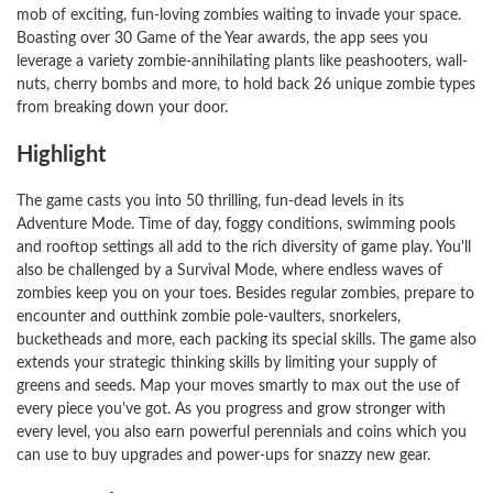
mob of exciting, fun-loving zombies waiting to invade your space.
Boasting over 30 Game of the Year awards, the app sees you
leverage a variety zombie-annihilating plants like peashooters, wall-
nuts, cherry bombs and more, to hold back 26 unique zombie types
from breaking down your door.
Highlight
The game casts you into 50 thrilling, fun-dead levels in its
Adventure Mode. Time of day, foggy conditions, swimming pools
and rooftop settings all add to the rich diversity of game play. You'll
also be challenged by a Survival Mode, where endless waves of
zombies keep you on your toes. Besides regular zombies, prepare to
encounter and outthink zombie pole-vaulters, snorkelers,
bucketheads and more, each packing its special skills. The game also
extends your strategic thinking skills by limiting your supply of
greens and seeds. Map your moves smartly to max out the use of
every piece you've got. As you progress and grow stronger with
every level, you also earn powerful perennials and coins which you
can use to buy upgrades and power-ups for snazzy new gear.