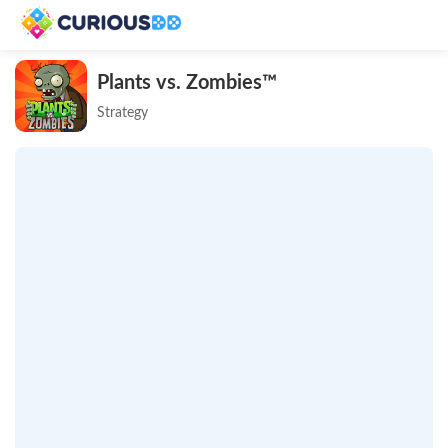
Plants vs. Zombies™
Strategy