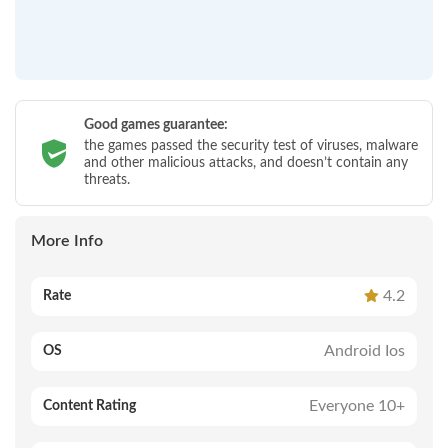
Good games guarantee:
the games passed the security test of viruses, malware
and other malicious attacks, and doesn’t contain any
threats.
More Info
4.2
Rate
Android Ios
OS
Everyone 10+
Content Rating