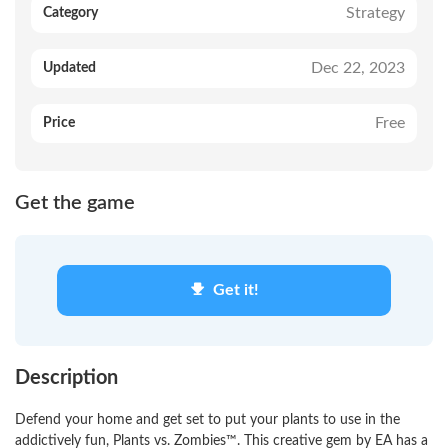
Strategy
Category
Dec 22, 2023
Updated
Free
Price
Get the game
Get it!
Description
Defend your home and get set to put your plants to use in the
addictively fun, Plants vs. Zombies™. This creative gem by EA has a