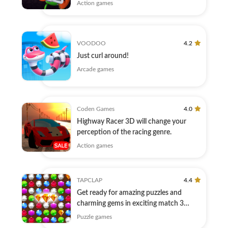
Action games
VOODOO
4.2
Just curl around!
Arcade games
Coden Games
4.0
Highway Racer 3D will change your
perception of the racing genre.
Action games
TAPCLAP
4.4
Get ready for amazing puzzles and
charming gems in exciting match 3
game!
Puzzle games