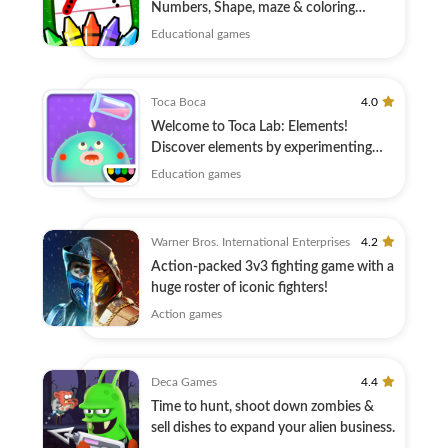
Numbers, Shape, maze & coloring
education
Educational games
Toca Boca
4.0
Welcome to Toca Lab: Elements!
Discover elements by experimenting
with lab tools
Education games
Warner Bros. International Enterprises
4.2
Action-packed 3v3 fighting game with a
huge roster of iconic fighters!
Action games
Deca Games
4.4
Time to hunt, shoot down zombies &
sell dishes to expand your alien business.