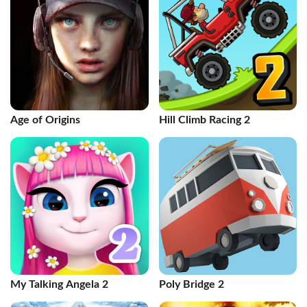
Age of Origins
Hill Climb Racing 2
My Talking Angela 2
Poly Bridge 2