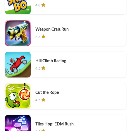
4.8
Weapon Craft Run
3.3
Hill Climb Racing
4.5
Cut the Rope
4.5
Tiles Hop: EDM Rush