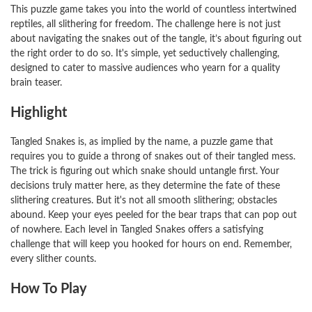
This puzzle game takes you into the world of countless intertwined
reptiles, all slithering for freedom. The challenge here is not just
about navigating the snakes out of the tangle, it’s about figuring out
the right order to do so. It's simple, yet seductively challenging,
designed to cater to massive audiences who yearn for a quality
brain teaser.
Highlight
Tangled Snakes is, as implied by the name, a puzzle game that
requires you to guide a throng of snakes out of their tangled mess.
The trick is figuring out which snake should untangle first. Your
decisions truly matter here, as they determine the fate of these
slithering creatures. But it's not all smooth slithering; obstacles
abound. Keep your eyes peeled for the bear traps that can pop out
of nowhere. Each level in Tangled Snakes offers a satisfying
challenge that will keep you hooked for hours on end. Remember,
every slither counts.
How To Play