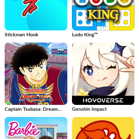
Stickman Hook
Ludo King™
Captain Tsubasa: Dream
Genshin Impact
Team