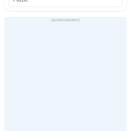
Puzzle
ADVERTISEMENT