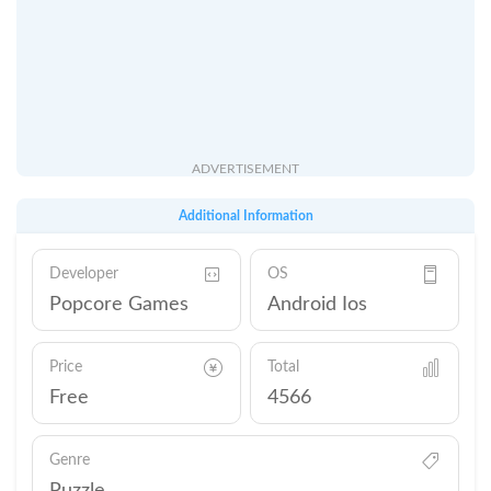
ADVERTISEMENT
Additional Information
Developer
OS
Popcore Games
Android Ios
Price
Total
Free
4566
Genre