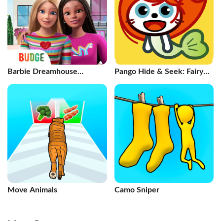
Barbie Dreamhouse
Pango Hide & Seek: Fairy
Adventures
Tales
Move Animals
Camo Sniper