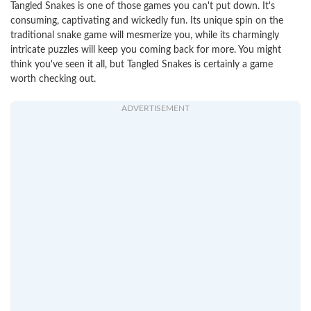
Tangled Snakes is one of those games you can't put down. It's
consuming, captivating and wickedly fun. Its unique spin on the
traditional snake game will mesmerize you, while its charmingly
intricate puzzles will keep you coming back for more. You might
think you've seen it all, but Tangled Snakes is certainly a game
worth checking out.
ADVERTISEMENT