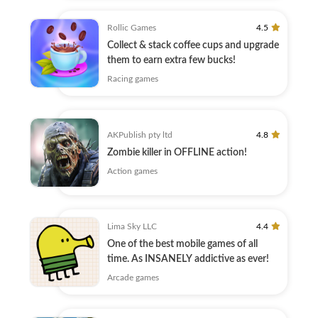
Rollic Games
4.5
Collect & stack coffee cups and upgrade
them to earn extra few bucks!
Racing games
AKPublish pty ltd
4.8
Zombie killer in OFFLINE action!
Action games
Lima Sky LLC
4.4
One of the best mobile games of all
time. As INSANELY addictive as ever!
Arcade games