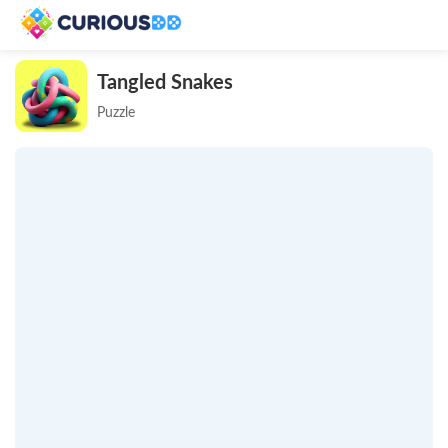
Tangled Snakes
Puzzle