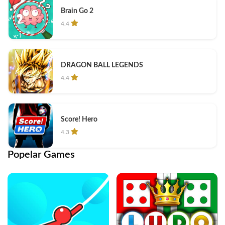
Brain Go 2
4.4
DRAGON BALL LEGENDS
4.4
Score! Hero
4.3
Popelar Games