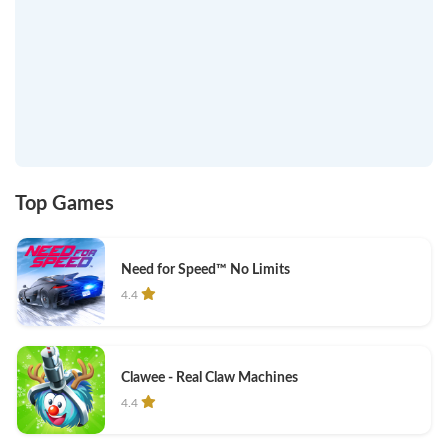
Top Games
Need for Speed™ No Limits
4.4
Clawee - Real Claw Machines
4.4