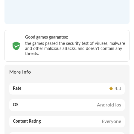
Good games guarantee:
the games passed the security test of viruses, malware
and other malicious attacks, and doesn’t contain any
threats.
More Info
4.3
Rate
Android Ios
OS
Everyone
Content Rating