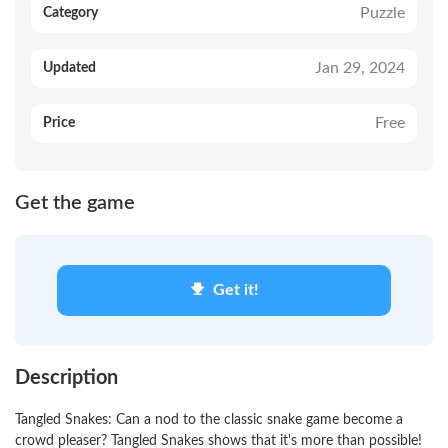
Puzzle
Category
Jan 29, 2024
Updated
Free
Price
Get the game
Get it!
Description
Tangled Snakes: Can a nod to the classic snake game become a
crowd pleaser? Tangled Snakes shows that it's more than possible!