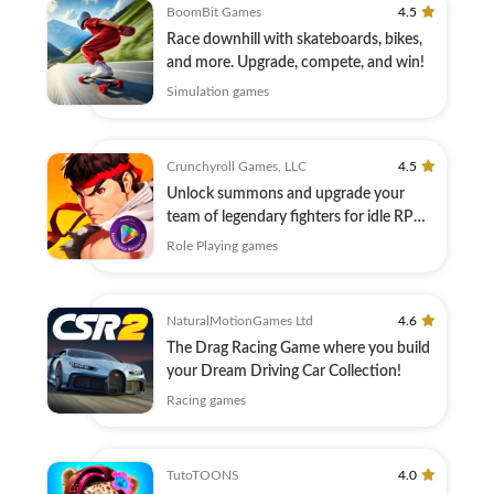
BoomBit Games
4.5
Race downhill with skateboards, bikes,
and more. Upgrade, compete, and win!
Simulation games
Crunchyroll Games, LLC
4.5
Unlock summons and upgrade your
team of legendary fighters for idle RPG
combat!
Role Playing games
NaturalMotionGames Ltd
4.6
The Drag Racing Game where you build
your Dream Driving Car Collection!
Racing games
TutoTOONS
4.0