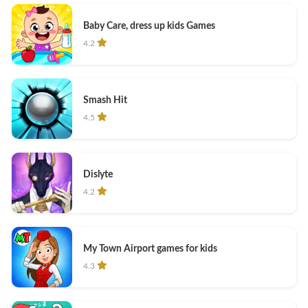
Baby Care, dress up kids Games
4.2
Smash Hit
4.5
Dislyte
4.2
My Town Airport games for kids
4.3