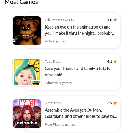
Most Games
Clickteam USA LLC
4.8
Keep an eye on the animatronics and
you'll make it thru the night... probably.
Action games
Toca Boca
4.1
Give your friends and family a totally
new look!
Education games
Netmarble
3.9
Assemble the Avengers, X-Men,
Guardians, and other heroes to save the
Universe!
Role Playing games