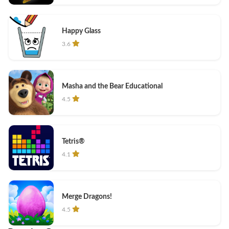
Happy Glass
3.6
Masha and the Bear Educational
4.5
Tetris®
4.1
Merge Dragons!
4.5