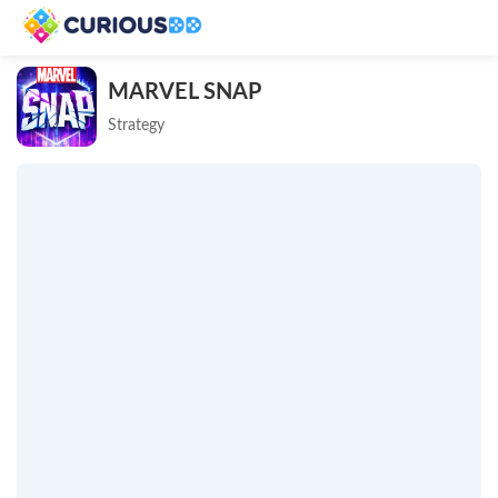
MARVEL SNAP
Strategy