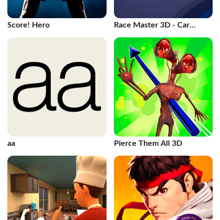
Score! Hero
Race Master 3D - Car
Racing
aa
Pierce Them All 3D