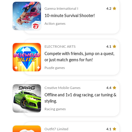
Garena International I
4.2
10-minute Survival Shooter!
Action games
ELECTRONIC ARTS
4.1
Compete with friends, jump on a quest,
or just match gems for fun!
Puzzle games
Creative Mobile Games
4.4
Offline and 1v1 drag racing, car tuning &
styling.
Racing games
Outfit7 Limited
4.1