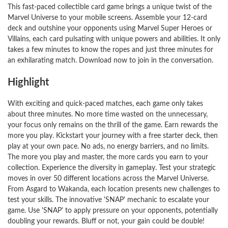
This fast-paced collectible card game brings a unique twist of the
Marvel Universe to your mobile screens. Assemble your 12-card
deck and outshine your opponents using Marvel Super Heroes or
Villains, each card pulsating with unique powers and abilities. It only
takes a few minutes to know the ropes and just three minutes for
an exhilarating match. Download now to join in the conversation.
Highlight
With exciting and quick-paced matches, each game only takes
about three minutes. No more time wasted on the unnecessary,
your focus only remains on the thrill of the game. Earn rewards the
more you play. Kickstart your journey with a free starter deck, then
play at your own pace. No ads, no energy barriers, and no limits.
The more you play and master, the more cards you earn to your
collection. Experience the diversity in gameplay. Test your strategic
moves in over 50 different locations across the Marvel Universe.
From Asgard to Wakanda, each location presents new challenges to
test your skills. The innovative 'SNAP' mechanic to escalate your
game. Use 'SNAP' to apply pressure on your opponents, potentially
doubling your rewards. Bluff or not, your gain could be double!