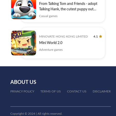
From Talking Tom and Friends - adopt
Talking Hank, the cutest puppy out
there!
Casual games
MINOVATE HONG KONG LIMITED
4.1
Mini World 2.0
Adventure games
ABOUT US
PRIVACY POLICY
TERMS OF US
CONTACT US
DISCLAIMER
Copyright © 2024 | All rights reserved.