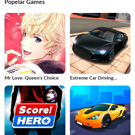
Popelar Games
Mr Love: Queen's Choice
Extreme Car Driving
Simulator