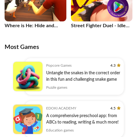
Where is He: Hide and
Street Fighter Duel - Idle
Seek
RPG
Most Games
Popcore Games
4.3
Untangle the snakes in the correct order
in this fun and challenging snake game
Puzzle games
EDOKI ACADEMY
4.5
A comprehensive preschool app: from
ABCs to reading, writing & much more!
Education games