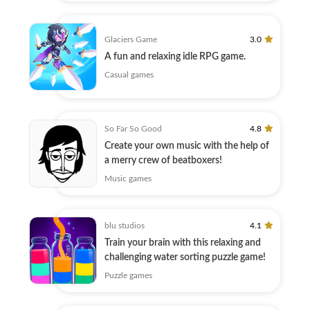
Glaciers Game
3.0
A fun and relaxing idle RPG game.
Casual games
So Far So Good
4.8
Create your own music with the help of
a merry crew of beatboxers!
Music games
blu studios
4.1
Train your brain with this relaxing and
challenging water sorting puzzle game!
Puzzle games