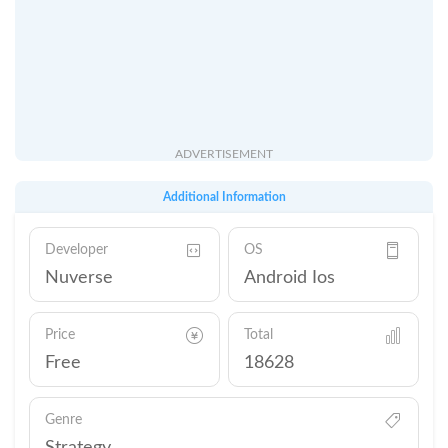
ADVERTISEMENT
Additional Information
Developer
OS
Nuverse
Android Ios
Price
Total
Free
18628
Genre