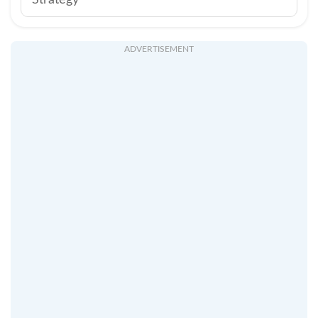
Strategy
ADVERTISEMENT