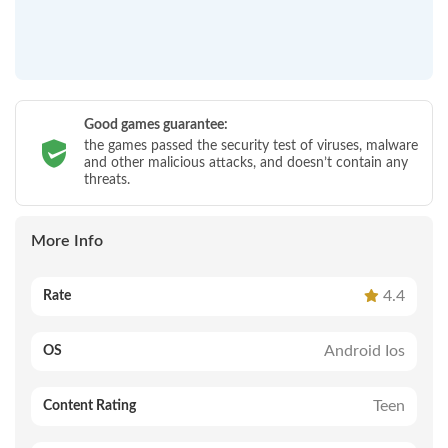
Good games guarantee:
the games passed the security test of viruses, malware
and other malicious attacks, and doesn’t contain any
threats.
More Info
4.4
Rate
Android Ios
OS
Teen
Content Rating