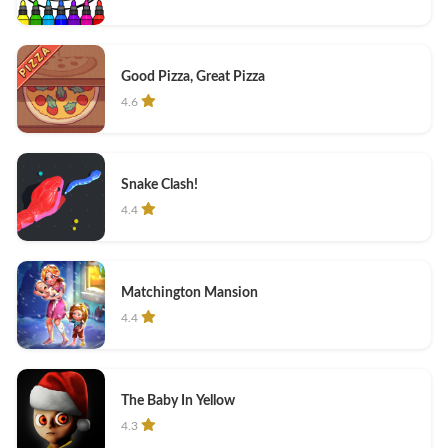
Good Pizza, Great Pizza
4.6
Snake Clash!
4.4
Matchington Mansion
4.4
The Baby In Yellow
4.3