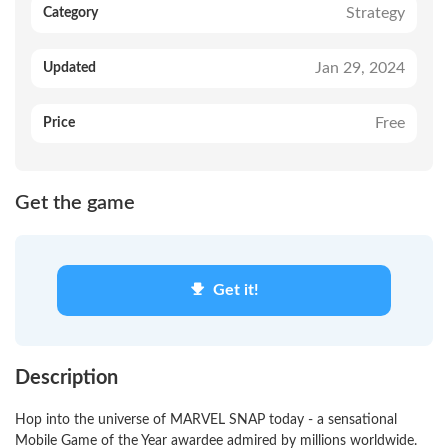
Strategy
Category
Jan 29, 2024
Updated
Free
Price
Get the game
Get it!
Description
Hop into the universe of MARVEL SNAP today - a sensational
Mobile Game of the Year awardee admired by millions worldwide.