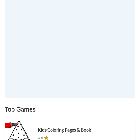
Top Games
Kids Coloring Pages & Book
4.0