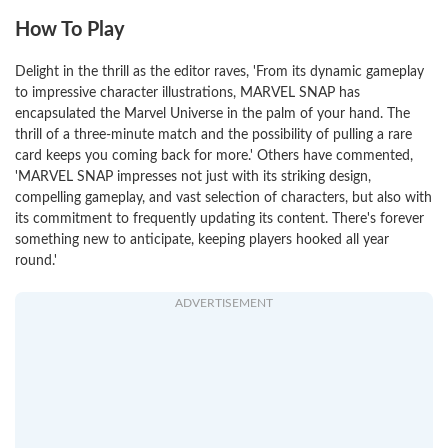
How To Play
Delight in the thrill as the editor raves, 'From its dynamic gameplay
to impressive character illustrations, MARVEL SNAP has
encapsulated the Marvel Universe in the palm of your hand. The
thrill of a three-minute match and the possibility of pulling a rare
card keeps you coming back for more.' Others have commented,
'MARVEL SNAP impresses not just with its striking design,
compelling gameplay, and vast selection of characters, but also with
its commitment to frequently updating its content. There's forever
something new to anticipate, keeping players hooked all year
round.'
ADVERTISEMENT