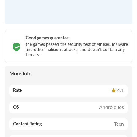
Good games guarantee:
the games passed the security test of viruses, malware
and other malicious attacks, and doesn’t contain any
threats.
More Info
4.1
Rate
Android Ios
OS
Teen
Content Rating