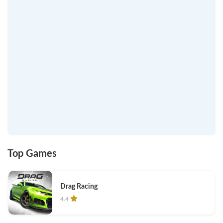
Top Games
Drag Racing
4.4