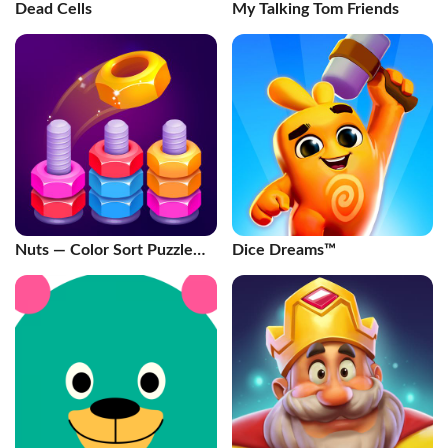
Dead Cells
My Talking Tom Friends
Nuts — Color Sort Puzzle
Dice Dreams™️
Games