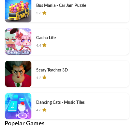
Bus Mania - Car Jam Puzzle
3.6
Gacha Life
4.4
Scary Teacher 3D
4.2
Dancing Cats - Music Tiles
4.6
Popelar Games