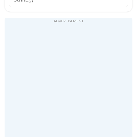
Strategy
ADVERTISEMENT