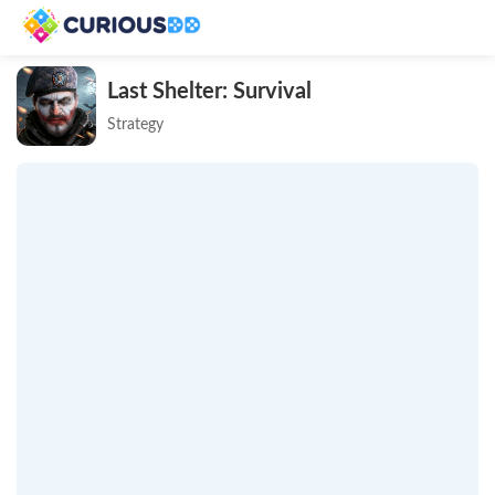
Last Shelter: Survival
Strategy