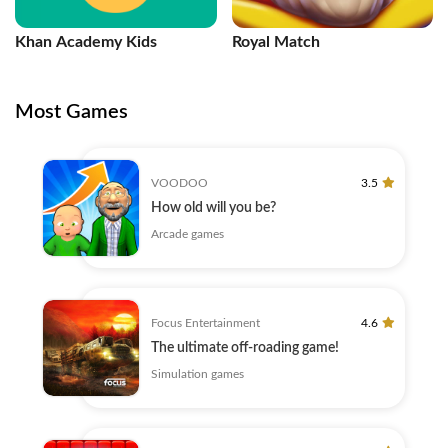
Khan Academy Kids
Royal Match
Most Games
VOODOO
3.5
How old will you be?
Arcade games
Focus Entertainment
4.6
The ultimate off-roading game!
Simulation games