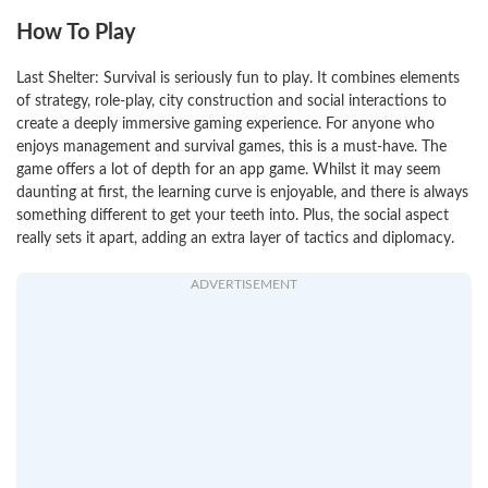
How To Play
Last Shelter: Survival is seriously fun to play. It combines elements
of strategy, role-play, city construction and social interactions to
create a deeply immersive gaming experience. For anyone who
enjoys management and survival games, this is a must-have. The
game offers a lot of depth for an app game. Whilst it may seem
daunting at first, the learning curve is enjoyable, and there is always
something different to get your teeth into. Plus, the social aspect
really sets it apart, adding an extra layer of tactics and diplomacy.
ADVERTISEMENT