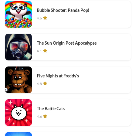
Bubble Shooter: Panda Pop!
4.6
The Sun Origin Post Apocalypse
4.1
Five Nights at Freddy's
4.8
The Battle Cats
4.6