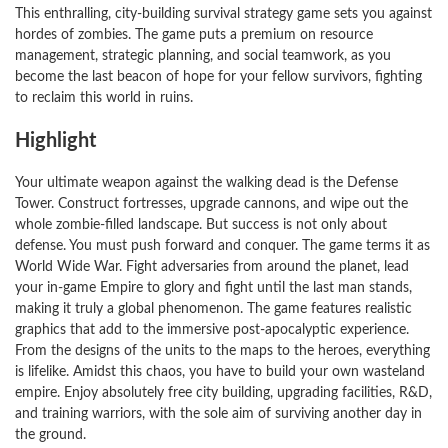
This enthralling, city-building survival strategy game sets you against
hordes of zombies. The game puts a premium on resource
management, strategic planning, and social teamwork, as you
become the last beacon of hope for your fellow survivors, fighting
to reclaim this world in ruins.
Highlight
Your ultimate weapon against the walking dead is the Defense
Tower. Construct fortresses, upgrade cannons, and wipe out the
whole zombie-filled landscape. But success is not only about
defense. You must push forward and conquer. The game terms it as
World Wide War. Fight adversaries from around the planet, lead
your in-game Empire to glory and fight until the last man stands,
making it truly a global phenomenon. The game features realistic
graphics that add to the immersive post-apocalyptic experience.
From the designs of the units to the maps to the heroes, everything
is lifelike. Amidst this chaos, you have to build your own wasteland
empire. Enjoy absolutely free city building, upgrading facilities, R&D,
and training warriors, with the sole aim of surviving another day in
the ground.