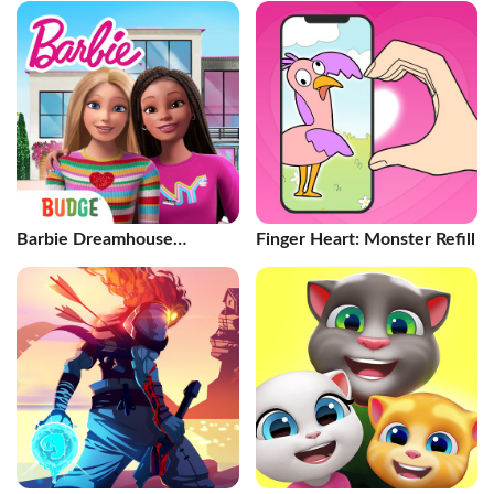
Barbie Dreamhouse
Finger Heart: Monster Refill
Adventures