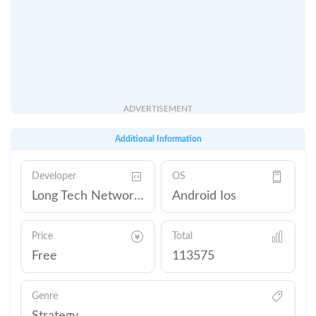
ADVERTISEMENT
Additional Information
Developer
OS
Long Tech Network Limited
Android Ios
Price
Total
Free
113575
Genre