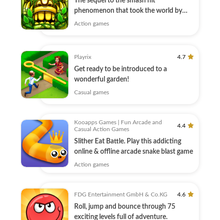
The sequel to the smash hit
phenomenon that took the world by
storm!
Action games
Playrix
4.7
Get ready to be introduced to a
wonderful garden!
Casual games
Kooapps Games | Fun Arcade and
4.4
Casual Action Games
Slither Eat Battle. Play this addicting
online & offline arcade snake blast game
Action games
FDG Entertainment GmbH & Co.KG
4.6
Roll, jump and bounce through 75
exciting levels full of adventure.