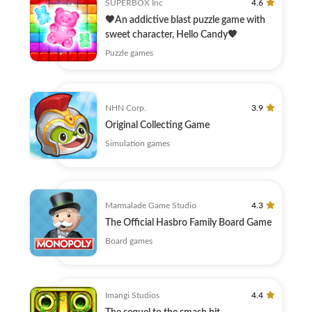
SUPERBOX Inc
4.6
🧡An addictive blast puzzle game with
sweet character, Hello Candy🧡
Puzzle games
NHN Corp.
3.9
Original Collecting Game
Simulation games
Marmalade Game Studio
4.3
The Official Hasbro Family Board Game
Board games
Imangi Studios
4.4