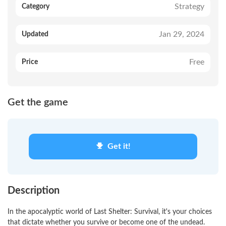
Strategy
Category
Jan 29, 2024
Updated
Free
Price
Get the game
Get it!
Description
In the apocalyptic world of Last Shelter: Survival, it's your choices
that dictate whether you survive or become one of the undead.