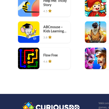
Help Me: Tricky
Story
4.5
ABCmouse –
Kids Learning
Games
3.8
Flow Free
4.6
Welcome
games, r