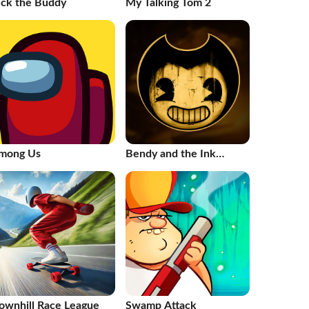
ick the Buddy
My Talking Tom 2
mong Us
Bendy and the Ink
Machine
ownhill Race League
Swamp Attack