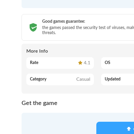
Good games guarantee:
the games passed the security test of viruses, ma
threats.
More Info
4.1
Rate
OS
Casual
Category
Updated
Get the game