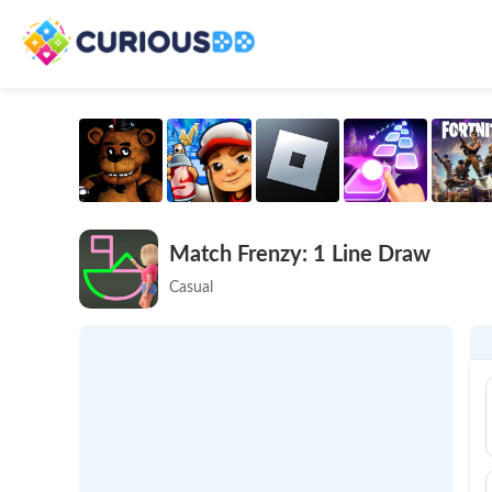
Match Frenzy: 1 Line Draw
Casual