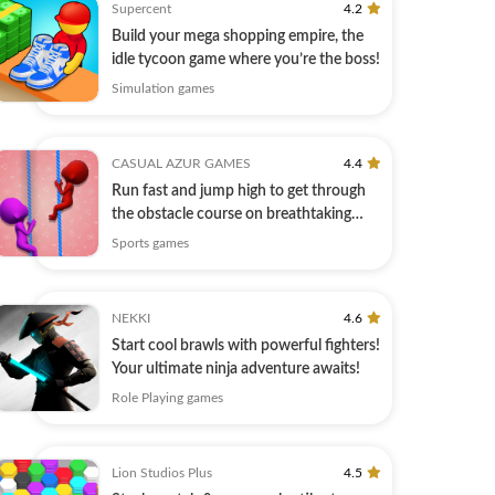
Supercent
4.2
Build your mega shopping empire, the
idle tycoon game where you’re the boss!
Simulation games
CASUAL AZUR GAMES
4.4
Run fast and jump high to get through
the obstacle course on breathtaking
tracks
Sports games
NEKKI
4.6
Start cool brawls with powerful fighters!
Your ultimate ninja adventure awaits!
Role Playing games
Lion Studios Plus
4.5