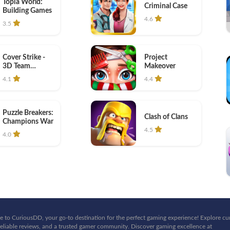
Topia World:
Criminal Case
Building Games
4.6
3.5
Cover Strike -
Project
3D Team
Makeover
Shooter
4.1
4.4
Puzzle Breakers:
Clash of Clans
Champions War
4.5
4.0
 to CuriousDD, your go-to destination for the perfect gaming experience! Explore cu
eliable reviews, and a trusted gamer community. Discover gaming excellence at