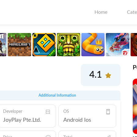
Home
Cate
P
4.1
Additional Information
Developer
OS
JoyPlay Pte.Ltd.
Android Ios