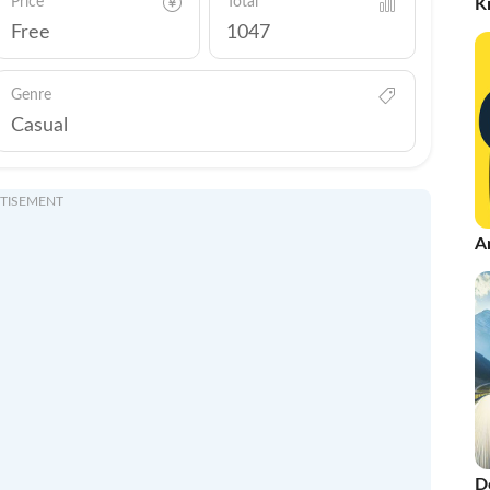
Price
Total
K
Free
1047
Genre
Casual
TISEMENT
A
D