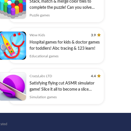
Stack, match & merge color tiles to
complete the puzzle! Can you solve
them all?
Puzzle games
Wow Kids
3.9
Hospital games for kids & doctor games
for toddlers! Abc tracing & 123 learn!
Educational games
CrazyLabs LTD
4.4
Satisfying flying cut ASMR simulator
game! Slice it all to become a slice
master
Simulation games
rated