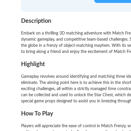
Description
Embark on a thrilling 3D matching adventure with Match Fren
dynamic gameplay, and competitive team-based challenges. Se
the globe in a frenzy of object-matching mayhem. With its se
to bring along a friend and enjoy the excitement of Match Fr
Highlight
Gameplay revolves around identifying and matching three ident
eliminate. The aiming point here is to achieve this in the shor
exciting challenges, all within a strictly managed time constra
can be collected and used to unlock the Star Chest, which de
special game props designed to assist you in breezing through 
How To Play
Players will appreciate the ease of control in Match Frenzy,