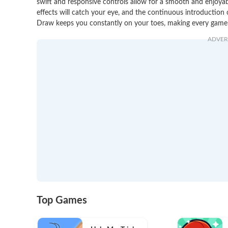
swift and responsive controls allow for a smooth and enjoyab
effects will catch your eye, and the continuous introduction
Draw keeps you constantly on your toes, making every game a
ADVER
Top Games