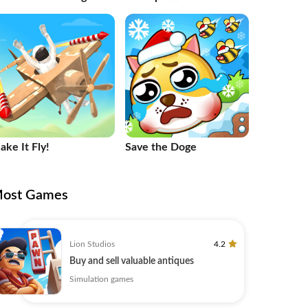
ake It Fly!
Save the Doge
ost Games
Lion Studios
4.2
Buy and sell valuable antiques
Simulation games