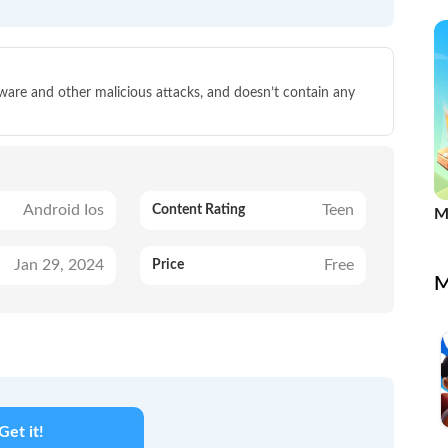
lware and other malicious attacks, and doesn’t contain any
Android Ios
Teen
Content Rating
M
Jan 29, 2024
Free
Price
M
Get it!