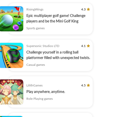
RisingWings
4.3
Epic multiplayer golf game! Challenge
players and be the Mini Golf King
Sports games
Supersonic Studios LTD
4.1
Challenge yourself in a rolling ball
platformer filled with unexpected twists.
Casual games
LilithGames
4.5
Play anywhere, anytime.
Role Playing games