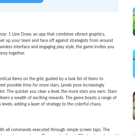
zy: 1 Line Draw, an app that combines vibrant graphics,
t up your team and face off against strategists from around
amless interface and engaging play style, the game invites you
enzy together.
ical items on the grid, guided by a task list of items to
test possible time for more stars. Levels pose increasingly
int. The quicker you clear a level, the more stars you earn. Stars
livers a wealth of exciting rewards. The game boasts a range of
levels, adding a layer of strategy to the colorful chaos.
 with all commands executed through simple screen taps. The