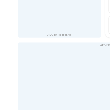
ADVERTISEMENT
ADVER