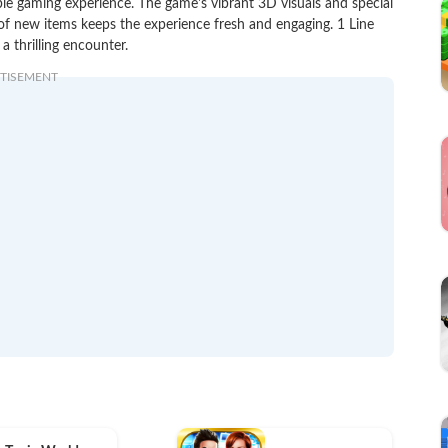
le gaming experience. The game's vibrant 3D visuals and special
 of new items keeps the experience fresh and engaging. 1 Line
 thrilling encounter.
TISEMENT