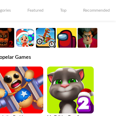
gories
Featured
Top
Recommended
opelar Games