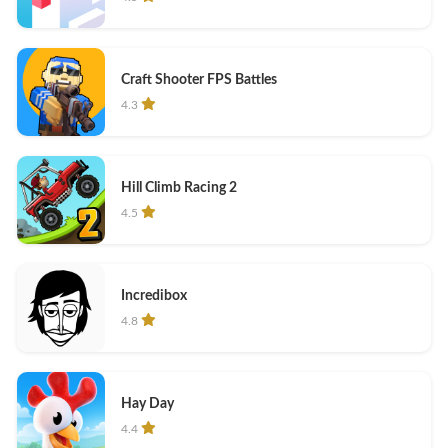
Craft Shooter FPS Battles
4.3
Hill Climb Racing 2
4.5
Incredibox
4.8
Hay Day
4.4