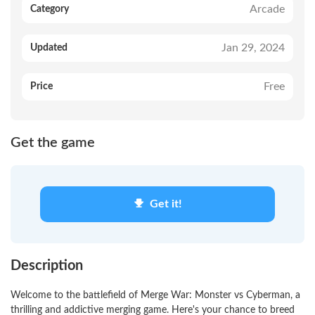
Arcade
Category
Jan 29, 2024
Updated
Free
Price
Get the game
Get it!
Description
Welcome to the battlefield of Merge War: Monster vs Cyberman, a
thrilling and addictive merging game. Here's your chance to breed