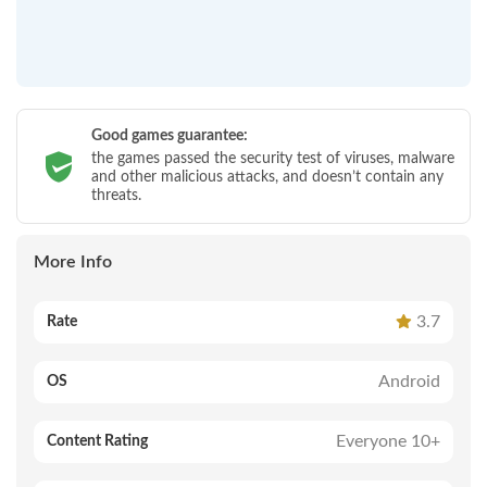
Good games guarantee:
the games passed the security test of viruses, malware
and other malicious attacks, and doesn’t contain any
threats.
More Info
3.7
Rate
Android
OS
Everyone 10+
Content Rating