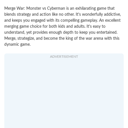
Merge War: Monster vs Cyberman is an exhilarating game that
blends strategy and action like no other. It's wonderfully addictive,
and keeps you engaged with its compelling gameplay. An excellent
merging game choice for both kids and adults. It's easy to
understand, yet provides enough depth to keep you entertained.
Merge, strategize, and become the king of the war arena with this
dynamic game.
ADVERTISEMENT