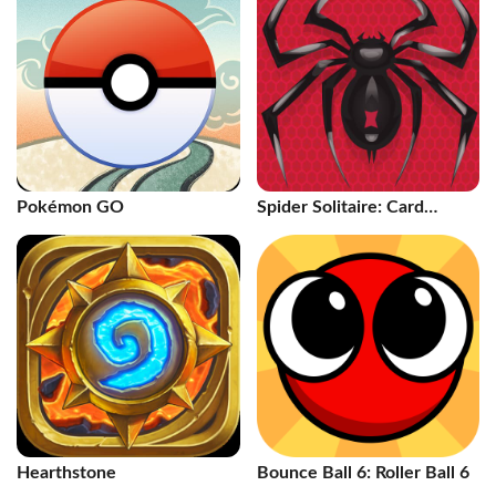
Pokémon GO
Spider Solitaire: Card
Games
Hearthstone
Bounce Ball 6: Roller Ball 6