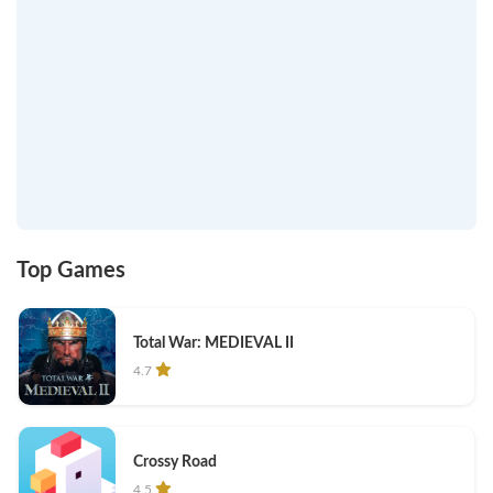
Top Games
Total War: MEDIEVAL II
4.7
Crossy Road
4.5