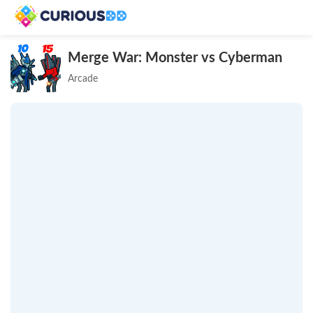
Merge War: Monster vs Cyberman
Arcade