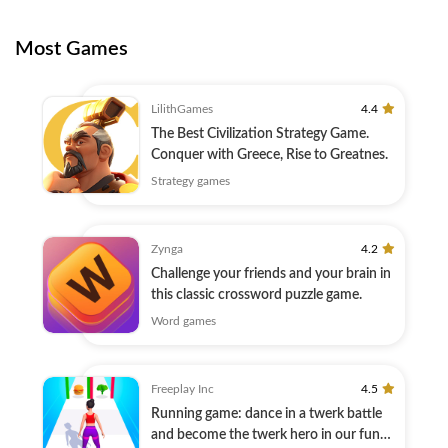
Most Games
LilithGames
4.4
The Best Civilization Strategy Game.
Conquer with Greece, Rise to Greatnes.
Strategy games
Zynga
4.2
Challenge your friends and your brain in
this classic crossword puzzle game.
Word games
Freeplay Inc
4.5
Running game: dance in a twerk battle
and become the twerk hero in our fun