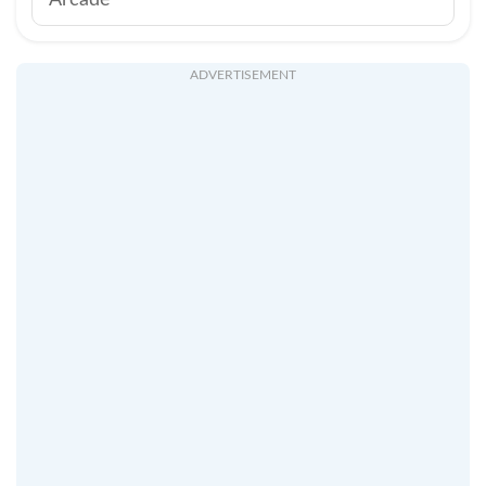
Arcade
ADVERTISEMENT