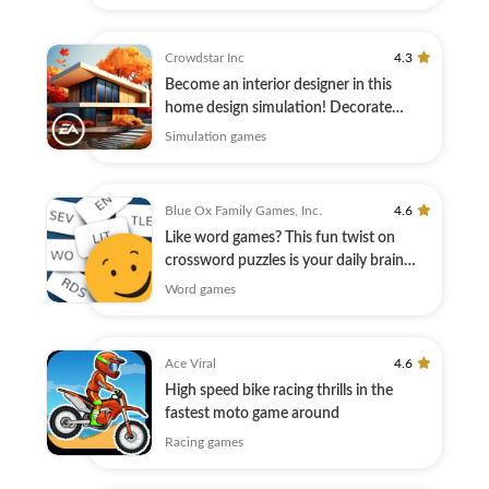
Crowdstar Inc
4.3
Become an interior designer in this
home design simulation! Decorate
today.
Simulation games
Blue Ox Family Games, Inc.
4.6
Like word games? This fun twist on
crossword puzzles is your daily brain
warmup.
Word games
Ace Viral
4.6
High speed bike racing thrills in the
fastest moto game around
Racing games