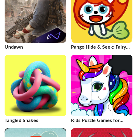
Undawn
Pango Hide & Seek: Fairy
Tales
Tangled Snakes
Kids Puzzle Games for
Toddlers