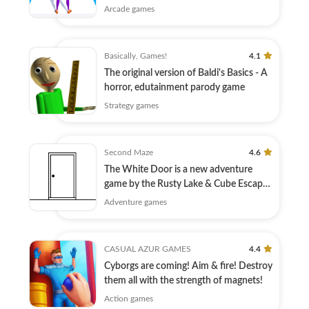
race!
Arcade games
Basically, Games!
4.1
The original version of Baldi's Basics - A
horror, edutainment parody game
Strategy games
Second Maze
4.6
The White Door is a new adventure
game by the Rusty Lake & Cube Escape
creators!
Adventure games
CASUAL AZUR GAMES
4.4
Cyborgs are coming! Aim & fire! Destroy
them all with the strength of magnets!
Action games