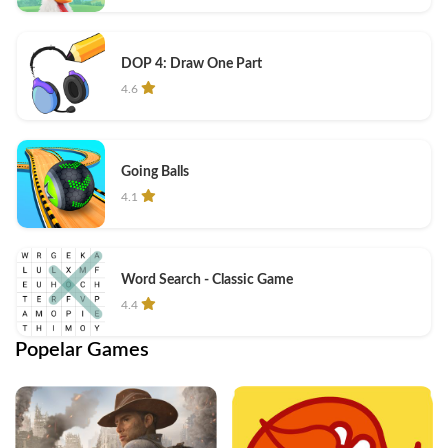
DOP 4: Draw One Part
4.6
Going Balls
4.1
Word Search - Classic Game
4.4
Popelar Games