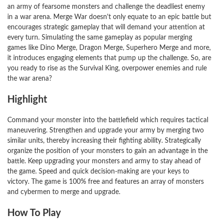
an army of fearsome monsters and challenge the deadliest enemy
in a war arena. Merge War doesn't only equate to an epic battle but
encourages strategic gameplay that will demand your attention at
every turn. Simulating the same gameplay as popular merging
games like Dino Merge, Dragon Merge, Superhero Merge and more,
it introduces engaging elements that pump up the challenge. So, are
you ready to rise as the Survival King, overpower enemies and rule
the war arena?
Highlight
Command your monster into the battlefield which requires tactical
maneuvering. Strengthen and upgrade your army by merging two
similar units, thereby increasing their fighting ability. Strategically
organize the position of your monsters to gain an advantage in the
battle. Keep upgrading your monsters and army to stay ahead of
the game. Speed and quick decision-making are your keys to
victory. The game is 100% free and features an array of monsters
and cybermen to merge and upgrade.
How To Play