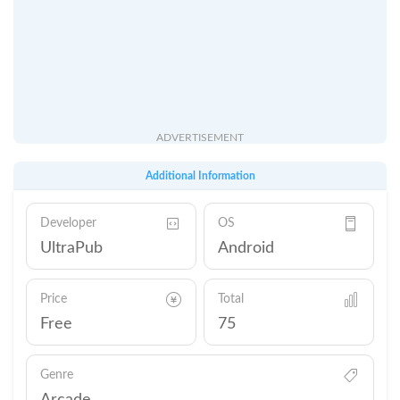
ADVERTISEMENT
Additional Information
Developer
OS
UltraPub
Android
Price
Total
Free
75
Genre