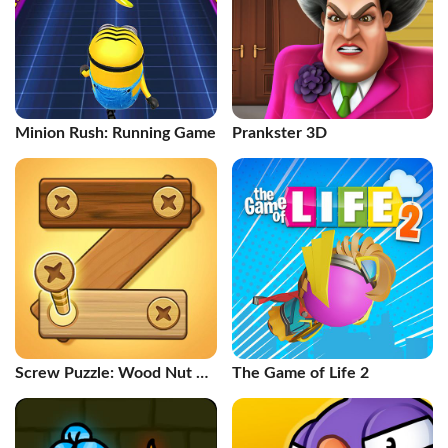
Minion Rush: Running Game
Prankster 3D
Screw Puzzle: Wood Nut &
The Game of Life 2
Bolt