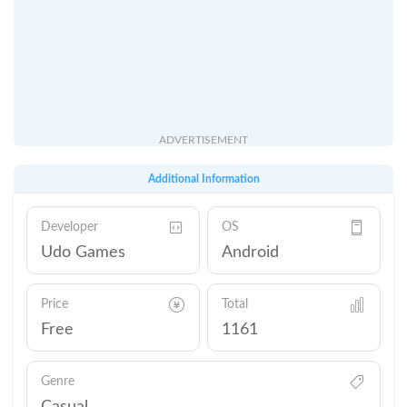
ADVERTISEMENT
Additional Information
Developer
OS
Udo Games
Android
Price
Total
Free
1161
Genre