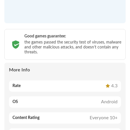
Good games guarantee:
the games passed the security test of viruses, malware
and other malicious attacks, and doesn’t contain any
threats.
More Info
4.3
Rate
Android
OS
Everyone 10+
Content Rating