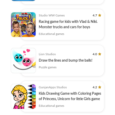
Studio WW Games
4.7
Racing game for kids with Vlad & Niki.
Monster trucks and cars for boys
Educational games
Lion Studios
4.0
Draw the lines and bump the balls!
Puzzle games
GunjanApps Studios
4.2
Kids Drawing Game with Coloring Pages
of Princess, Unicorn for little Girls game
Educational games