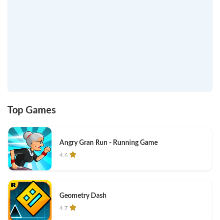
Top Games
Angry Gran Run - Running Game
4.6
Geometry Dash
4.7