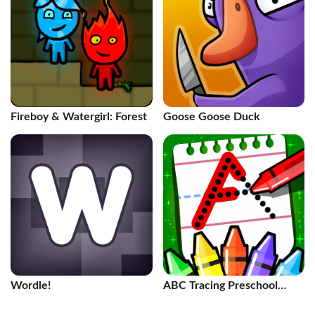
Fireboy & Watergirl: Forest
Goose Goose Duck
Wordle!
ABC Tracing Preschool
Games 2+