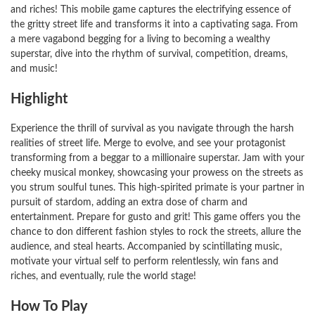
and riches! This mobile game captures the electrifying essence of
the gritty street life and transforms it into a captivating saga. From
a mere vagabond begging for a living to becoming a wealthy
superstar, dive into the rhythm of survival, competition, dreams,
and music!
Highlight
Experience the thrill of survival as you navigate through the harsh
realities of street life. Merge to evolve, and see your protagonist
transforming from a beggar to a millionaire superstar. Jam with your
cheeky musical monkey, showcasing your prowess on the streets as
you strum soulful tunes. This high-spirited primate is your partner in
pursuit of stardom, adding an extra dose of charm and
entertainment. Prepare for gusto and grit! This game offers you the
chance to don different fashion styles to rock the streets, allure the
audience, and steal hearts. Accompanied by scintillating music,
motivate your virtual self to perform relentlessly, win fans and
riches, and eventually, rule the world stage!
How To Play