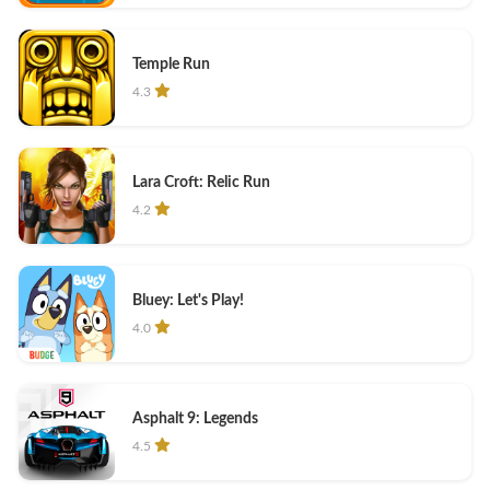
Temple Run
4.3
Lara Croft: Relic Run
4.2
Bluey: Let's Play!
4.0
Asphalt 9: Legends
4.5