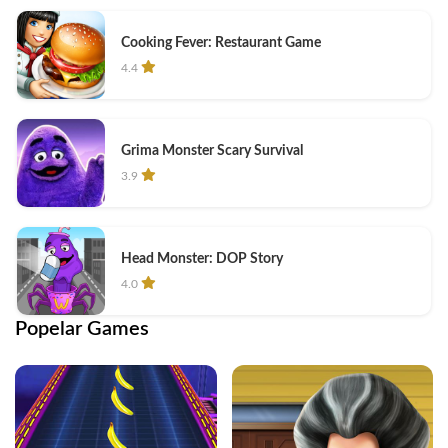
Cooking Fever: Restaurant Game
4.4
Grima Monster Scary Survival
3.9
Head Monster: DOP Story
4.0
Popelar Games