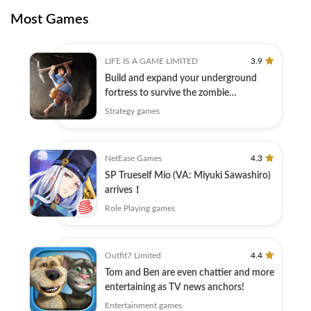
Most Games
LIFE IS A GAME LIMITED
3.9
Build and expand your underground
fortress to survive the zombie
apocalypse!
Strategy games
NetEase Games
4.3
SP Trueself Mio (VA: Miyuki Sawashiro)
arrives！
Role Playing games
Outfit7 Limited
4.4
Tom and Ben are even chattier and more
entertaining as TV news anchors!
Entertainment games