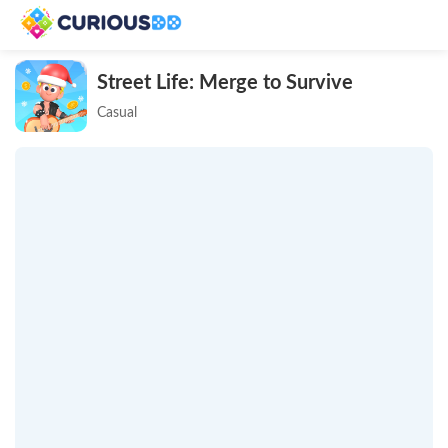
Street Life: Merge to Survive
Casual