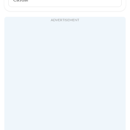
Casual
ADVERTISEMENT