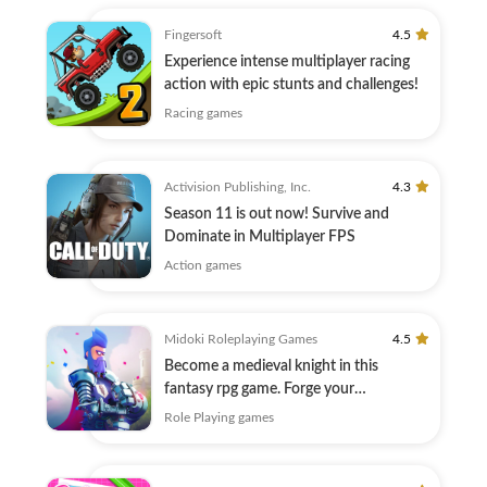
Fingersoft
4.5
Experience intense multiplayer racing
action with epic stunts and challenges!
Racing games
Activision Publishing, Inc.
4.3
Season 11 is out now! Survive and
Dominate in Multiplayer FPS
Action games
Midoki Roleplaying Games
4.5
Become a medieval knight in this
fantasy rpg game. Forge your
knighthood!
Role Playing games