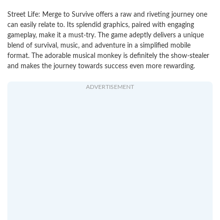
Street Life: Merge to Survive offers a raw and riveting journey one
can easily relate to. Its splendid graphics, paired with engaging
gameplay, make it a must-try. The game adeptly delivers a unique
blend of survival, music, and adventure in a simplified mobile
format. The adorable musical monkey is definitely the show-stealer
and makes the journey towards success even more rewarding.
ADVERTISEMENT