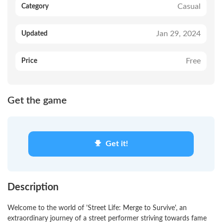
Casual
Category
Jan 29, 2024
Updated
Free
Price
Get the game
Get it!
Description
Welcome to the world of 'Street Life: Merge to Survive', an
extraordinary journey of a street performer striving towards fame