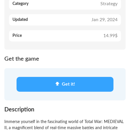
Strategy
Category
Jan 29, 2024
Updated
14.99$
Price
Get the game
Get it!
Description
Immerse yourself in the fascinating world of Total War: MEDIEVAL
II, a magnificent blend of real-time massive battles and intricate