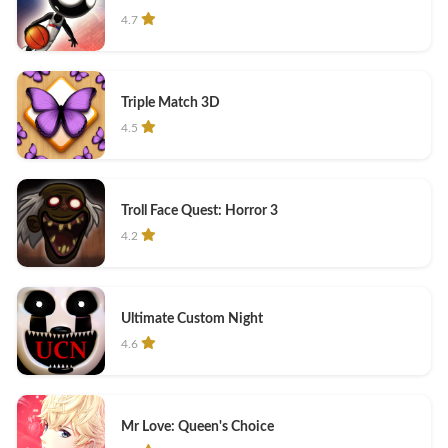
4.7
Triple Match 3D
4.5
Troll Face Quest: Horror 3
4.2
Ultimate Custom Night
4.6
Mr Love: Queen's Choice