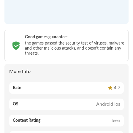
Good games guarantee:
the games passed the security test of viruses, malware
and other malicious attacks, and doesn’t contain any
threats.
More Info
4.7
Rate
Android Ios
OS
Teen
Content Rating