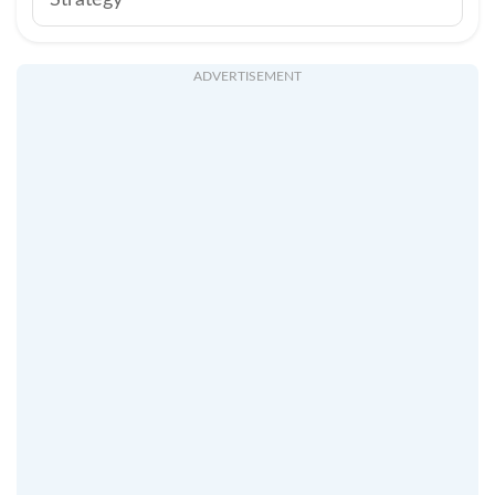
Strategy
ADVERTISEMENT