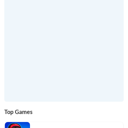
Top Games