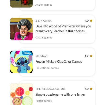
Action games
Z & K Games
4.0
Dive into world of Prankster where you
prank Scary Teacher in this choices
game.
Casual games
StoryToys
4.2
Frozen Mickey Kids Color Games
Educational games
THE MESSAGE Co., Ltd.
4.0
Simple puzzle game with one finger
Puzzle games