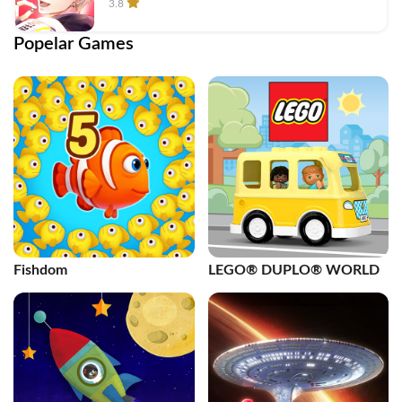
3.8
Popelar Games
Fishdom
LEGO® DUPLO® WORLD