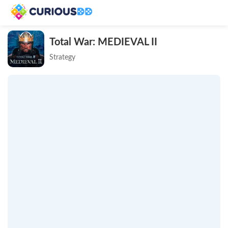
Total War: MEDIEVAL II
Strategy