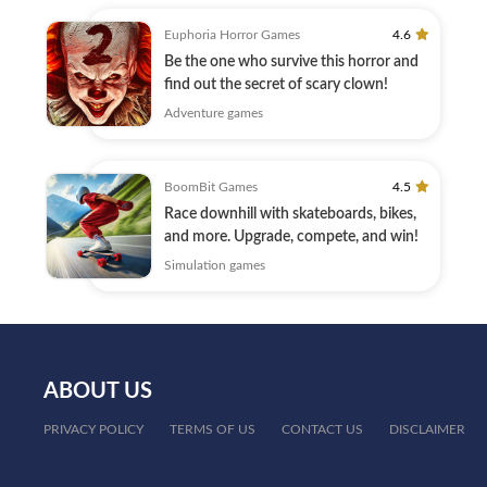
Euphoria Horror Games
4.6
Be the one who survive this horror and
find out the secret of scary clown!
Adventure games
BoomBit Games
4.5
Race downhill with skateboards, bikes,
and more. Upgrade, compete, and win!
Simulation games
ABOUT US
PRIVACY POLICY
TERMS OF US
CONTACT US
DISCLAIMER