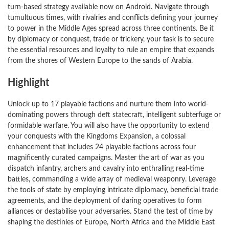
turn-based strategy available now on Android. Navigate through
tumultuous times, with rivalries and conflicts defining your journey
to power in the Middle Ages spread across three continents. Be it
by diplomacy or conquest, trade or trickery, your task is to secure
the essential resources and loyalty to rule an empire that expands
from the shores of Western Europe to the sands of Arabia.
Highlight
Unlock up to 17 playable factions and nurture them into world-
dominating powers through deft statecraft, intelligent subterfuge or
formidable warfare. You will also have the opportunity to extend
your conquests with the Kingdoms Expansion, a colossal
enhancement that includes 24 playable factions across four
magnificently curated campaigns. Master the art of war as you
dispatch infantry, archers and cavalry into enthralling real-time
battles, commanding a wide array of medieval weaponry. Leverage
the tools of state by employing intricate diplomacy, beneficial trade
agreements, and the deployment of daring operatives to form
alliances or destabilise your adversaries. Stand the test of time by
shaping the destinies of Europe, North Africa and the Middle East