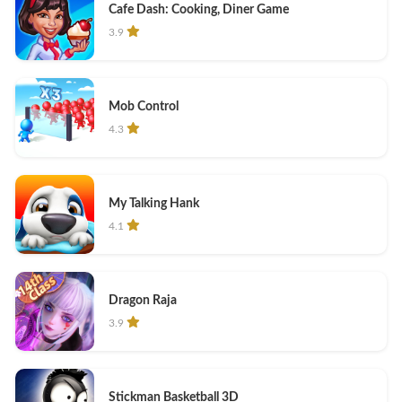
Cafe Dash: Cooking, Diner Game
3.9
Mob Control
4.3
My Talking Hank
4.1
Dragon Raja
3.9
Stickman Basketball 3D