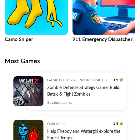
Camo Sniper
911 Emergency Dispatcher
Most Games
GAME FOCUS NETWORK LIMITED
3.9
Zombie Defense Strategy Game: Build,
Battle & Fight Zombies
Strategy games
Oslo Albet
3.5
Help Fireboy and Watergirl explore the
Forest Temple!