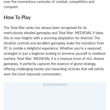
over five momentous centuries of combat, competition and
conquest.
How To Play
The Total War series has always been recognised for its
meticulously detailed gameplay and Total War: MEDIEVAL II takes
this to new heights with a stunning adaptation for Android. The
intuitive controls and excellent gameplay make the transition from
PC to mobile a delightful experience. Whether you're a seasoned
strategist or just a beginner looking to immerse yourself in medieval
warfare, Total War: MEDIEVAL II is a treasure trove of rich, diverse
gameplay. It perfectly captures the essence of grand strategy,
offering challenging battles and rewarding victories that will satisfy
even the most seasoned commanders.
ADVERTISEMENT