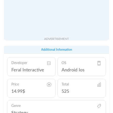
ADVERTISEMENT
Additional Information
Developer
OS
Feral Interactive
Android Ios
Price
Total
14.99$
525
Genre