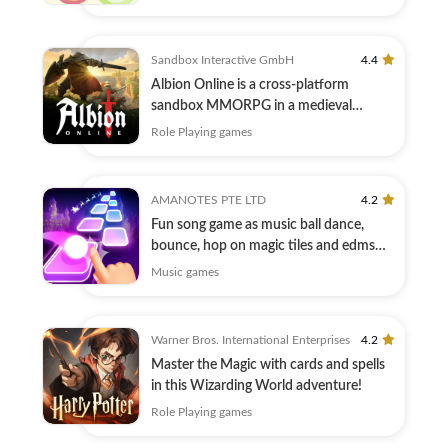
Sandbox Interactive GmbH
4.4
Albion Online is a cross-platform
sandbox MMORPG in a medieval
fantasy world.
Role Playing games
AMANOTES PTE LTD
4.2
Fun song game as music ball dance,
bounce, hop on magic tiles and edms
hiphop
Music games
Warner Bros. International Enterprises
4.2
Master the Magic with cards and spells
in this Wizarding World adventure!
Role Playing games