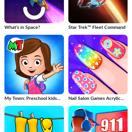
What's in Space?
Star Trek™ Fleet Command
My Town: Preschool kids
Nail Salon Games Acrylic
game
Nails