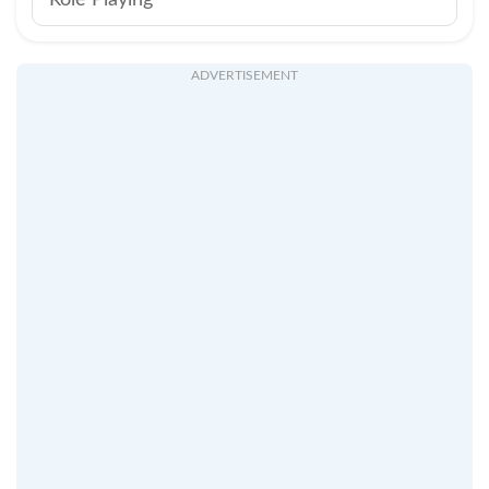
Role Playing
ADVERTISEMENT