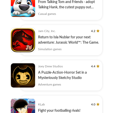
From Talking Tom and Friends - adopt
Talking Hank, the cutest puppy out
there!
Casual games
Jam City, Inc.
4.2
Return to Isla Nublar for your next
adventure: Jurassic World™: The Game.
Simulation games
Joey Drew Studios
4.4
A Puzzle-Action-Horror Set in a
Mysteriously Sketchy Studio
Adventure games
KLab
4.0
Fight your footballing rivals!