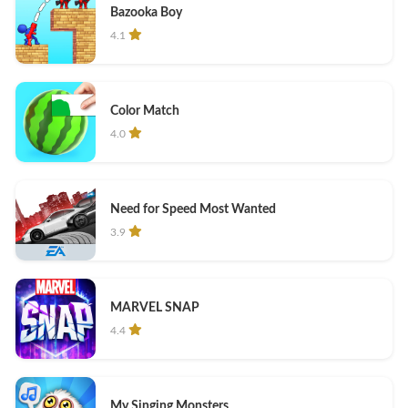
Bazooka Boy
4.1
Color Match
4.0
Need for Speed Most Wanted
3.9
MARVEL SNAP
4.4
My Singing Monsters