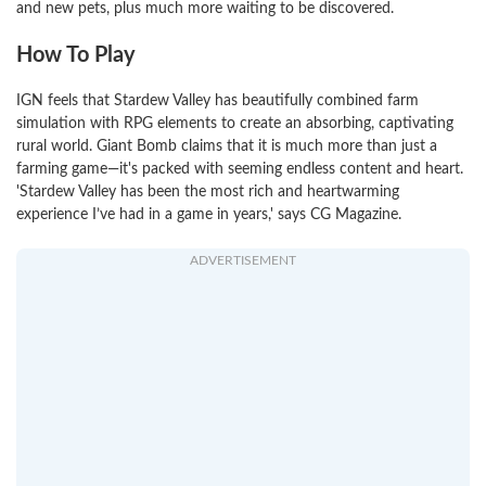
and new pets, plus much more waiting to be discovered.
How To Play
IGN feels that Stardew Valley has beautifully combined farm
simulation with RPG elements to create an absorbing, captivating
rural world. Giant Bomb claims that it is much more than just a
farming game—it's packed with seeming endless content and heart.
'Stardew Valley has been the most rich and heartwarming
experience I’ve had in a game in years,' says CG Magazine.
ADVERTISEMENT