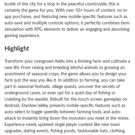
bustle of the city for a stop in the peaceful countryside, this is
certainly the game for you. With over 50+ hours of content, no in-
app purchases, and featuring new mobile-specific features such as
auto-save and multiple controls options, it perfectly combines farm
simulation with RPG elements to deliver an engaging and absorbing
gaming experience.
Highlight
Transform your overgrown fields into a thriving farm and cultivate a
new life. From raising and breeding blissful animals to growing an
assortment of seasonal crops, the game allows you to design your
farm just the way you like it. In addition to farming, you can take
part in seasonal festivals, village quests, uncover the secrets of
underground caves, or even opt for a quiet day of fishing or
crabbing by the seaside. Rebuilt for the touch-screen gameplay on
Android, Stardew Valley presents mobile-specific features such as
auto-select to toggle speedily between farming tools, and auto-
attack to instantly bring down the monsters you meet in the mines.
Experience newly updated single player content like new town
upgrades, dating events, fishing ponds, fashionable hats, clothing,