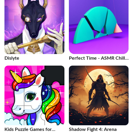
Dislyte
Perfect Time - ASMR Chill
Game
Kids Puzzle Games for
Shadow Fight 4: Arena