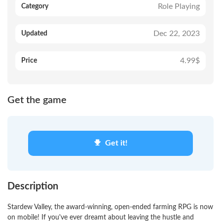
Role Playing
Category
Dec 22, 2023
Updated
4.99$
Price
Get the game
Get it!
Description
Stardew Valley, the award-winning, open-ended farming RPG is now
on mobile! If you've ever dreamt about leaving the hustle and