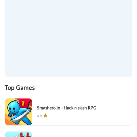
Top Games
Smashero.io - Hack n slash RPG
4.5