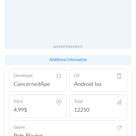
ADVERTISEMENT
Additional Information
Developer
OS
ConcernedApe
Android Ios
Price
Total
4.99$
12250
Genre