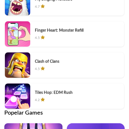
4.7
Finger Heart: Monster Refill
4.5
Clash of Clans
4.5
Tiles Hop: EDM Rush
4.2
Popelar Games