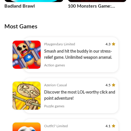
Badland Brawl
100 Monsters Game:
Escape Room
Most Games
Playgendary Limited
4.3
Smash and hit the buddy in our stress-
relief game. Unlimited weapon arsenal.
Action games
Azerion Casual
4.5
Discover the most LOL-worthy click and
point adventure!
Puzzle games
Outfit7 Limited
4.1