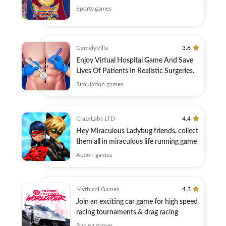
Sports games
GamelyVilla
3.6
Enjoy Virtual Hospital Game And Save
Lives Of Patients In Realistic Surgeries.
Simulation games
CrazyLabs LTD
4.4
Hey Miraculous Ladybug friends, collect
them all in miraculous life running game
Action games
Mythical Games
4.3
Join an exciting car game for high speed
racing tournaments & drag racing
Racing games