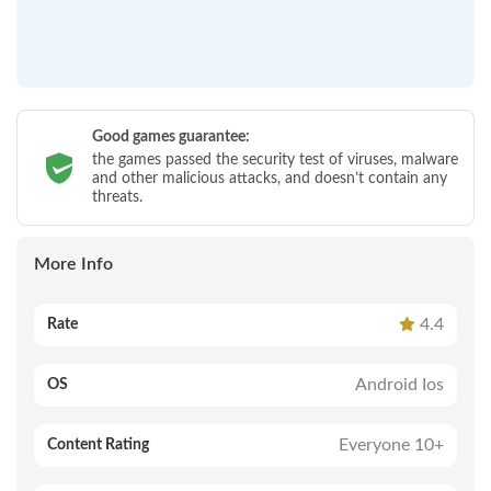
Good games guarantee:
the games passed the security test of viruses, malware
and other malicious attacks, and doesn’t contain any
threats.
More Info
4.4
Rate
Android Ios
OS
Everyone 10+
Content Rating