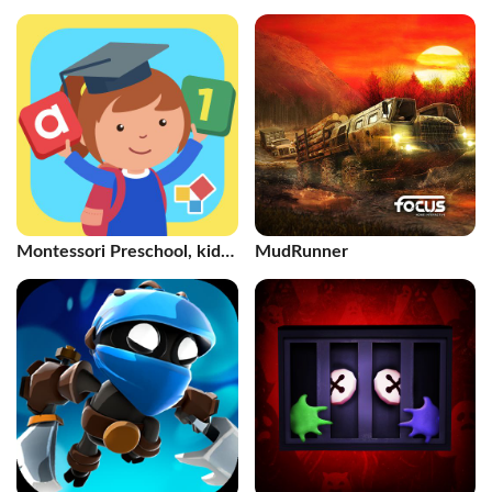
Toddlers
Montessori Preschool, kids
MudRunner
3-7