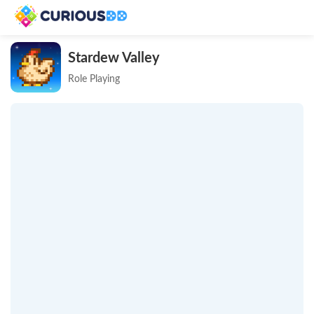
Stardew Valley
Role Playing