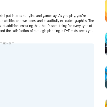
 put into its storyline and gameplay. As you play, you're
ue abilities and weapons, and beautifully executed graphics. The
ant addition, ensuring that there's something for every type of
s and the satisfaction of strategic planning in PvE raids keeps you
TISEMENT