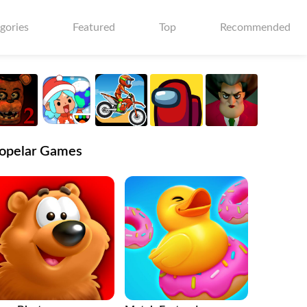
gories
Featured
Top
Recommended
opelar Games