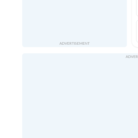
ADVERTISEMENT
ADVER