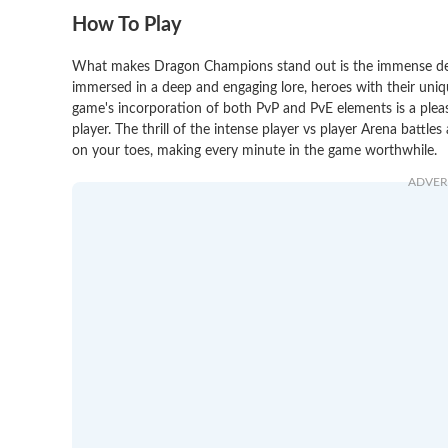
How To Play
What makes Dragon Champions stand out is the immense detail
immersed in a deep and engaging lore, heroes with their uniq
game's incorporation of both PvP and PvE elements is a pleas
player. The thrill of the intense player vs player Arena battle
on your toes, making every minute in the game worthwhile.
ADVER