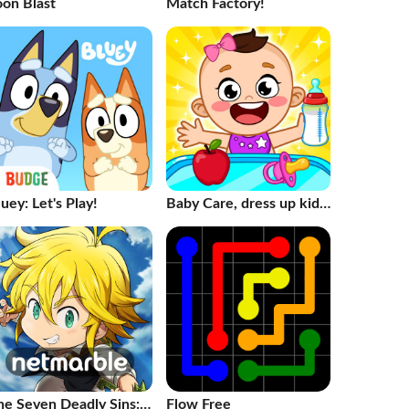
oon Blast
Match Factory!
uey: Let's Play!
Baby Care, dress up kids
Games
he Seven Deadly Sins:
Flow Free