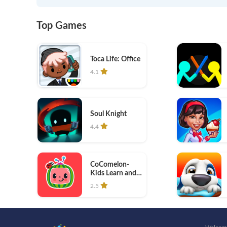
Top Games
Toca Life: Office
4.1
Soul Knight
4.4
CoComelon-
Kids Learn and
Play
2.5