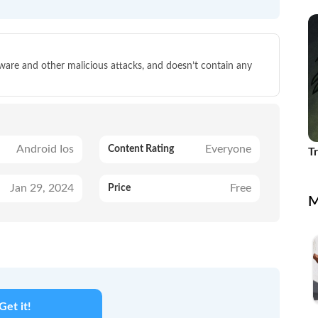
Id
lware and other malicious attacks, and doesn’t contain any
Android Ios
Everyone
Content Rating
T
Jan 29, 2024
Free
Price
M
Get it!