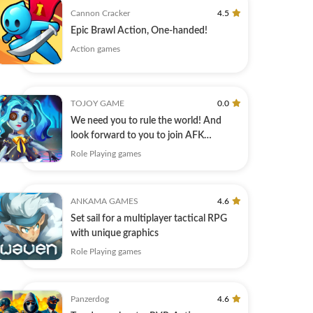
Cannon Cracker
4.5
Epic Brawl Action, One-handed!
Action games
TOJOY GAME
0.0
We need you to rule the world! And
look forward to you to join AFK
Summoner!
Role Playing games
ANKAMA GAMES
4.6
Set sail for a multiplayer tactical RPG
with unique graphics
Role Playing games
Panzerdog
4.6