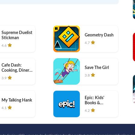
Supreme Duelist
Geometry Dash
Stickman
4.7
4.6
Cafe Dash:
Save The Girl
Cooking, Diner
Game
3.8
3.9
Epic: Kids'
My Talking Hank
Books &
Reading
4.1
4.2