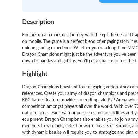
Description
Embark on a remarkable journey with the epic heroes of Dra
on mobile. The game is a perfect blend of engaging storylines,
unique gaming experience. Whether you're a long-time MMOR
Dragon Champions might just be the adventure you've been w
down to pandas and goblins, you'll get a chance to feel the t
Highlight
Dragon Champions boasts of four engaging action story camp
references. Create your army of dragon champions and prepare 
RPG battles feature provides an exciting raid PvP Arena where
competition amongst players all over the world. With over 70 
out of choices. Each warrior possesses unique abilities and 
equipment. Dragon Champions also enables you to join army gu
members to win raids, defeat powerful beasts of Korador, and
with dynamic battles will require you to strategize and plan o