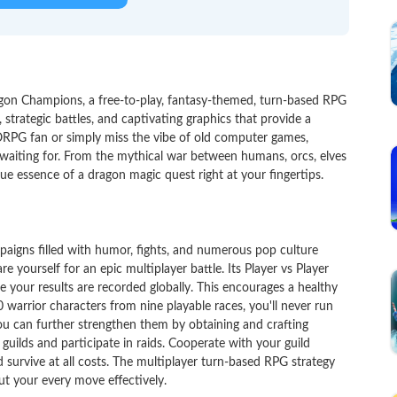
gon Champions, a free-to-play, fantasy-themed, turn-based RPG
 strategic battles, and captivating graphics that provide a
PG fan or simply miss the vibe of old computer games,
aiting for. From the mythical war between humans, orcs, elves
rue essence of a dragon magic quest right at your fingertips.
aigns filled with humor, fights, and numerous pop culture
yourself for an epic multiplayer battle. Its Player vs Player
 your results are recorded globally. This encourages a healthy
warrior characters from nine playable races, you'll never run
you can further strengthen them by obtaining and crafting
ilds and participate in raids. Cooperate with your guild
 survive at all costs. The multiplayer turn-based RPG strategy
ut your every move effectively.