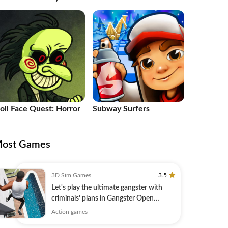
le
roll Face Quest: Horror
Subway Surfers
ost Games
3D Sim Games
3.5
Let's play the ultimate gangster with
criminals’ plans in Gangster Open
World!
Action games