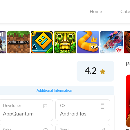
Home
Cate
P
4.2
Additional Information
Developer
OS
AppQuantum
Android Ios