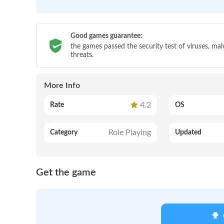
Good games guarantee:
the games passed the security test of viruses, ma
threats.
More Info
4.2
Rate
OS
Role Playing
Category
Updated
Get the game