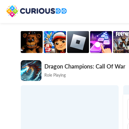
Dragon Champions: Call Of War
Role Playing