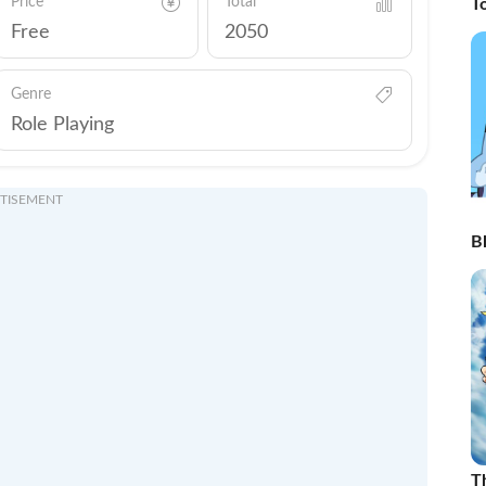
Price
Total
T
Free
2050
Genre
Role Playing
TISEMENT
Bl
T