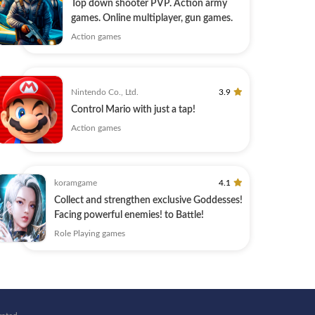
Top down shooter PVP. Action army
games. Online multiplayer, gun games.
Action games
Nintendo Co., Ltd.
3.9
Control Mario with just a tap!
Action games
koramgame
4.1
Collect and strengthen exclusive Goddesses!
Facing powerful enemies! to Battle!
Role Playing games