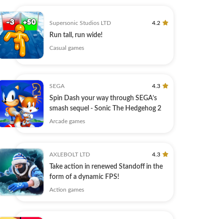
Supersonic Studios LTD
4.2
Run tall, run wide!
Casual games
SEGA
4.3
Spin Dash your way through SEGA’s
smash sequel - Sonic The Hedgehog 2
Arcade games
AXLEBOLT LTD
4.3
Take action in renewed Standoff in the
form of a dynamic FPS!
Action games