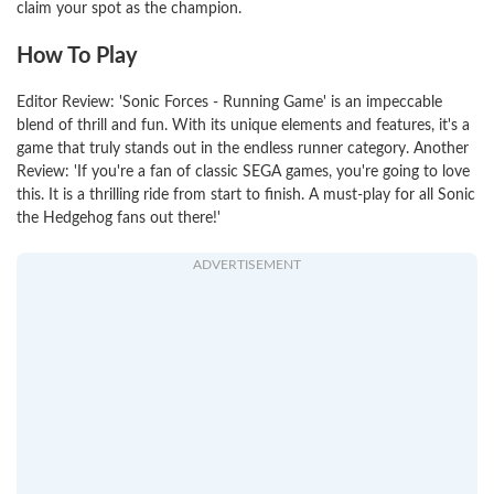
claim your spot as the champion.
How To Play
Editor Review: 'Sonic Forces - Running Game' is an impeccable
blend of thrill and fun. With its unique elements and features, it's a
game that truly stands out in the endless runner category. Another
Review: 'If you're a fan of classic SEGA games, you're going to love
this. It is a thrilling ride from start to finish. A must-play for all Sonic
the Hedgehog fans out there!'
ADVERTISEMENT