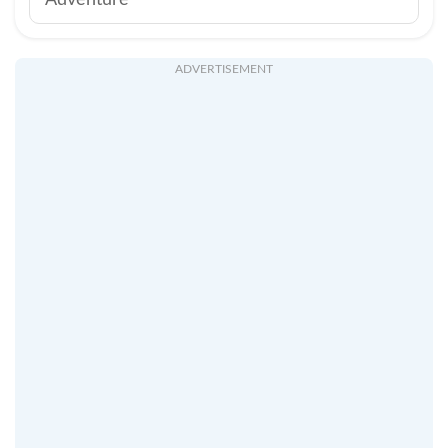
Adventure
ADVERTISEMENT