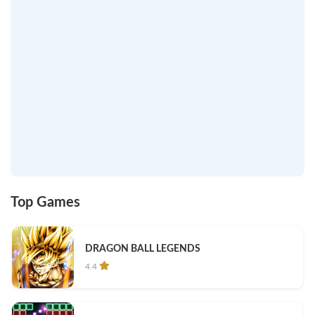
Top Games
DRAGON BALL LEGENDS
4.4