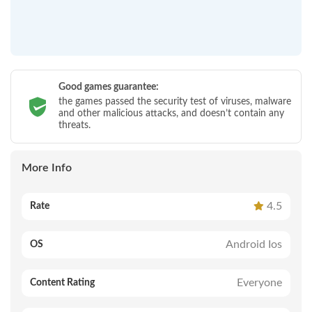
Good games guarantee:
the games passed the security test of viruses, malware
and other malicious attacks, and doesn’t contain any
threats.
More Info
4.5
Rate
Android Ios
OS
Everyone
Content Rating