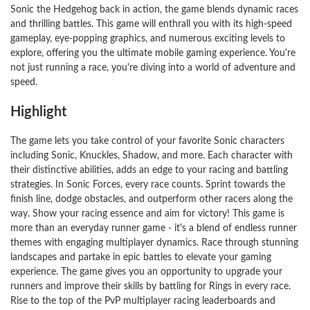
Sonic the Hedgehog back in action, the game blends dynamic races
and thrilling battles. This game will enthrall you with its high-speed
gameplay, eye-popping graphics, and numerous exciting levels to
explore, offering you the ultimate mobile gaming experience. You're
not just running a race, you're diving into a world of adventure and
speed.
Highlight
The game lets you take control of your favorite Sonic characters
including Sonic, Knuckles, Shadow, and more. Each character with
their distinctive abilities, adds an edge to your racing and battling
strategies. In Sonic Forces, every race counts. Sprint towards the
finish line, dodge obstacles, and outperform other racers along the
way. Show your racing essence and aim for victory! This game is
more than an everyday runner game - it's a blend of endless runner
themes with engaging multiplayer dynamics. Race through stunning
landscapes and partake in epic battles to elevate your gaming
experience. The game gives you an opportunity to upgrade your
runners and improve their skills by battling for Rings in every race.
Rise to the top of the PvP multiplayer racing leaderboards and