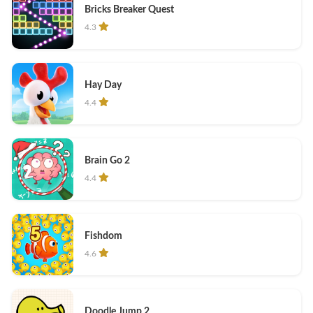
Bricks Breaker Quest
4.3
Hay Day
4.4
Brain Go 2
4.4
Fishdom
4.6
Doodle Jump 2