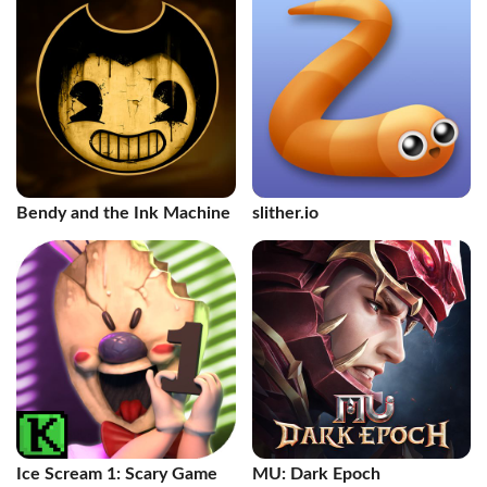
Bendy and the Ink Machine
slither.io
Ice Scream 1: Scary Game
MU: Dark Epoch