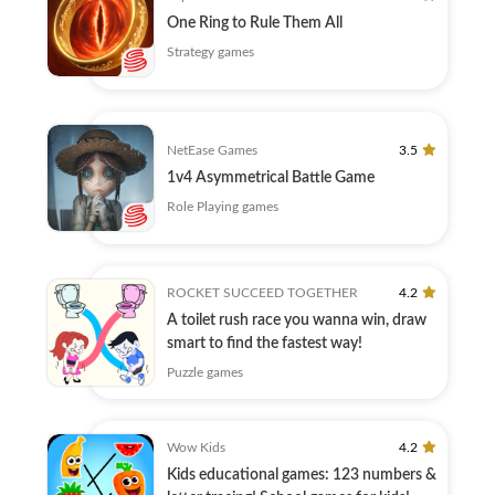
One Ring to Rule Them All
Strategy games
NetEase Games
3.5
1v4 Asymmetrical Battle Game
Role Playing games
ROCKET SUCCEED TOGETHER
4.2
A toilet rush race you wanna win, draw
smart to find the fastest way!
Puzzle games
Wow Kids
4.2
Kids educational games: 123 numbers &