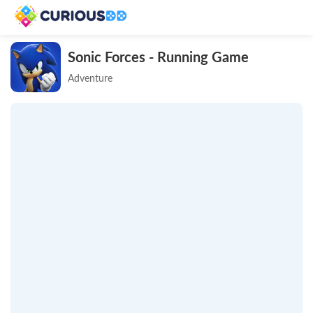
Sonic Forces - Running Game
Adventure