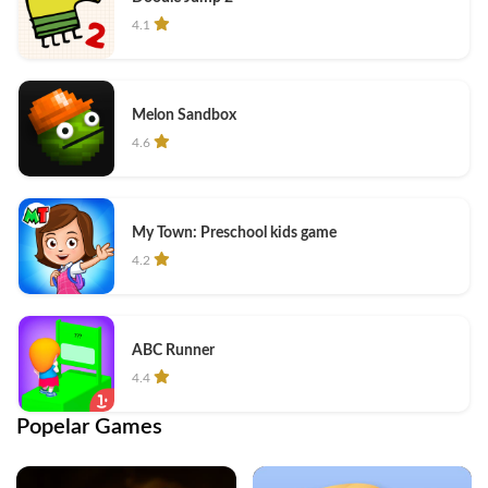
4.1
Melon Sandbox
4.6
My Town: Preschool kids game
4.2
ABC Runner
4.4
Popelar Games