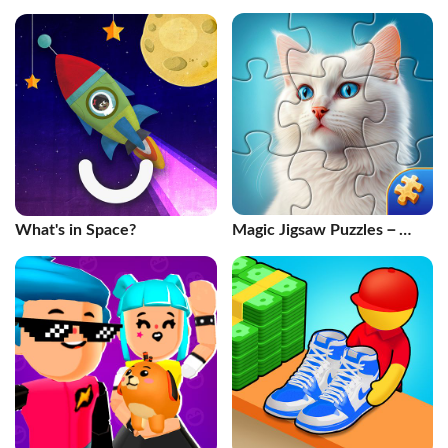
What's in Space?
Magic Jigsaw Puzzles－
Games HD