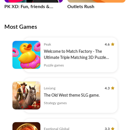
PK XD: Fun, friends &
Outlets Rush
games
Most Games
Peak
4.6
Welcome to Match Factory - The
Ultimate Triple Matching 3D Puzzle
Game!
Puzzle games
Lexiang
4.3
The Old West theme SLG game.
Strategy games
Exptional Global
3.3