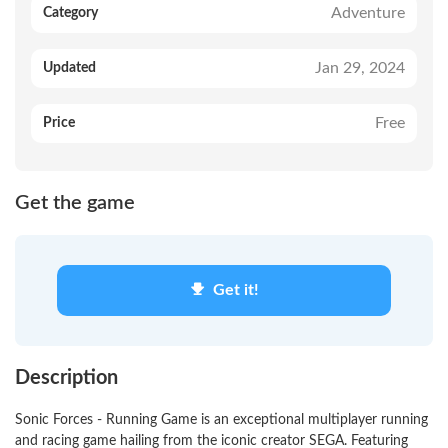
Adventure
Category
Jan 29, 2024
Updated
Free
Price
Get the game
Get it!
Description
Sonic Forces - Running Game is an exceptional multiplayer running
and racing game hailing from the iconic creator SEGA. Featuring