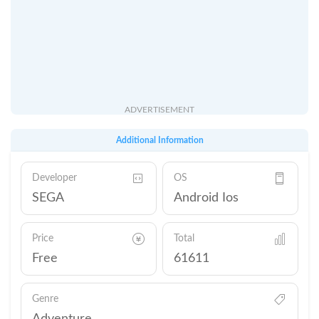
ADVERTISEMENT
Additional Information
Developer
OS
SEGA
Android Ios
Price
Total
Free
61611
Genre