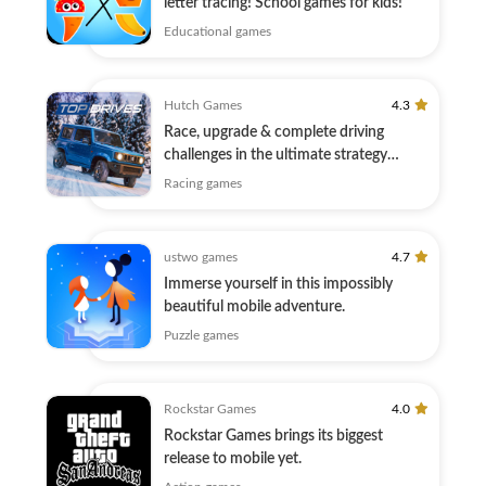
letter tracing! School games for kids!
Educational games
Hutch Games
4.3
Race, upgrade & complete driving
challenges in the ultimate strategy
motor game.
Racing games
ustwo games
4.7
Immerse yourself in this impossibly
beautiful mobile adventure.
Puzzle games
Rockstar Games
4.0
Rockstar Games brings its biggest
release to mobile yet.