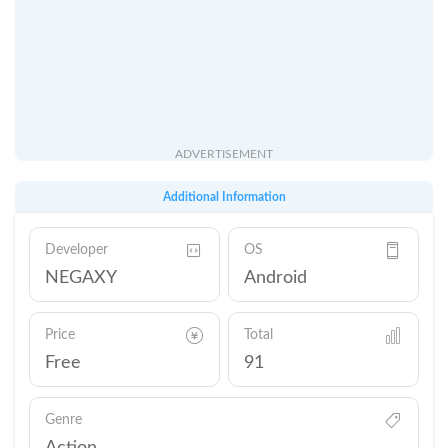
ADVERTISEMENT
Additional Information
Developer
OS
NEGAXY
Android
Price
Total
Free
91
Genre