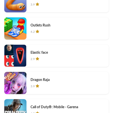
3.9
Outlets Rush
4.2
Elastic face
2.9
Dragon Raja
3.9
Call of Duty®: Mobile - Garena