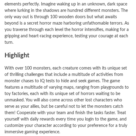
elements perfectly. Imagine waking up in an unknown, dark space
where lurking in the shadows are hundred different monsters. The
only way out is through 100 wooden doors but what awaits
beyond is a secret horror maze harboring unfathomable terrors. As
you traverse through each level the horror intensifies, making for a
gripping and heart-racing experience, testing your courage at each
turn.
Highlight
With over 100 monsters, each creature comes with its unique set
of thrilling challenges that include a multitude of activities from
monster chases to IQ tests to hide and seek games. The game
features a multitude of varying maps, ranging from playgrounds to
toy factories, each with its unique set of horrors waiting to be
unmasked. You will also come across other lost characters who
serve as your allies, but be careful not to let the monsters catch
them! Cooperate with your team and finish the tasks faster. Treat
yourself with daily rewards every time you login to the game, and
customize your character according to your preference for a truly
immersive gaming experience.