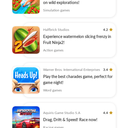
on wild explorations!
Simulation games
Halfbrick Studios
4.2
Experience watermelon slicing frenzy in
Fruit Ninja2!
Action games
Warner Bros. International Enterprises
3.4
Play the best charades game, perfect for
game night!
Word games
Aquiris Game Studio S.A
4.4
Drag, Drift & Speed! Race now!
Racing games