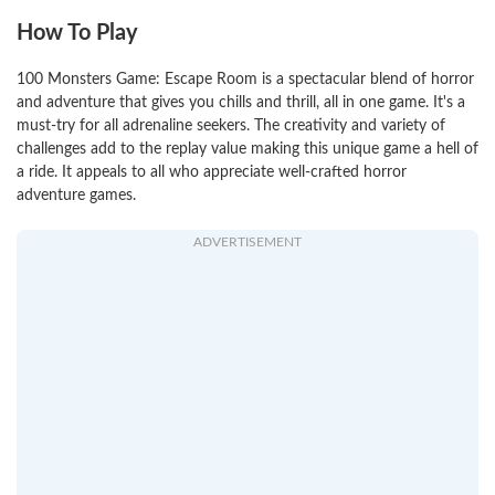
How To Play
100 Monsters Game: Escape Room is a spectacular blend of horror
and adventure that gives you chills and thrill, all in one game. It's a
must-try for all adrenaline seekers. The creativity and variety of
challenges add to the replay value making this unique game a hell of
a ride. It appeals to all who appreciate well-crafted horror
adventure games.
ADVERTISEMENT