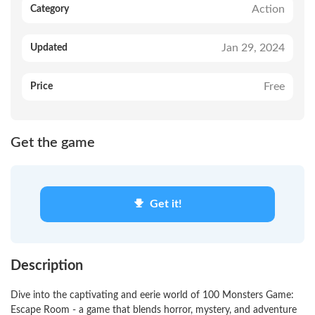
Action
Category
Jan 29, 2024
Updated
Free
Price
Get the game
Get it!
Description
Dive into the captivating and eerie world of 100 Monsters Game:
Escape Room - a game that blends horror, mystery, and adventure