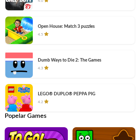
4.0
Open House: Match 3 puzzles
4.5
Dumb Ways to Die 2: The Games
4.3
LEGO® DUPLO® PEPPA PIG
4.2
Popelar Games