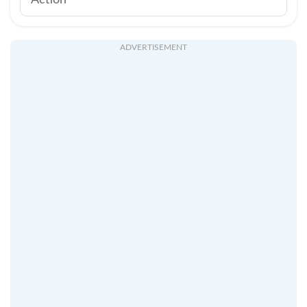
Action
ADVERTISEMENT