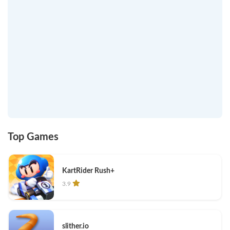
Top Games
KartRider Rush+
3.9
slither.io