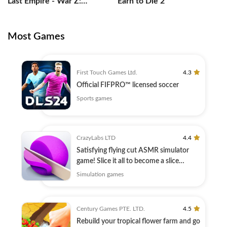
Last Empire - War Z:
Earn to Die 2
Strategy
Most Games
First Touch Games Ltd.
4.3
Official FIFPRO™ licensed soccer
Sports games
CrazyLabs LTD
4.4
Satisfying flying cut ASMR simulator
game! Slice it all to become a slice
master
Simulation games
Century Games PTE. LTD.
4.5
Rebuild your tropical flower farm and go