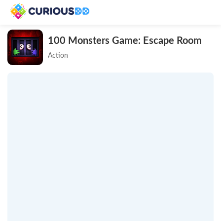
100 Monsters Game: Escape Room
Action