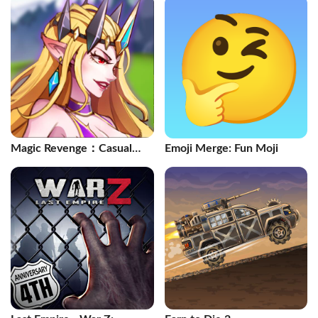
Magic Revenge：Casual
Emoji Merge: Fun Moji
IDLE RPG