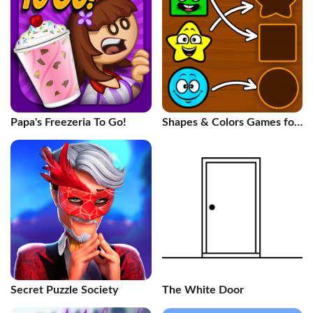
Papa's Freezeria To Go!
Shapes & Colors Games for
Kids
Secret Puzzle Society
The White Door