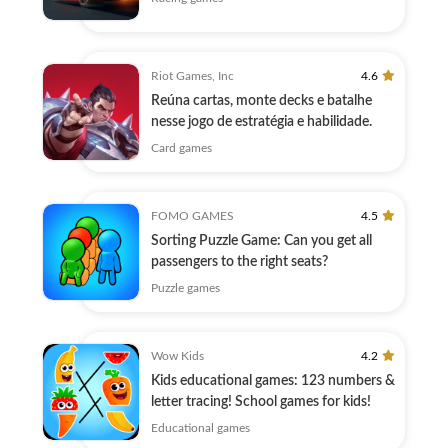
Riot Games, Inc
4.6
Reúna cartas, monte decks e batalhe
nesse jogo de estratégia e habilidade.
Card games
FOMO GAMES
4.5
Sorting Puzzle Game: Can you get all
passengers to the right seats?
Puzzle games
Wow Kids
4.2
Kids educational games: 123 numbers &
letter tracing! School games for kids!
Educational games