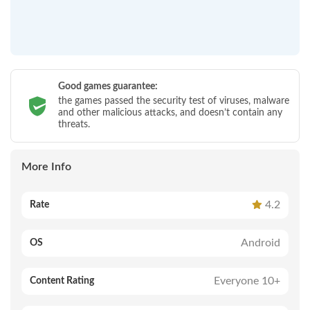
Good games guarantee:
the games passed the security test of viruses, malware
and other malicious attacks, and doesn’t contain any
threats.
More Info
4.2
Rate
Android
OS
Everyone 10+
Content Rating