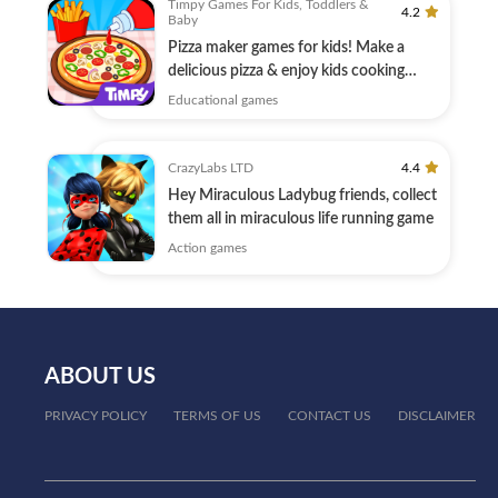
Timpy Games For Kids, Toddlers &
4.2
Baby
Pizza maker games for kids! Make a
delicious pizza & enjoy kids cooking
games!
Educational games
CrazyLabs LTD
4.4
Hey Miraculous Ladybug friends, collect
them all in miraculous life running game
Action games
ABOUT US
PRIVACY POLICY
TERMS OF US
CONTACT US
DISCLAIMER