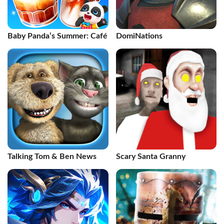
Baby Panda’s Summer: Café
DomiNations
Talking Tom & Ben News
Scary Santa Granny