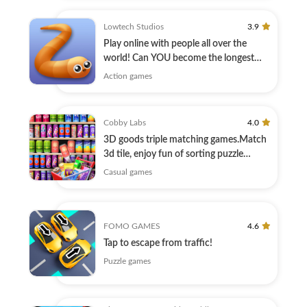
Lowtech Studios
3.9
Play online with people all over the
world! Can YOU become the longest
player?
Action games
Cobby Labs
4.0
3D goods triple matching games.Match
3d tile, enjoy fun of sorting puzzle
games
Casual games
FOMO GAMES
4.6
Tap to escape from traffic!
Puzzle games