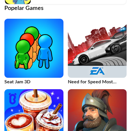
Popelar Games
Seat Jam 3D
Need for Speed Most
Wanted