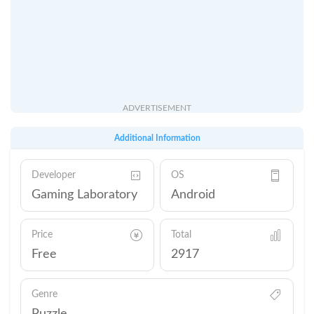
ADVERTISEMENT
Additional Information
Developer
OS
Gaming Laboratory
Android
Price
Total
Free
2917
Genre