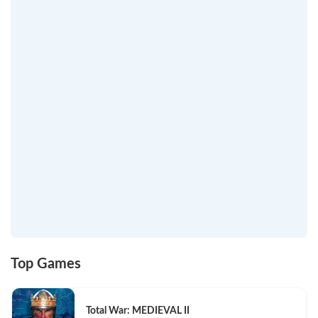
Top Games
Total War: MEDIEVAL II