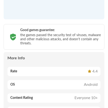
Good games guarantee:
the games passed the security test of viruses, malware
and other malicious attacks, and doesn’t contain any
threats.
More Info
4.4
Rate
Android
OS
Everyone 10+
Content Rating