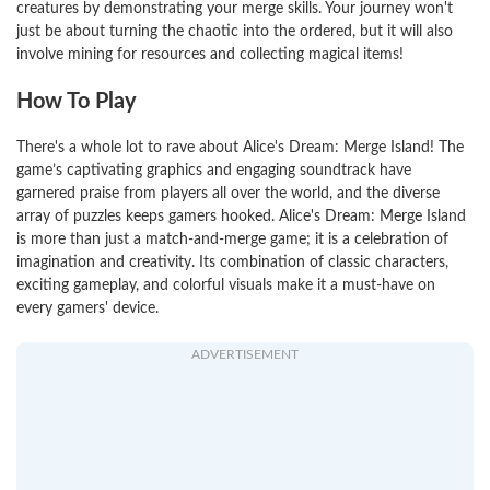
creatures by demonstrating your merge skills. Your journey won't
just be about turning the chaotic into the ordered, but it will also
involve mining for resources and collecting magical items!
How To Play
There's a whole lot to rave about Alice's Dream: Merge Island! The
game’s captivating graphics and engaging soundtrack have
garnered praise from players all over the world, and the diverse
array of puzzles keeps gamers hooked. Alice's Dream: Merge Island
is more than just a match-and-merge game; it is a celebration of
imagination and creativity. Its combination of classic characters,
exciting gameplay, and colorful visuals make it a must-have on
every gamers' device.
ADVERTISEMENT