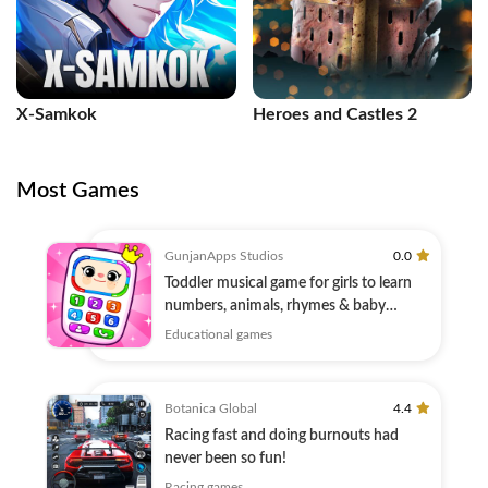
X-Samkok
Heroes and Castles 2
Most Games
GunjanApps Studios
0.0
Toddler musical game for girls to learn
numbers, animals, rhymes & baby
games
Educational games
Botanica Global
4.4
Racing fast and doing burnouts had
never been so fun!
Racing games