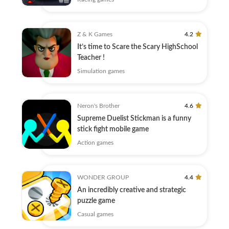
Z & K Games
4.2
It’s time to Scare the Scary HighSchool
Teacher !
Simulation games
Neron's Brother
4.6
Supreme Duelist Stickman is a funny
stick fight mobile game
Action games
WONDER GROUP
4.4
An incredibly creative and strategic
puzzle game
Casual games