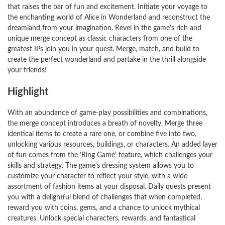
that raises the bar of fun and excitement. Initiate your voyage to
the enchanting world of Alice in Wonderland and reconstruct the
dreamland from your imagination. Revel in the game's rich and
unique merge concept as classic characters from one of the
greatest IPs join you in your quest. Merge, match, and build to
create the perfect wonderland and partake in the thrill alongside
your friends!
Highlight
With an abundance of game-play possibilities and combinations,
the merge concept introduces a breath of novelty. Merge three
identical items to create a rare one, or combine five into two,
unlocking various resources, buildings, or characters. An added layer
of fun comes from the 'Ring Game' feature, which challenges your
skills and strategy. The game's dressing system allows you to
customize your character to reflect your style, with a wide
assortment of fashion items at your disposal. Daily quests present
you with a delightful blend of challenges that when completed,
reward you with coins, gems, and a chance to unlock mythical
creatures. Unlock special characters, rewards, and fantastical