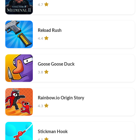
4.7
Reload Rush
4.4
Goose Goose Duck
3.8
Rainbow.io Origin Story
4.3
Stickman Hook
4.1