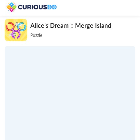
Alice's Dream：Merge Island
Puzzle