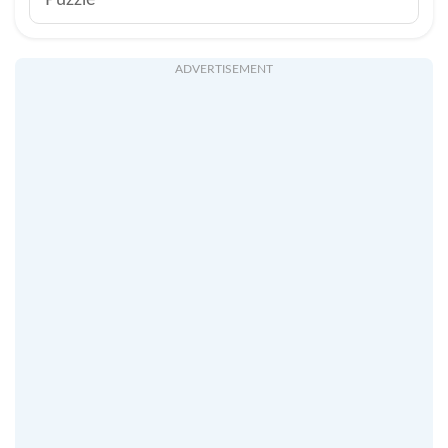
Puzzle
ADVERTISEMENT