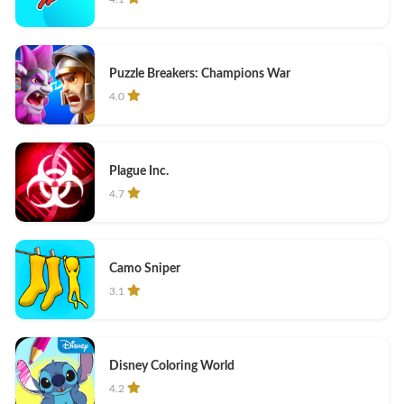
Puzzle Breakers: Champions War
4.0
Plague Inc.
4.7
Camo Sniper
3.1
Disney Coloring World
4.2