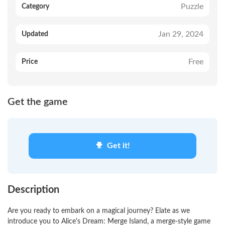
Puzzle
Category
Jan 29, 2024
Updated
Free
Price
Get the game
Get it!
Description
Are you ready to embark on a magical journey? Elate as we
introduce you to Alice's Dream: Merge Island, a merge-style game