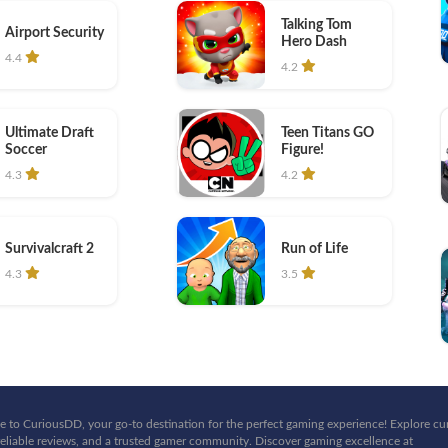
Talking Tom
Airport Security
Hero Dash
4.4
4.2
Ultimate Draft
Teen Titans GO
Soccer
Figure!
4.3
4.2
Survivalcraft 2
Run of Life
4.3
3.5
 to CuriousDD, your go-to destination for the perfect gaming experience! Explore cu
eliable reviews, and a trusted gamer community. Discover gaming excellence at