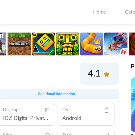
Home
Cate
P
4.1
Additional Information
Developer
OS
IDZ Digital Private Limited
Android