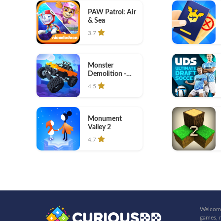
PAW Patrol: Air
& Sea
3.7
Monster
Demolition -
Giants 3D
4.5
Monument
Valley 2
4.7
Welcome
games, r