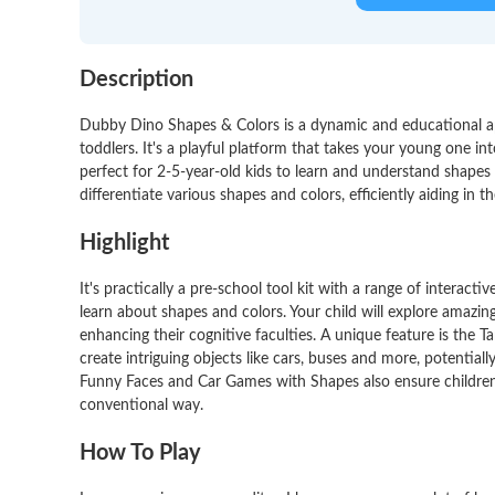
Description
Dubby Dino Shapes & Colors is a dynamic and educational ap
toddlers. It's a playful platform that takes your young one i
perfect for 2-5-year-old kids to learn and understand shapes a
differentiate various shapes and colors, efficiently aiding in th
Highlight
It's practically a pre-school tool kit with a range of intera
learn about shapes and colors. Your child will explore amazing 
enhancing their cognitive faculties. A unique feature is the 
create intriguing objects like cars, buses and more, potentially
Funny Faces and Car Games with Shapes also ensure children
conventional way.
How To Play