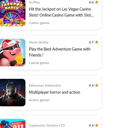
SciPlay
4.6
Hit the Jackpot on Las Vegas Casino
Slots! Online Casino Game with Slot
Machines
Casino games
Moon Active
4.7
Play the Best Adventure Game with
Friends !
Casual games
Behaviour Interactive
4.4
Multiplayer horror and action
Action games
Supersonic Studios LTD
4.4