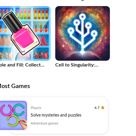
le and Fill: Collect
Cell to Singularity:
aster!
Evolution
ost Games
Playrix
4.7
Solve mysteries and puzzles
Adventure games