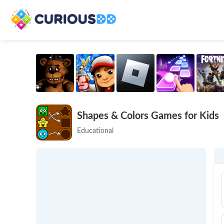
Shapes & Colors Games for Kids
Educational