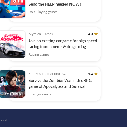
Send the HELP needed NOW!
Role Playing games
Mythical Games
4.3
Join an exciting car game for high speed
racing tournaments & drag racing
Racing games
FunPlus International AG
4.3
Survive the Zombies War in this RPG
game of Apocalypse and Survival
Strategy games
rated