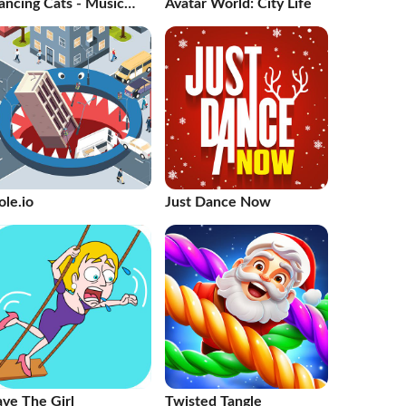
ancing Cats - Music
Avatar World: City Life
les
ole.io
Just Dance Now
ave The Girl
Twisted Tangle