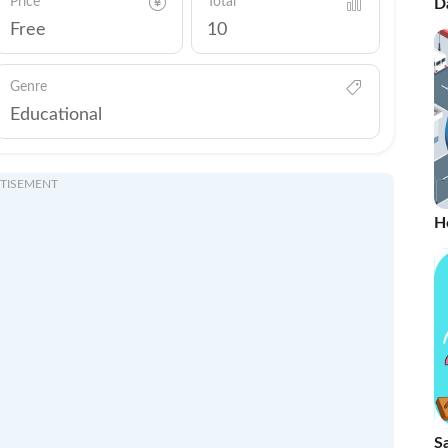
Price
Total
D
Ti
Free
10
Genre
Educational
TISEMENT
H
S