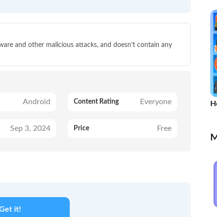
lware and other malicious attacks, and doesn’t contain any
Android
Everyone
Content Rating
Ho
M
Sep 3, 2024
Free
Price
M
Get it!