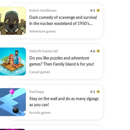
Robot Gentleman
4.1
Dark comedy of scavenge and survival
in the nuclear wasteland of 1950's
America
Adventure games
Melsoft Games Ltd
4.6
Do you like puzzles and adventure
games? Then Family Island is for you!
Casual games
Ketchapp
4.1
Stay on the wall and do as many zigzags
as you can!
Arcade games