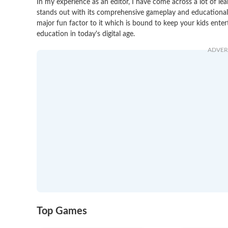
In my experience as an editor, I have come across a lot of le
stands out with its comprehensive gameplay and educational va
major fun factor to it which is bound to keep your kids entert
education in today's digital age.
ADVER
Top Games