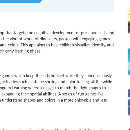
p that targets the cognitive development of preschool kids and
nto the vibrant world of dinosaurs, packed with engaging games
nd colors. This app aims to help children visualize, identify, and
eir early learning phase.
ctive games which keep the kids hooked while they subconsciously
activities such as shape sorting and color tracing, all the while
Tangram Learning where kids get to match the right shapes to
 expanding their spatial abilities. A series of fun games like
 understand shapes and colors in a more enjoyable and less