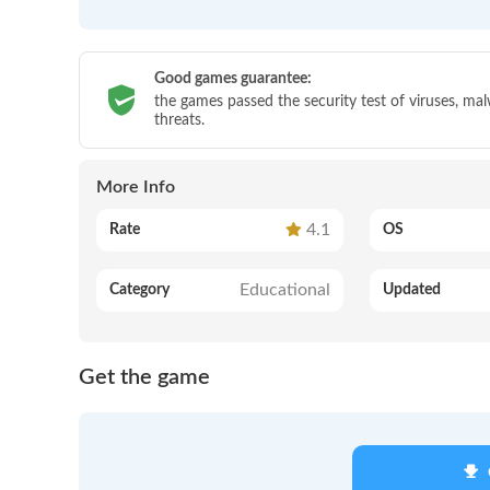
Good games guarantee:
the games passed the security test of viruses, ma
threats.
More Info
4.1
Rate
OS
Educational
Category
Updated
Get the game