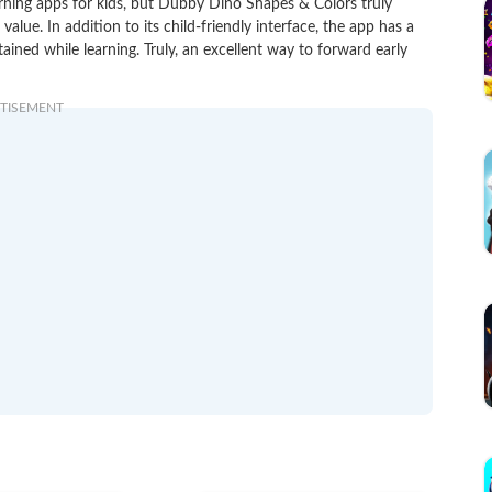
arning apps for kids, but Dubby Dino Shapes & Colors truly
lue. In addition to its child-friendly interface, the app has a
ained while learning. Truly, an excellent way to forward early
TISEMENT