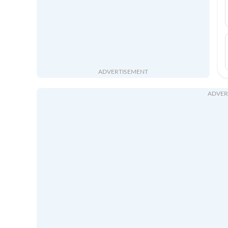
ADVERTISEMENT
ADVER