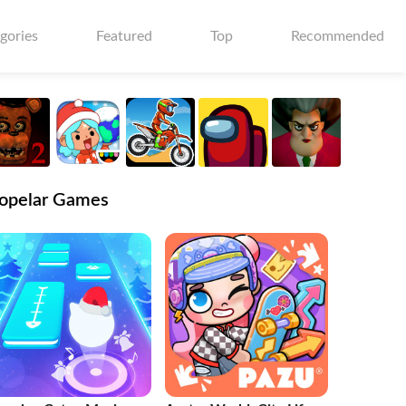
gories
Featured
Top
Recommended
opelar Games