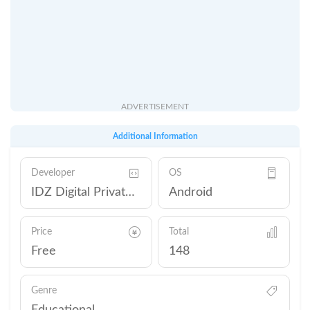
ADVERTISEMENT
Additional Information
Developer
OS
IDZ Digital Private Limited
Android
Price
Total
Free
148
Genre