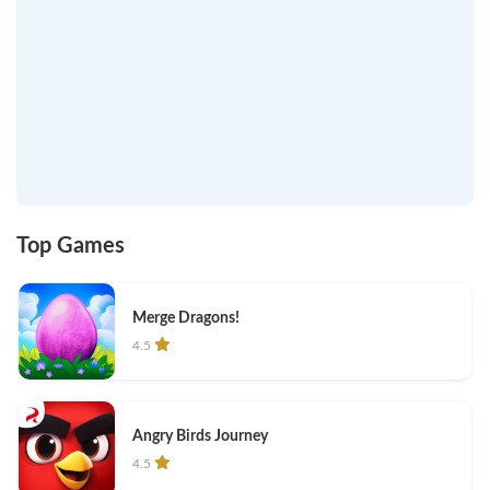
Top Games
Merge Dragons!
4.5
Angry Birds Journey
4.5