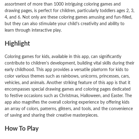
assortment of more than 1000 intriguing coloring games and
drawing pages, is perfect for children, particularly toddlers ages 2, 3,
4, and 6. Not only are these coloring games amusing and fun-filled,
but they can also stimulate your child's creativity and ability to
learn through interactive play.
Highlight
Coloring games for kids, available in this app, can significantly
contribute to children's development, building vital skills during their
early childhood. This app provides a versatile platform for kids to
color various themes such as rainbows, unicorns, princesses, cars,
vehicles, and animals. Another striking feature of this app is that it
encompasses special drawing games and coloring pages dedicated
to festive occasions such as Christmas, Halloween, and Easter. The
app also magnifies the overall coloring experience by offering kids
an array of colors, patterns, glitters, and tools, and the convenience
of saving and sharing their creative masterpieces.
How To Play