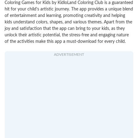
Coloring Games for Kids by KidloLand Coloring Club is a guaranteed
hit for your child's artistic journey. The app provides a unique blend
of entertainment and learning, promoting creativity and helping
kids understand colors, shapes, and various themes. Apart from the
joy and satisfaction that the app can bring to your kids, as they
unlock their artistic potential, the stress-free and engaging nature
of the activities make this app a must-download for every child.
ADVERTISEMENT