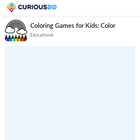
Coloring Games for Kids: Color
Educational