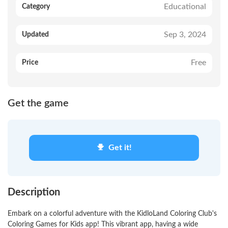
Educational
Category
Sep 3, 2024
Updated
Free
Price
Get the game
Get it!
Description
Embark on a colorful adventure with the KidloLand Coloring Club's
Coloring Games for Kids app! This vibrant app, having a wide