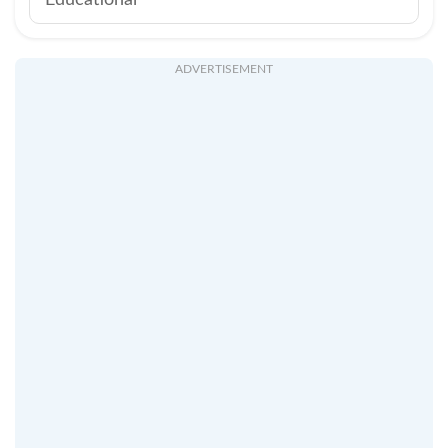
Educational
ADVERTISEMENT