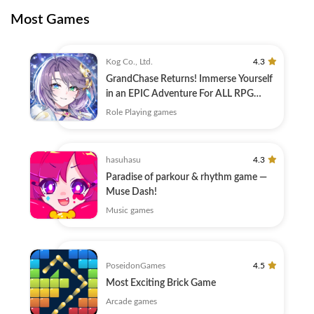
Most Games
Kog Co., Ltd.
4.3
GrandChase Returns! Immerse Yourself
in an EPIC Adventure For ALL RPG
Fans!
Role Playing games
hasuhasu
4.3
Paradise of parkour & rhythm game —
Muse Dash!
Music games
PoseidonGames
4.5
Most Exciting Brick Game
Arcade games