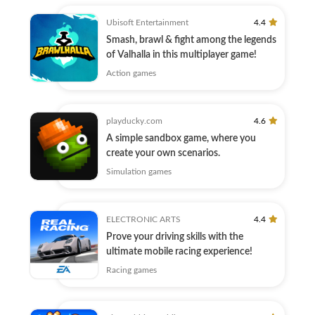
Ubisoft Entertainment
4.4
Smash, brawl & fight among the legends
of Valhalla in this multiplayer game!
Action games
playducky.com
4.6
A simple sandbox game, where you
create your own scenarios.
Simulation games
ELECTRONIC ARTS
4.4
Prove your driving skills with the
ultimate mobile racing experience!
Racing games