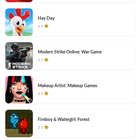
Hay Day
4.4
Modern Strike Online: War Game
4.5
Makeup Artist: Makeup Games
4.5
Fireboy & Watergirl: Forest
3.5