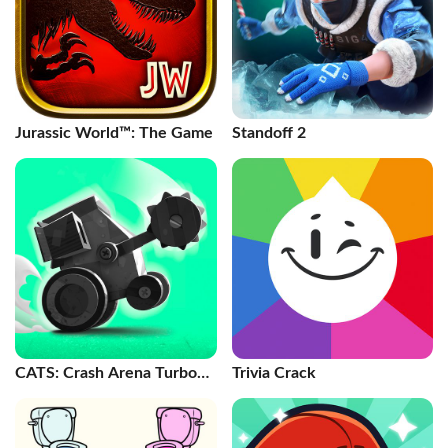
Jurassic World™: The Game
Standoff 2
CATS: Crash Arena Turbo
Trivia Crack
Stars