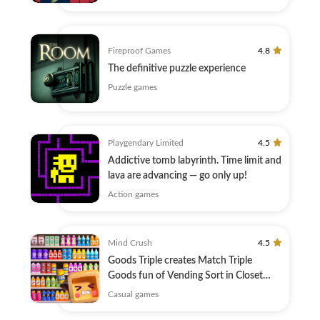
Fireproof Games
4.8
The definitive puzzle experience
Puzzle games
Playgendary Limited
4.5
Addictive tomb labyrinth. Time limit and
lava are advancing — go only up!
Action games
Mind Crush
4.5
Goods Triple creates Match Triple
Goods fun of Vending Sort in Closet
Sort!
Casual games