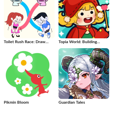
Toilet Rush Race: Draw
Topia World: Building
Puzzle
Games
Pikmin Bloom
Guardian Tales