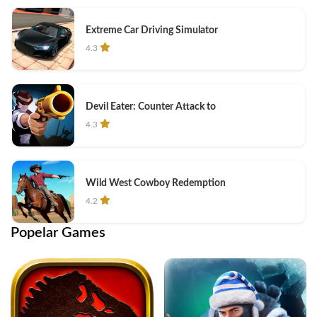
Extreme Car Driving Simulator
4.3
Devil Eater: Counter Attack to
4.3
Wild West Cowboy Redemption
4.2
Popelar Games