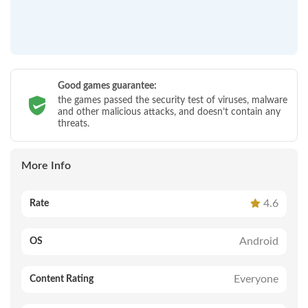
Good games guarantee:
the games passed the security test of viruses, malware
and other malicious attacks, and doesn’t contain any
threats.
More Info
4.6
Rate
Android
OS
Everyone
Content Rating