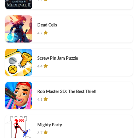
Dead Cells
4.7
Screw Pin Jam Puzzle
4.4
Rob Master 3D: The Best Thief!
4.1
Mighty Party
3.7