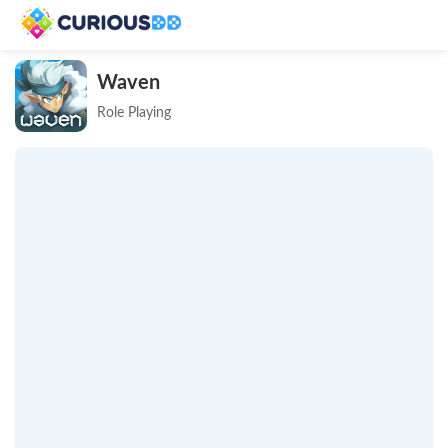
Waven
Role Playing