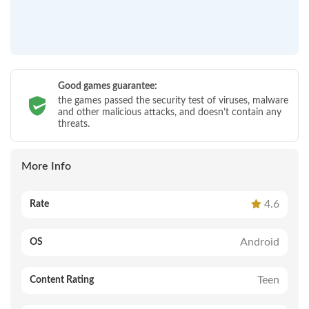
Good games guarantee:
the games passed the security test of viruses, malware
and other malicious attacks, and doesn’t contain any
threats.
More Info
4.6
Rate
Android
OS
Teen
Content Rating