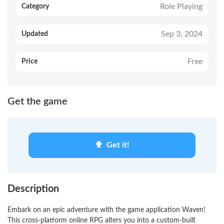
Role Playing
Category
Sep 3, 2024
Updated
Free
Price
Get the game
Get it!
Description
Embark on an epic adventure with the game application Waven!
This cross-platform online RPG alters you into a custom-built