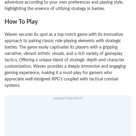
adventure according to your own preferences and playing style,
highlighting the essence of utilizing strategy in battles.
How To Play
Waven secures its spot as a top-notch game with its innovative
approach to pairing classic role-playing elements with strategic
battles. The game easily captivates its players with a gripping
narrative, vibrant artistic visuals, and a rich variety of gameplay
tactics. Offering a unique blend of strategic depth and character
customization, Waven provides a deeply immersive and engaging
gaming experience, making it a must-play for gamers who
appreciate well-designed RPG's coupled with tactical combat
systems.
ADVERTISEMENT