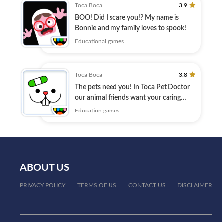
Toca Boca
3.9
BOO! Did I scare you!? My name is
Bonnie and my family loves to spook!
Educational games
Toca Boca
3.8
The pets need you! In Toca Pet Doctor
our animal friends want your caring
love.
Education games
ABOUT US
PRIVACY POLICY
TERMS OF US
CONTACT US
DISCLAIMER