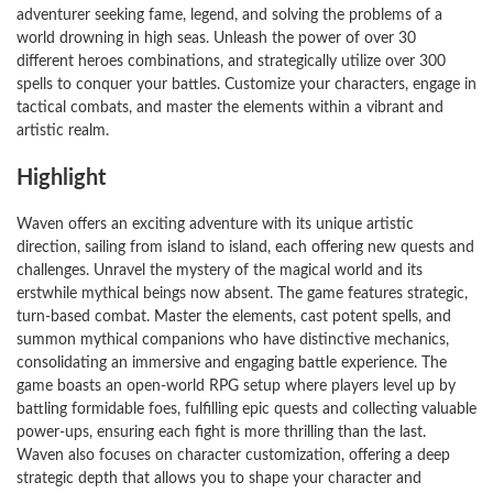
adventurer seeking fame, legend, and solving the problems of a
world drowning in high seas. Unleash the power of over 30
different heroes combinations, and strategically utilize over 300
spells to conquer your battles. Customize your characters, engage in
tactical combats, and master the elements within a vibrant and
artistic realm.
Highlight
Waven offers an exciting adventure with its unique artistic
direction, sailing from island to island, each offering new quests and
challenges. Unravel the mystery of the magical world and its
erstwhile mythical beings now absent. The game features strategic,
turn-based combat. Master the elements, cast potent spells, and
summon mythical companions who have distinctive mechanics,
consolidating an immersive and engaging battle experience. The
game boasts an open-world RPG setup where players level up by
battling formidable foes, fulfilling epic quests and collecting valuable
power-ups, ensuring each fight is more thrilling than the last.
Waven also focuses on character customization, offering a deep
strategic depth that allows you to shape your character and