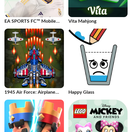
EA SPORTS FC™ Mobile
Vita Mahjong
Soccer
1945 Air Force: Airplane
Happy Glass
games