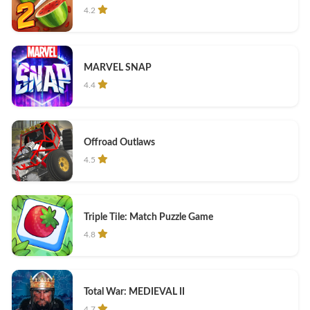
4.2
MARVEL SNAP
4.4
Offroad Outlaws
4.5
Triple Tile: Match Puzzle Game
4.8
Total War: MEDIEVAL II
4.7