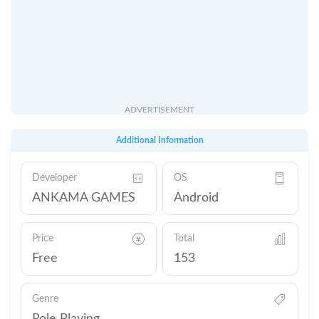
ADVERTISEMENT
Additional Information
Developer
OS
ANKAMA GAMES
Android
Price
Total
Free
153
Genre