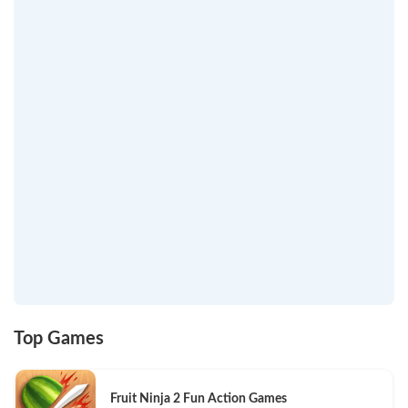
Top Games
Fruit Ninja 2 Fun Action Games