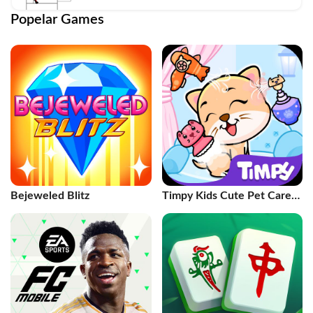
Popelar Games
Bejeweled Blitz
Timpy Kids Cute Pet Care
Games