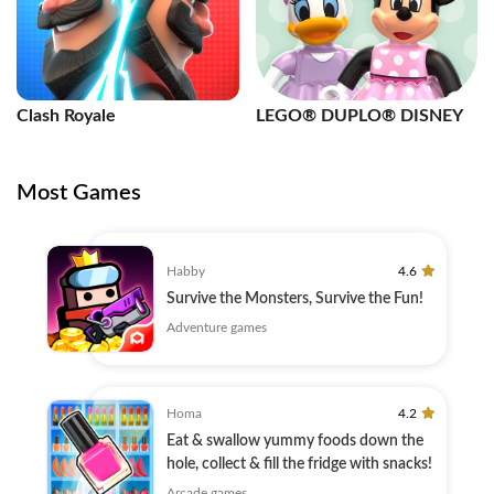
Clash Royale
LEGO® DUPLO® DISNEY
Most Games
Habby
4.6
Survive the Monsters, Survive the Fun!
Adventure games
Homa
4.2
Eat & swallow yummy foods down the
hole, collect & fill the fridge with snacks!
Arcade games