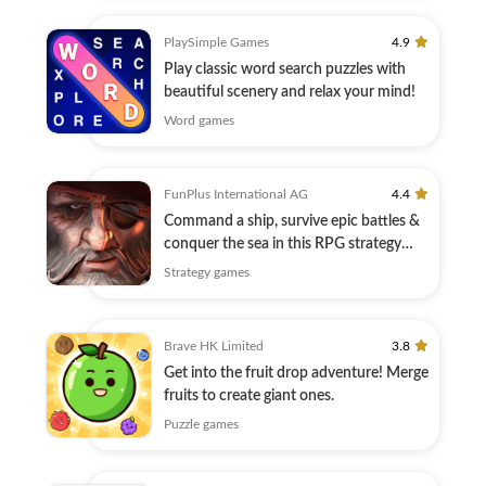
PlaySimple Games
4.9
Play classic word search puzzles with
beautiful scenery and relax your mind!
Word games
FunPlus International AG
4.4
Command a ship, survive epic battles &
conquer the sea in this RPG strategy
game
Strategy games
Brave HK Limited
3.8
Get into the fruit drop adventure! Merge
fruits to create giant ones.
Puzzle games