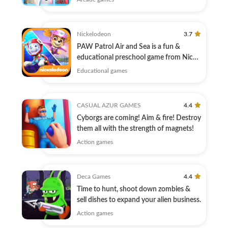
Nickelodeon
3.7
PAW Patrol Air and Sea is a fun &
educational preschool game from Nick
Jr.!
Educational games
CASUAL AZUR GAMES
4.4
Cyborgs are coming! Aim & fire! Destroy
them all with the strength of magnets!
Action games
Deca Games
4.4
Time to hunt, shoot down zombies &
sell dishes to expand your alien business.
Action games