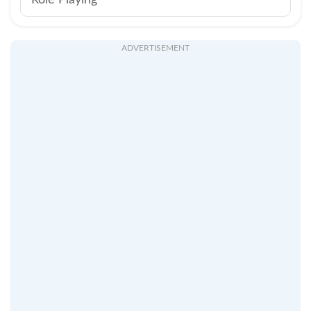
Role Playing
ADVERTISEMENT