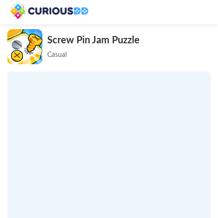
Screw Pin Jam Puzzle
Casual