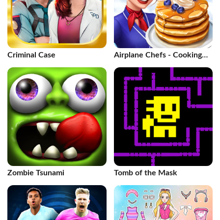
Criminal Case
Airplane Chefs - Cooking
Game
Zombie Tsunami
Tomb of the Mask