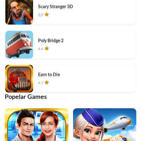
Scary Stranger 3D
3.9
Poly Bridge 2
4.6
Earn to Die
4.7
Popelar Games