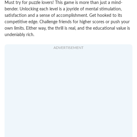
Must try for puzzle lovers! This game is more than just a mind-
bender. Unlocking each level is a joyride of mental stimulation,
satisfaction and a sense of accomplishment. Get hooked to its
competitive edge. Challenge friends for higher scores or push your
own limits. Either way, the thrill is real, and the educational value is
undeniably rich.
ADVERTISEMENT