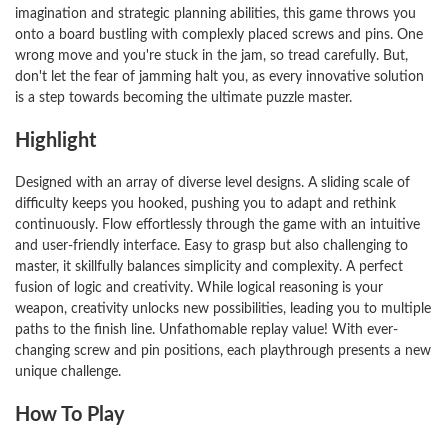
imagination and strategic planning abilities, this game throws you
onto a board bustling with complexly placed screws and pins. One
wrong move and you're stuck in the jam, so tread carefully. But,
don't let the fear of jamming halt you, as every innovative solution
is a step towards becoming the ultimate puzzle master.
Highlight
Designed with an array of diverse level designs. A sliding scale of
difficulty keeps you hooked, pushing you to adapt and rethink
continuously. Flow effortlessly through the game with an intuitive
and user-friendly interface. Easy to grasp but also challenging to
master, it skillfully balances simplicity and complexity. A perfect
fusion of logic and creativity. While logical reasoning is your
weapon, creativity unlocks new possibilities, leading you to multiple
paths to the finish line. Unfathomable replay value! With ever-
changing screw and pin positions, each playthrough presents a new
unique challenge.
How To Play