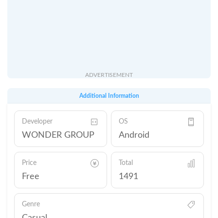
ADVERTISEMENT
Additional Information
Developer
OS
WONDER GROUP
Android
Price
Total
Free
1491
Genre