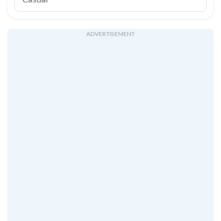
Casual
ADVERTISEMENT