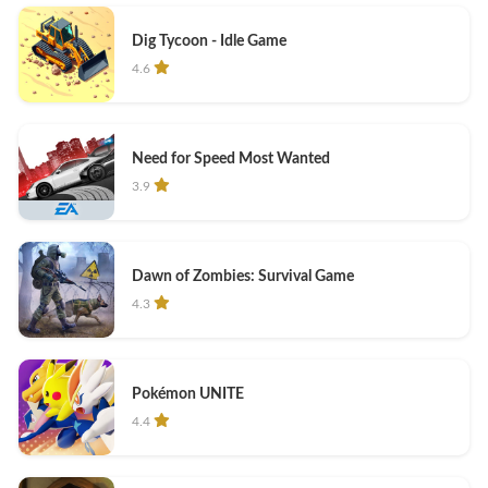
Dig Tycoon - Idle Game
4.6
Need for Speed Most Wanted
3.9
Dawn of Zombies: Survival Game
4.3
Pokémon UNITE
4.4