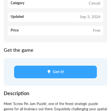
Casual
Category
Sep 3, 2024
Updated
Free
Price
Get the game
Get it!
Description
Meet 'Screw Pin Jam Puzzle', one of the finest strategic puzzle
games for all brainiacs out there. Exquisitely challenging your spatial