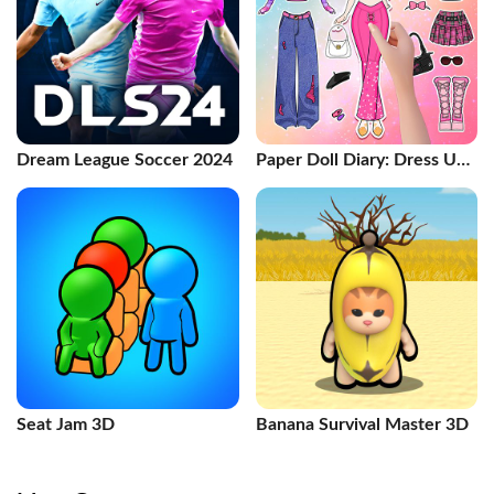
Dream League Soccer 2024
Paper Doll Diary: Dress Up
DIY
Seat Jam 3D
Banana Survival Master 3D