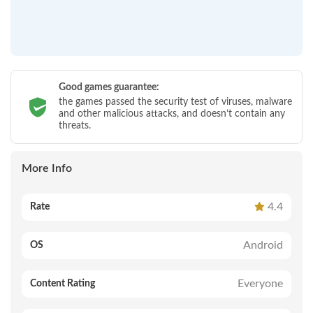
Good games guarantee:
the games passed the security test of viruses, malware
and other malicious attacks, and doesn’t contain any
threats.
More Info
4.4
Rate
Android
OS
Everyone
Content Rating