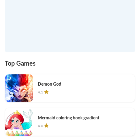
Top Games
Demon God
4.1
Mermaid coloring book gradient
4.0