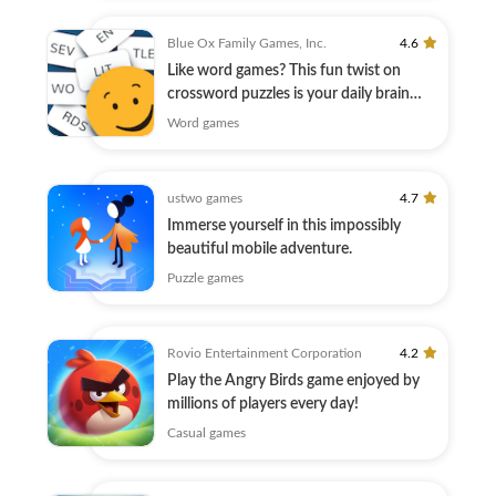
Blue Ox Family Games, Inc.
4.6
Like word games? This fun twist on
crossword puzzles is your daily brain
warmup.
Word games
ustwo games
4.7
Immerse yourself in this impossibly
beautiful mobile adventure.
Puzzle games
Rovio Entertainment Corporation
4.2
Play the Angry Birds game enjoyed by
millions of players every day!
Casual games