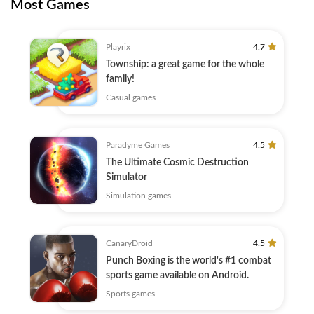
Most Games
Playrix
4.7
Township: a great game for the whole
family!
Casual games
Paradyme Games
4.5
The Ultimate Cosmic Destruction
Simulator
Simulation games
CanaryDroid
4.5
Punch Boxing is the world's #1 combat
sports game available on Android.
Sports games