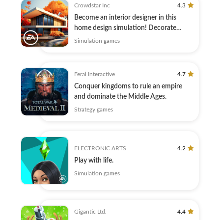
Crowdstar Inc
4.3
Become an interior designer in this
home design simulation! Decorate
today.
Simulation games
Feral Interactive
4.7
Conquer kingdoms to rule an empire
and dominate the Middle Ages.
Strategy games
ELECTRONIC ARTS
4.2
Play with life.
Simulation games
Gigantic Ltd.
4.4