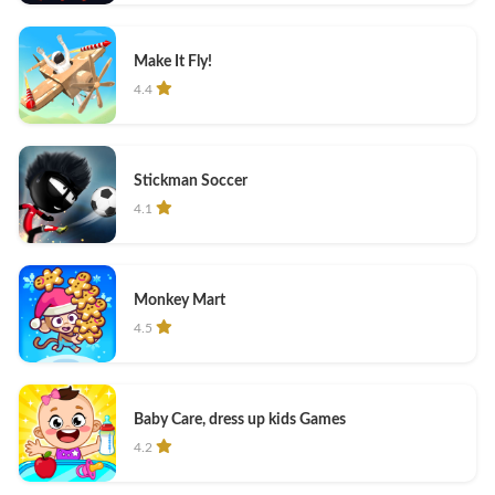
Make It Fly!
4.4
Stickman Soccer
4.1
Monkey Mart
4.5
Baby Care, dress up kids Games
4.2