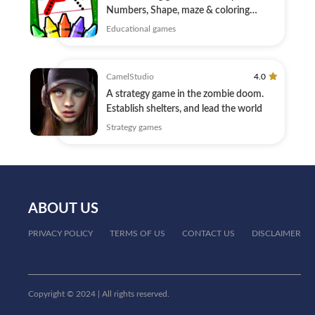
Numbers, Shape, maze & coloring
education
Educational games
CamelStudio
4.0
A strategy game in the zombie doom.
Establish shelters, and lead the world
Strategy games
ABOUT US
PRIVACY POLICY
TERMS OF US
CONTACT US
DISCLAIMER
Copyright © 2024 | All rights reserved.