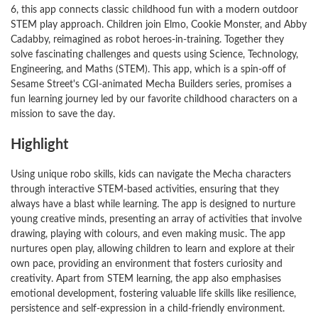
6, this app connects classic childhood fun with a modern outdoor
STEM play approach. Children join Elmo, Cookie Monster, and Abby
Cadabby, reimagined as robot heroes-in-training. Together they
solve fascinating challenges and quests using Science, Technology,
Engineering, and Maths (STEM). This app, which is a spin-off of
Sesame Street's CGI-animated Mecha Builders series, promises a
fun learning journey led by our favorite childhood characters on a
mission to save the day.
Highlight
Using unique robo skills, kids can navigate the Mecha characters
through interactive STEM-based activities, ensuring that they
always have a blast while learning. The app is designed to nurture
young creative minds, presenting an array of activities that involve
drawing, playing with colours, and even making music. The app
nurtures open play, allowing children to learn and explore at their
own pace, providing an environment that fosters curiosity and
creativity. Apart from STEM learning, the app also emphasises
emotional development, fostering valuable life skills like resilience,
persistence and self-expression in a child-friendly environment.