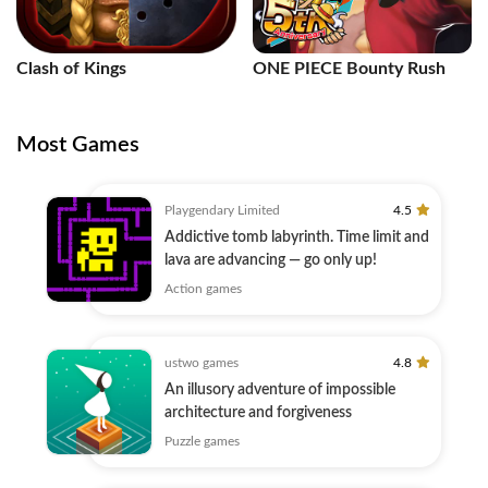
Clash of Kings
ONE PIECE Bounty Rush
Most Games
Playgendary Limited
4.5
Addictive tomb labyrinth. Time limit and
lava are advancing — go only up!
Action games
ustwo games
4.8
An illusory adventure of impossible
architecture and forgiveness
Puzzle games