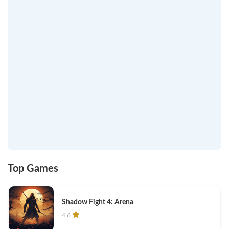
Top Games
Shadow Fight 4: Arena
4.6