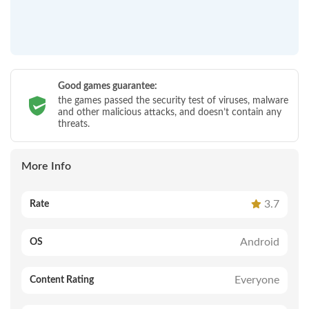
Good games guarantee:
the games passed the security test of viruses, malware
and other malicious attacks, and doesn’t contain any
threats.
More Info
3.7
Rate
Android
OS
Everyone
Content Rating