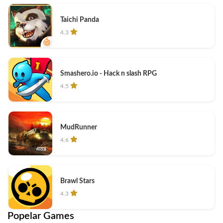
Taichi Panda
4.3
Smashero.io - Hack n slash RPG
4.5
MudRunner
4.6
Brawl Stars
4.3
Popelar Games