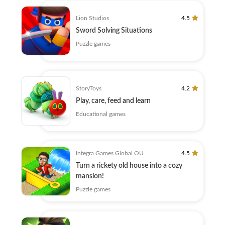
Lion Studios
4.5
Sword Solving Situations
Puzzle games
StoryToys
4.2
Play, care, feed and learn
Educational games
Integra Games Global OU
4.5
Turn a rickety old house into a cozy
mansion!
Puzzle games