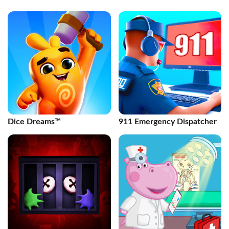
Dice Dreams™️
911 Emergency Dispatcher