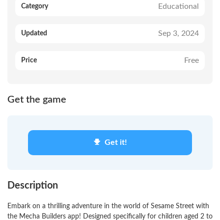
Educational
Category
Sep 3, 2024
Updated
Free
Price
Get the game
Get it!
Description
Embark on a thrilling adventure in the world of Sesame Street with
the Mecha Builders app! Designed specifically for children aged 2 to