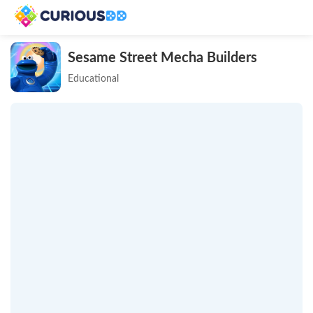
Sesame Street Mecha Builders
Educational