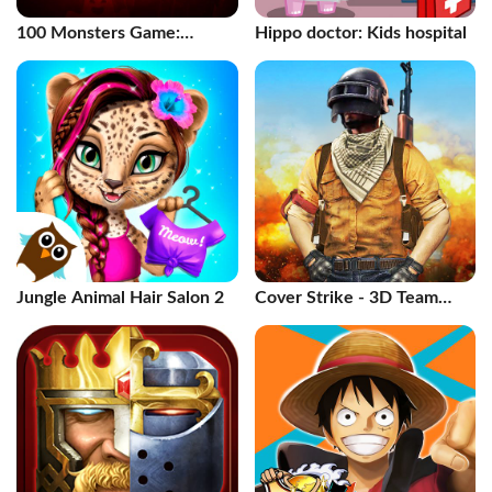
100 Monsters Game:
Hippo doctor: Kids hospital
Escape Room
Jungle Animal Hair Salon 2
Cover Strike - 3D Team
Shooter