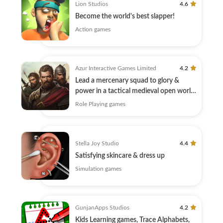
Lion Studios
4.6
Become the world's best slapper!
Action games
Azur Interactive Games Limited
4.2
Lead a mercenary squad to glory &
power in a tactical medieval open world
MMORPG
Role Playing games
Stella Joy Studio
4.4
Satisfying skincare & dress up
Simulation games
GunjanApps Studios
4.2
Kids Learning games, Trace Alphabets,