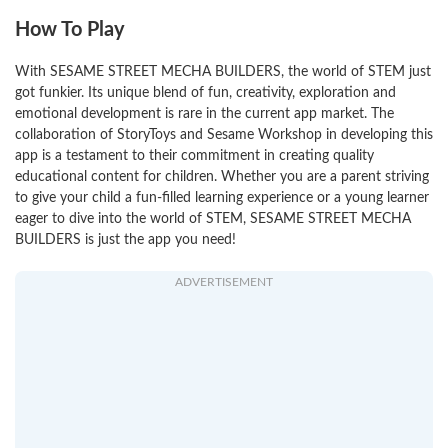
How To Play
With SESAME STREET MECHA BUILDERS, the world of STEM just
got funkier. Its unique blend of fun, creativity, exploration and
emotional development is rare in the current app market. The
collaboration of StoryToys and Sesame Workshop in developing this
app is a testament to their commitment in creating quality
educational content for children. Whether you are a parent striving
to give your child a fun-filled learning experience or a young learner
eager to dive into the world of STEM, SESAME STREET MECHA
BUILDERS is just the app you need!
ADVERTISEMENT