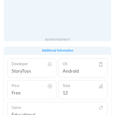
ADVERTISEMENT
Additional Information
Developer
OS
StoryToys
Android
Price
Total
Free
12
Genre