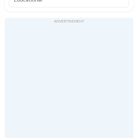
Educational
ADVERTISEMENT