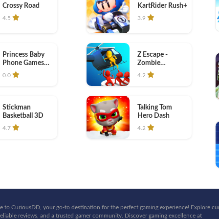
Crossy Road
KartRider Rush+
4.5
3.9
Princess Baby
Z Escape -
Phone Games
Zombie
kids
Machine Gun
0.0
4.2
Stickman
Talking Tom
Basketball 3D
Hero Dash
4.7
4.2
 to CuriousDD, your go-to destination for the perfect gaming experience! Explore cu
eliable reviews, and a trusted gamer community. Discover gaming excellence at