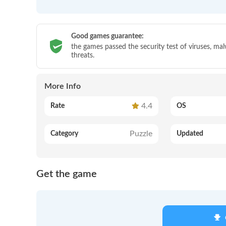
Good games guarantee:
the games passed the security test of viruses, ma
threats.
More Info
4.4
Rate
OS
Puzzle
Category
Updated
Get the game