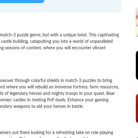
match-3 puzzle genre, but with a unique twist. This captivating
astle building, catapulting you into a world of unparalleled
ing seasons of content, where you will encounter vibrant
aneuver through colorful shields in match-3 puzzles to bring
ord where you will rebuild an immense fortress, farm resources,
 of legendary heroes and mighty troops in your quest. Bear
nemies’ castles in riveting PvP duels. Enhance your gaming
endary weapons to aid your heroes in battle.
ers out there looking for a refreshing take on role-playing