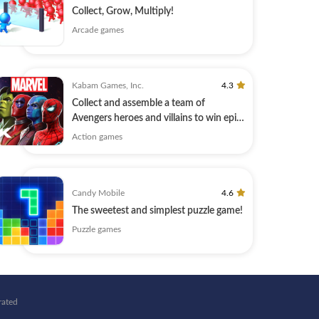
Collect, Grow, Multiply!
Arcade games
Kabam Games, Inc.
4.3
Collect and assemble a team of
Avengers heroes and villains to win epic
battles!
Action games
Candy Mobile
4.6
The sweetest and simplest puzzle game!
Puzzle games
rated