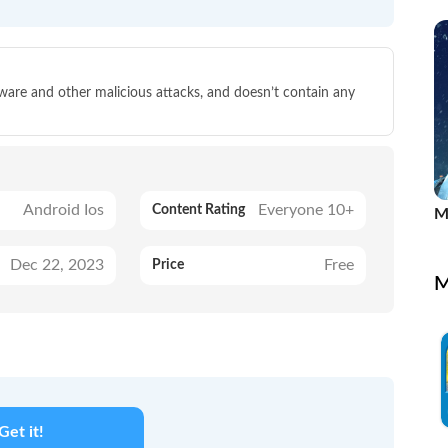
P
lware and other malicious attacks, and doesn’t contain any
Android Ios
Everyone 10+
Content Rating
M
Dec 22, 2023
Free
Price
M
Get it!