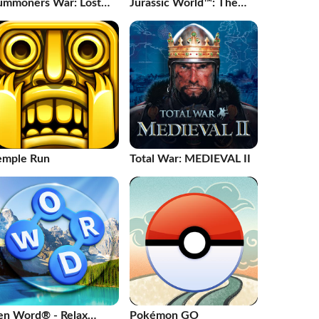
ummoners War: Lost
Jurassic World™: The
enturia
Game
emple Run
Total War: MEDIEVAL II
en Word® - Relax
Pokémon GO