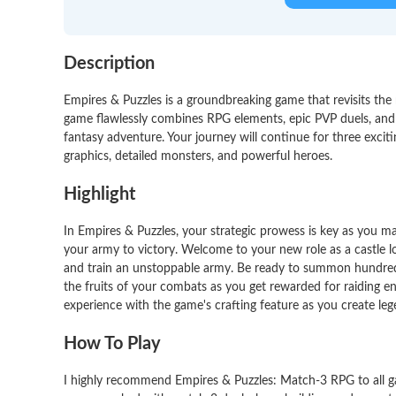
Description
Empires & Puzzles is a groundbreaking game that revisits the 
game flawlessly combines RPG elements, epic PVP duels, and c
fantasy adventure. Your journey will continue for three excit
graphics, detailed monsters, and powerful heroes.
Highlight
In Empires & Puzzles, your strategic prowess is key as you m
your army to victory. Welcome to your new role as a castle l
and train an unstoppable army. Be ready to summon hundreds
the fruits of your combats as you get rewarded for raiding e
experience with the game's crafting feature as you create leg
How To Play
I highly recommend Empires & Puzzles: Match-3 RPG to all gam