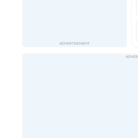
ADVERTISEMENT
ADVER