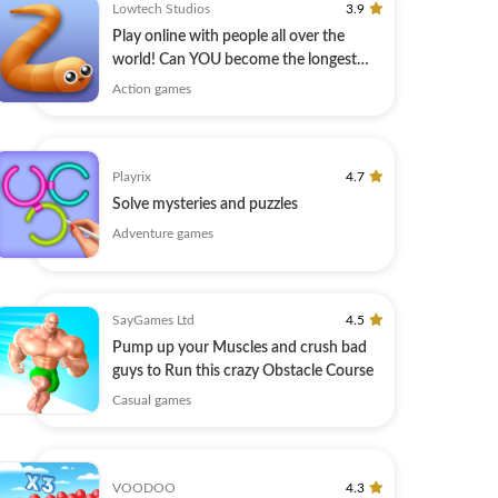
Lowtech Studios
3.9
Play online with people all over the
world! Can YOU become the longest
player?
Action games
Playrix
4.7
Solve mysteries and puzzles
Adventure games
SayGames Ltd
4.5
Pump up your Muscles and сrush bad
guys to Run this crazy Obstacle Course
Casual games
VOODOO
4.3