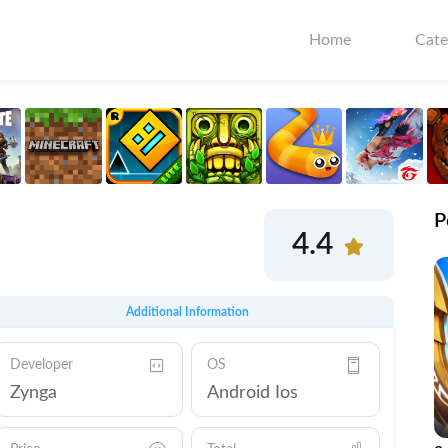
Home
Cate
P
4.4
Additional Information
Developer
OS
Zynga
Android Ios