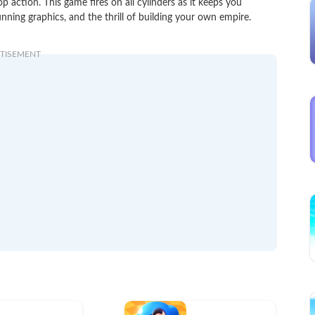
action. This game fires on all cylinders as it keeps you
unning graphics, and the thrill of building your own empire.
TISEMENT