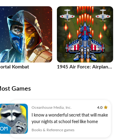
uzzle Game
ortal Kombat
1945 Air Force: Airplane
games
ost Games
Oceanhouse Media, Inc.
4.0
I know a wonderful secret that will make
your nights at school feel like home
Books & Reference games