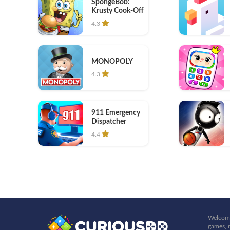
SpongeBob:
Krusty Cook-Off
4.3
MONOPOLY
4.3
911 Emergency
Dispatcher
4.4
Welcome
games, r