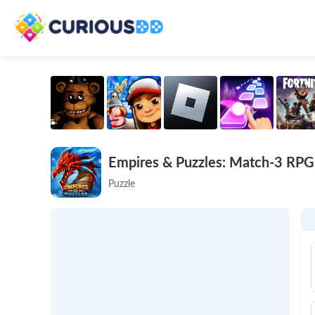
Empires & Puzzles: Match-3 RPG
Puzzle