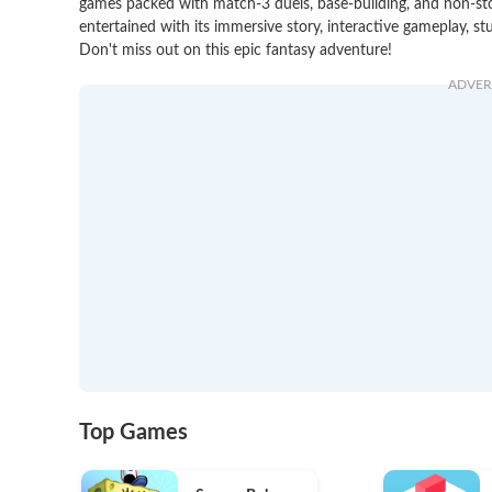
games packed with match-3 duels, base-building, and non-stop 
entertained with its immersive story, interactive gameplay, st
Don't miss out on this epic fantasy adventure!
ADVER
Top Games