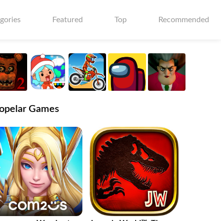
gories
Featured
Top
Recommended
opelar Games