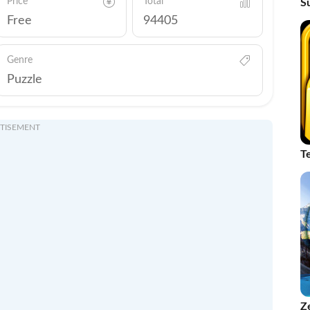
Price
Total
S
C
Free
94405
Genre
Puzzle
TISEMENT
T
Z