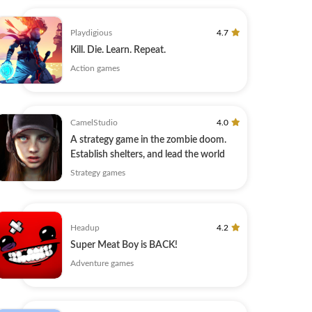
Playdigious
4.7
Kill. Die. Learn. Repeat.
Action games
CamelStudio
4.0
A strategy game in the zombie doom.
Establish shelters, and lead the world
Strategy games
Headup
4.2
Super Meat Boy is BACK!
Adventure games