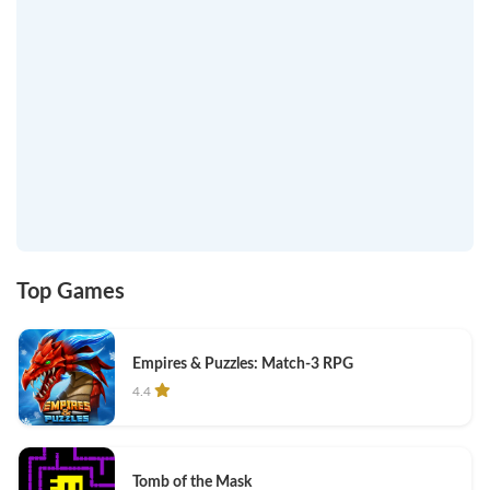
Top Games
Empires & Puzzles: Match-3 RPG
4.4
Tomb of the Mask