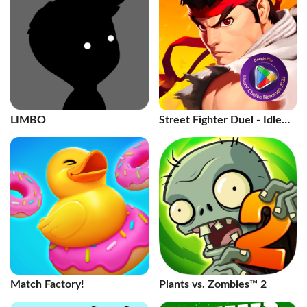
LIMBO
Street Fighter Duel - Idle
RPG
Match Factory!
Plants vs. Zombies™ 2