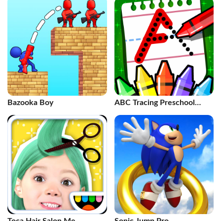
Bazooka Boy
ABC Tracing Preschool
Games 2+