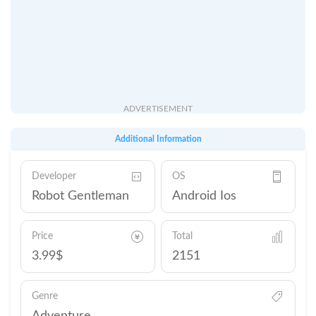
ADVERTISEMENT
Additional Information
Developer
OS
Robot Gentleman
Android Ios
Price
Total
3.99$
2151
Genre