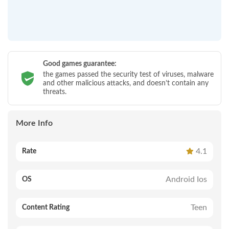
Good games guarantee:
the games passed the security test of viruses, malware
and other malicious attacks, and doesn’t contain any
threats.
More Info
4.1
Rate
Android Ios
OS
Teen
Content Rating