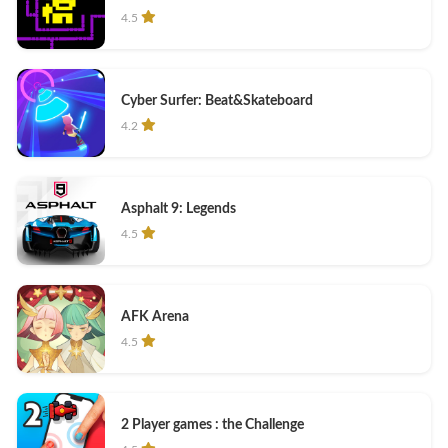
4.5
Cyber Surfer: Beat&Skateboard
4.2
Asphalt 9: Legends
4.5
AFK Arena
4.5
2 Player games : the Challenge