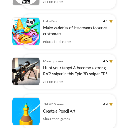
here!
Action games
BabyBus
4.1
Make varieties of ice creams to serve
customers.
Educational games
Miniclip.com
4.5
Hunt your target & become a strong
PVP sniper in this Epic 3D sniper FPS
game
Action games
ZPLAY Games
4.4
Create a Pencil Art
Simulation games