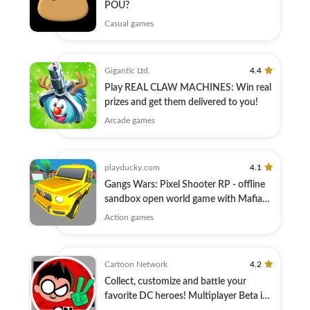
POU?
Casual games
Gigantic Ltd.
4.4
Play REAL CLAW MACHINES: Win real
prizes and get them delivered to you!
Arcade games
playducky.com
4.1
Gangs Wars: Pixel Shooter RP - offline
sandbox open world game with Mafia
wars!
Action games
Cartoon Network
4.2
Collect, customize and battle your
favorite DC heroes! Multiplayer Beta is