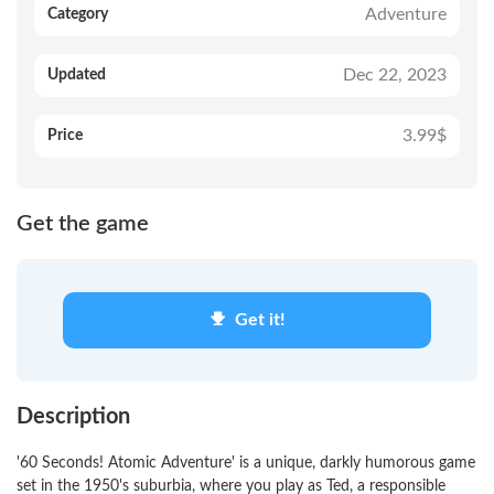
Adventure
Category
Dec 22, 2023
Updated
3.99$
Price
Get the game
Get it!
Description
'60 Seconds! Atomic Adventure' is a unique, darkly humorous game
set in the 1950's suburbia, where you play as Ted, a responsible