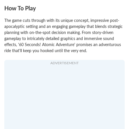
How To Play
The game cuts through with its unique concept, impressive post-
apocalyptic setting and an engaging gameplay that blends strategic
planning with on-the-spot decision making. From story-driven
gameplay to intricately detailed graphics and immersive sound
effects, '60 Seconds! Atomic Adventure' promises an adventurous
ride that'll keep you hooked until the very end.
ADVERTISEMENT