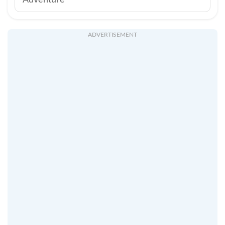
Adventure
ADVERTISEMENT