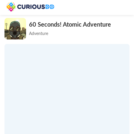
60 Seconds! Atomic Adventure
Adventure