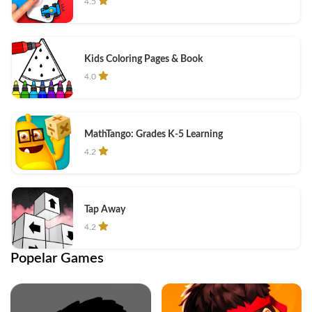
4.5
Kids Coloring Pages & Book
4.0
MathTango: Grades K-5 Learning
4.2
Tap Away
4.2
Popelar Games