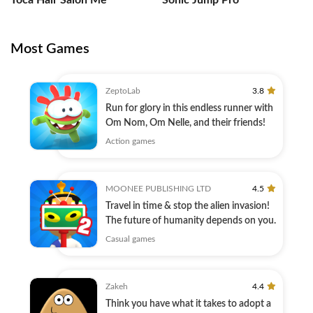
Toca Hair Salon Me
Sonic Jump Pro
Most Games
ZeptoLab
3.8
Run for glory in this endless runner with
Om Nom, Om Nelle, and their friends!
Action games
MOONEE PUBLISHING LTD
4.5
Travel in time & stop the alien invasion!
The future of humanity depends on you.
Casual games
Zakeh
4.4
Think you have what it takes to adopt a