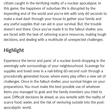
citizen caught in the terrifying reality of a nuclear apocalypse. In
this game, the happiness of suburban life is disrupted by the
impending end of the world and you're left with only 60 seconds to
make a mad dash through your house to gather your family and
any useful supplies that can aid in your survival. But, the trouble
doesn't end there. Once you've made it to the fallout shelter, you
are faced with the task of rationing scarce resources, making tough
decisions, and dealing with a multitude of unexpected challenges.
Highlight
Experience the terror and panic of a nuclear bomb dropping in the
seemingly safe surroundings of your neighbourhood. Scavenge for
supplies and loved ones in a nail-biting 60-second rush through a
procedurally generated house, where every play offers a new set of
challenges. Once in the fallout shelter, your survival hinges on your
preparations. You must make the best possible use of whatever
items you managed to grab and the family members you tried to
save. Difficult decisions lie ahead, as you wrestle with the reality of
scarce food, water, and the risk of venturing outside into the post-
apocalyptic world.